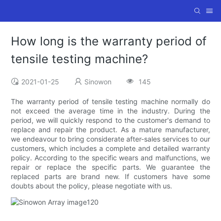
How long is the warranty period of
tensile testing machine?
2021-01-25
Sinowon
145
The warranty period of tensile testing machine normally do
not exceed the average time in the industry. During the
period, we will quickly respond to the customer's demand to
replace and repair the product. As a mature manufacturer,
we endeavour to bring considerate after-sales services to our
customers, which includes a complete and detailed warranty
policy. According to the specific wears and malfunctions, we
repair or replace the specific parts. We guarantee the
replaced parts are brand new. If customers have some
doubts about the policy, please negotiate with us.