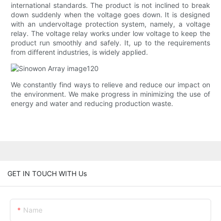
international standards. The product is not inclined to break
down suddenly when the voltage goes down. It is designed
with an undervoltage protection system, namely, a voltage
relay. The voltage relay works under low voltage to keep the
product run smoothly and safely. It, up to the requirements
from different industries, is widely applied.
We constantly find ways to relieve and reduce our impact on
the environment. We make progress in minimizing the use of
energy and water and reducing production waste.
GET IN TOUCH WITH Us
Name