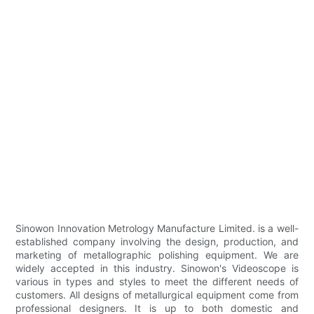
Sinowon Innovation Metrology Manufacture Limited. is a well-
established company involving the design, production, and
marketing of metallographic polishing equipment. We are
widely accepted in this industry. Sinowon's Videoscope is
various in types and styles to meet the different needs of
customers. All designs of metallurgical equipment come from
professional designers. It is up to both domestic and