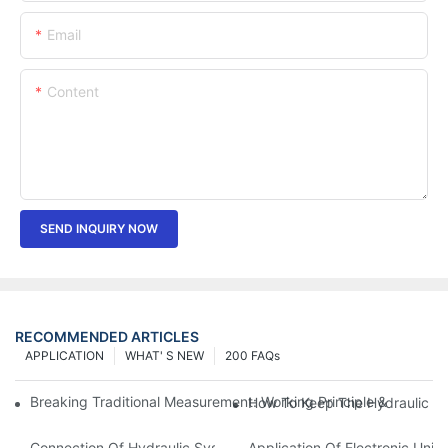
Email
Content
SEND INQUIRY NOW
RECOMMENDED ARTICLES
APPLICATION
WHAT' S NEW
200 FAQs
Breaking Traditional Measurement: Working Principle & Core Ar
How To Keep The Hydraulic Un
Connection Of Hydraulic System Of Tensile Testing Machine
Application Of Electronic Univ