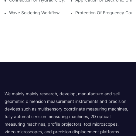
Wave Soldering Workflow
Protection Of Frequency Conve
We mainly mainly research, develop, manufacture and sell
geometric dimension measurement instruments and precision
devices such as multisensory coordinate measuring machines,
fully automatic vision measuring machines, 2D optical
measuring machines, profile projectors, tool microscopes,
video microscopes, and precision displacement platforms.