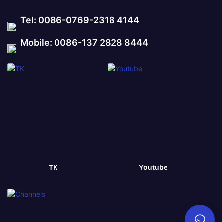
Tel: 0086-0769-2318 4144
Mobile: 0086-137 2828 8444
TK
Youtube