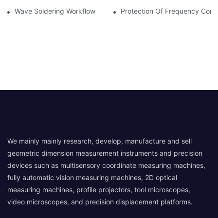
Wave Soldering Workflow
Protection Of Frequency Conve
We mainly mainly research, develop, manufacture and sell
geometric dimension measurement instruments and precision
devices such as multisensory coordinate measuring machines,
fully automatic vision measuring machines, 2D optical
measuring machines, profile projectors, tool microscopes,
video microscopes, and precision displacement platforms.