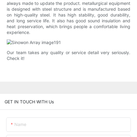
always made to update the product. metallurgical equipment
is designed with steel structure and is manufactured based
on high-quality steel. It has high stability, good durability,
and long service life. It also has good sound insulation and
heat preservation, which brings people a comfortable living
experience.
Our team takes any quality or service detail very seriously.
Check it!
GET IN TOUCH WITH Us
Name