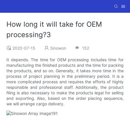
How long it will take for OEM
processing?3
2020-07-15
Sinowon
152
It depends. The time for OEM processing includes time for
manufacturing the finished products and the time for packing
the products, and so on. Generally, it takes more time in the
process of project planning in the preliminary period. It is a
more complicated process and requires the efforts of highly
responsible and professional staff. Additionally, the product
filing is also necessary to make the products legal for selling
and exporting. Also, based on the order placing sequence,
we will arrange cargo delivery.