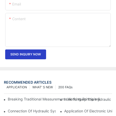
Email
Content
SEND INQUIRY NOW
RECOMMENDED ARTICLES
APPLICATION
WHAT' S NEW
200 FAQs
Breaking Traditional Measurement: Working Principle & Core Ar
How To Keep The Hydraulic Un
Connection Of Hydraulic System Of Tensile Testing Machine
Application Of Electronic Univ