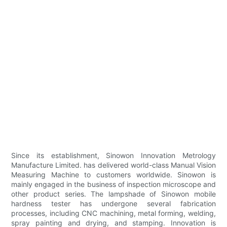
Since its establishment, Sinowon Innovation Metrology
Manufacture Limited. has delivered world-class Manual Vision
Measuring Machine to customers worldwide. Sinowon is
mainly engaged in the business of inspection microscope and
other product series. The lampshade of Sinowon mobile
hardness tester has undergone several fabrication
processes, including CNC machining, metal forming, welding,
spray painting and drying, and stamping. Innovation is