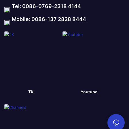
Tel: 0086-0769-2318 4144
Mobile: 0086-137 2828 8444
TK
Youtube