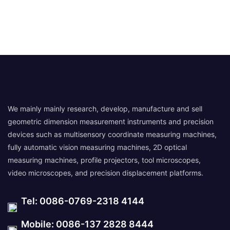
We mainly mainly research, develop, manufacture and sell
geometric dimension measurement instruments and precision
devices such as multisensory coordinate measuring machines,
fully automatic vision measuring machines, 2D optical
measuring machines, profile projectors, tool microscopes,
video microscopes, and precision displacement platforms.
Tel: 0086-0769-2318 4144
Mobile: 0086-137 2828 8444