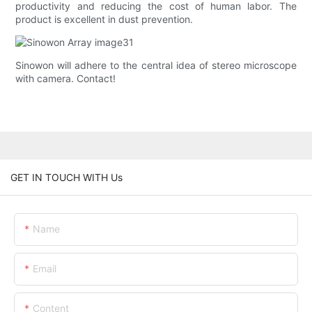
productivity and reducing the cost of human labor. The
product is excellent in dust prevention.
Sinowon will adhere to the central idea of stereo microscope
with camera. Contact!
GET IN TOUCH WITH Us
Name
Email
Content