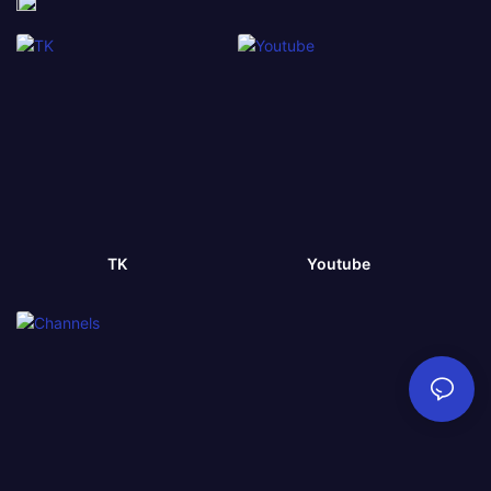
TK
Youtube