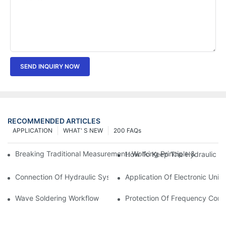
SEND INQUIRY NOW
RECOMMENDED ARTICLES
APPLICATION
WHAT' S NEW
200 FAQs
Breaking Traditional Measurement: Working Principle & Core Ar
How To Keep The Hydraulic Un
Connection Of Hydraulic System Of Tensile Testing Machine
Application Of Electronic Univ
Wave Soldering Workflow
Protection Of Frequency Conve