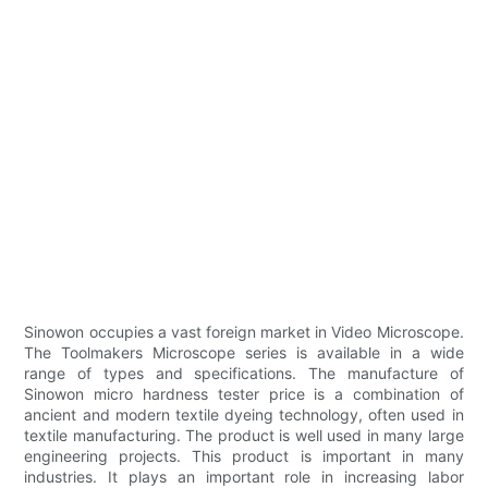
Sinowon occupies a vast foreign market in Video Microscope.
The Toolmakers Microscope series is available in a wide
range of types and specifications. The manufacture of
Sinowon micro hardness tester price is a combination of
ancient and modern textile dyeing technology, often used in
textile manufacturing. The product is well used in many large
engineering projects. This product is important in many
industries. It plays an important role in increasing labor