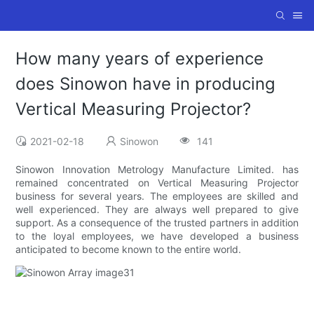
How many years of experience
does Sinowon have in producing
Vertical Measuring Projector?
2021-02-18
Sinowon
141
Sinowon Innovation Metrology Manufacture Limited. has
remained concentrated on Vertical Measuring Projector
business for several years. The employees are skilled and
well experienced. They are always well prepared to give
support. As a consequence of the trusted partners in addition
to the loyal employees, we have developed a business
anticipated to become known to the entire world.