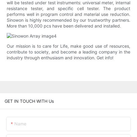
will be tested under test instruments: universal meter, internal
resistance tester, and specific cell tester. The product
performs well in program control and material use reduction.
Sinowon is highly recommended by our trustworthy partners.
More than 10,000 pcs have been delivered and installed.
Our mission is to care for Life, make good use of resources,
contribute to society, and become a leading company in the
industry through enthusiasm and innovation. Get info!
GET IN TOUCH WITH Us
Name