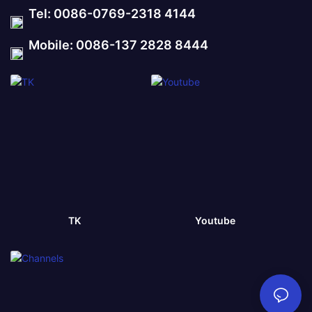
Tel: 0086-0769-2318 4144
Mobile: 0086-137 2828 8444
TK
Youtube