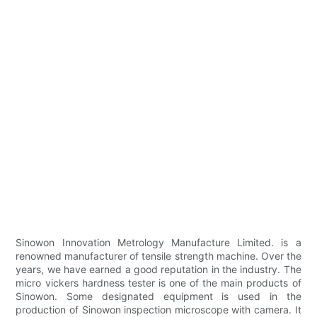
Sinowon Innovation Metrology Manufacture Limited. is a
renowned manufacturer of tensile strength machine. Over the
years, we have earned a good reputation in the industry. The
micro vickers hardness tester is one of the main products of
Sinowon. Some designated equipment is used in the
production of Sinowon inspection microscope with camera. It