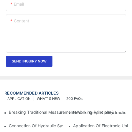
Email
Content
SEND INQUIRY NOW
RECOMMENDED ARTICLES
APPLICATION
WHAT' S NEW
200 FAQs
Breaking Traditional Measurement: Working Principle & Core Ar
How To Keep The Hydraulic Un
Connection Of Hydraulic System Of Tensile Testing Machine
Application Of Electronic Univ