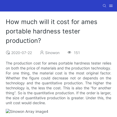
How much will it cost for ames
portable hardness tester
production?
2020-07-22
Sinowon
151
The production cost for ames portable hardness tester relies
on both the price of materials and the production technology.
For one thing, the material cost is the most original factor.
Whether the figure could decrease not or depends on the
technology and the quantitative production. The higher the
technology is, the less the cost. This is also the “for another
thing”. So is the quantitative production. If the order is larger,
the size of quantitative production is greater. Under this, the
unit cost would decline.