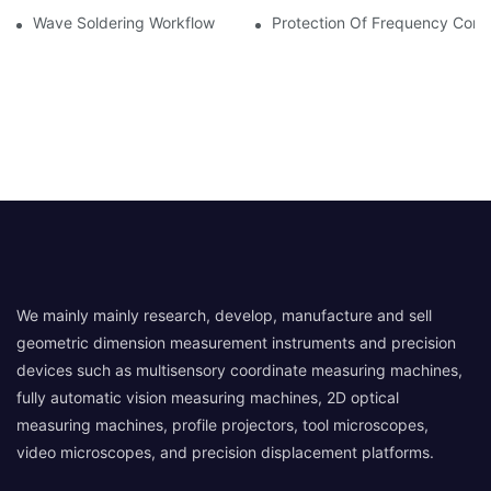
Wave Soldering Workflow
Protection Of Frequency Conve
We mainly mainly research, develop, manufacture and sell
geometric dimension measurement instruments and precision
devices such as multisensory coordinate measuring machines,
fully automatic vision measuring machines, 2D optical
measuring machines, profile projectors, tool microscopes,
video microscopes, and precision displacement platforms.