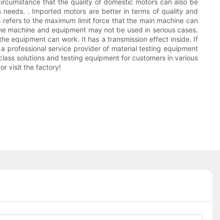
ircumstance that the quality of domestic motors can also be
needs. . Imported motors are better in terms of quality and
 refers to the maximum limit force that the main machine can
 the machine and equipment may not be used in serious cases.
the equipment can work. It has a transmission effect inside. If
 a professional service provider of material testing equipment
class solutions and testing equipment for customers in various
r visit the factory!