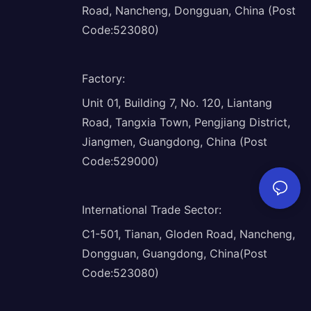
Road, Nancheng, Dongguan, China (Post
Code:523080)
Factory
:
Unit 01, Building 7, No. 120, Liantang
Road, Tangxia Town, Pengjiang District,
Jiangmen, Guangdong, China (Post
Code:529000)
International Trade Sector
:
C1-501, Tianan, Gloden Road, Nancheng,
Dongguan, Guangdong, China(Post
Code:523080)