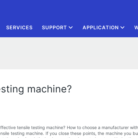
SERVICES
SUPPORT
APPLICATION
W
esting machine?
ffective tensile testing machine? How to choose a manufacturer with 
nsile testing machine. If you close these points, the machine you buy