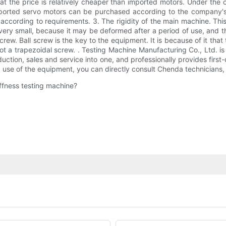
 the price is relatively cheaper than imported motors. Under the c
ported servo motors can be purchased according to the company's 
cording to requirements. 3. The rigidity of the main machine. This
very small, because it may be deformed after a period of use, and
rew. Ball screw is the key to the equipment. It is because of it that 
not a trapezoidal screw. . Testing Machine Manufacturing Co., Ltd. is
tion, sales and service into one, and professionally provides first-
use of the equipment, you can directly consult Chenda technicians, o
iffness testing machine?