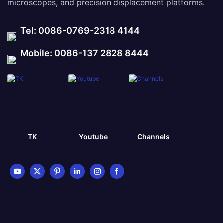
microscopes, and precision displacement platforms.
Tel: 0086-0769-2318 4144
Mobile: 0086-137 2828 8444
TK
Youtube
Channels