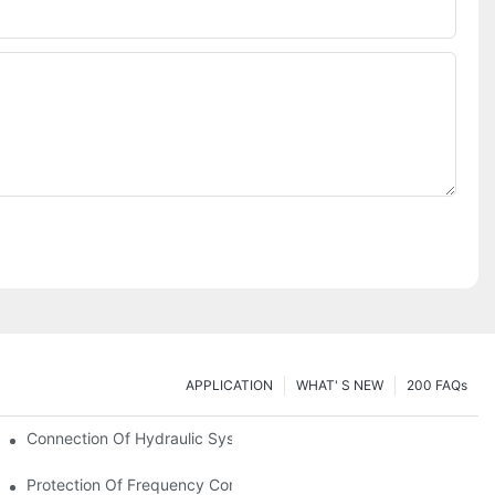
APPLICATION
WHAT' S NEW
200 FAQs
Connection Of Hydraulic System Of Tensile Testing Machine
Protection Of Frequency Converter Of Hydraulic Universal Testi