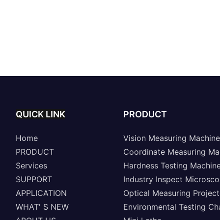
QUICK LINK
PRODUCT
Home
Vision Measuring Machine
PRODUCT
Coordinate Measuring Ma
Services
Hardness Testing Machin
SUPPORT
Industry Inspect Microsc
APPLICATION
Optical Measuring Project
WHAT' S NEW
Environmental Testing C