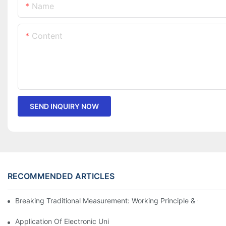
Name
Content
SEND INQUIRY NOW
RECOMMENDED ARTICLES
Breaking Traditional Measurement: Working Principle & Core Ar
Application Of Electronic Universal Testing Machine In Automobi