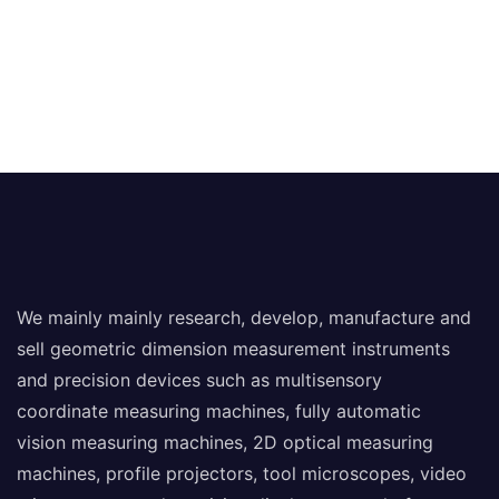
We mainly mainly research, develop, manufacture and
sell geometric dimension measurement instruments
and precision devices such as multisensory
coordinate measuring machines, fully automatic
vision measuring machines, 2D optical measuring
machines, profile projectors, tool microscopes, video