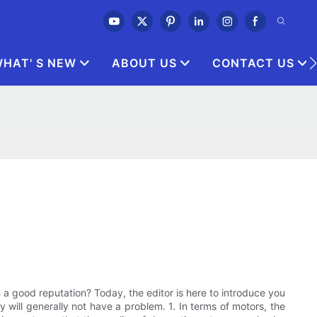
HAT' S NEW
ABOUT US
CONTACT US
a good reputation? Today, the editor is here to introduce you
 will generally not have a problem. 1. In terms of motors, the