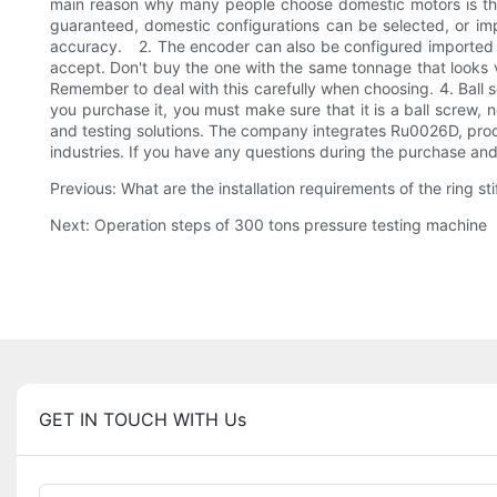
main reason why many people choose domestic motors is that
guaranteed, domestic configurations can be selected, or im
accuracy. 2. The encoder can also be configured imported ac
accept. Don't buy the one with the same tonnage that looks 
Remember to deal with this carefully when choosing. 4. Ball sc
you purchase it, you must make sure that it is a ball screw, 
and testing solutions. The company integrates Ru0026D, produc
industries. If you have any questions during the purchase and 
Previous: What are the installation requirements of the ring st
Next: Operation steps of 300 tons pressure testing machine
GET IN TOUCH WITH Us