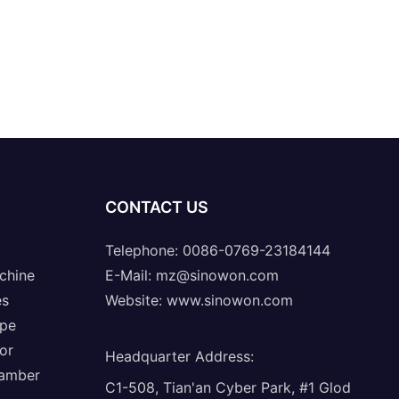
CONTACT US
Telephone: 0086-0769-23184144
chine
E-Mail:
mz@sinowon.com
es
Website:
www.sinowon.com
ope
or
Headquarter Address
:
hamber
C1-508, Tian'an Cyber Park, #1 Glod