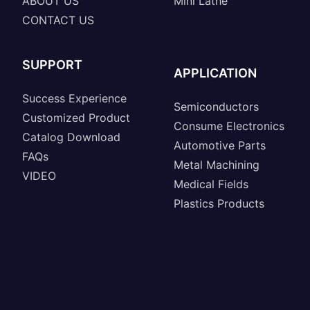
ABOUT US
Mini Lathe
CONTACT US
SUPPORT
APPLICATION
Success Experience
Semiconductors
Customized Product
Consume Electronics
Catalog Download
Automotive Parts
FAQs
Metal Machining
VIDEO
Medical Fields
Plastics Products