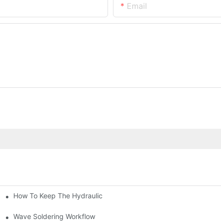
Email
How To Keep The Hydraulic Universal Testing Machine Clean
chitecture Of Composite Flash Measuring Machine
le Industry
Wave Soldering Workflow