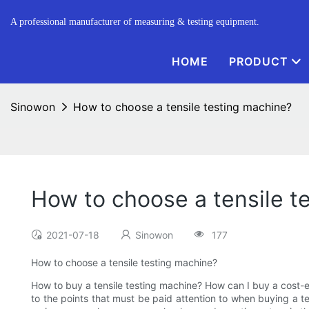
A professional manufacturer of measuring & testing equipment.
HOME
PRODUCT
Sinowon
How to choose a tensile testing machine?
How to choose a tensile t
2021-07-18
Sinowon
177
How to choose a tensile testing machine?
How to buy a tensile testing machine? How can I buy a cost-e
to the points that must be paid attention to when buying a te