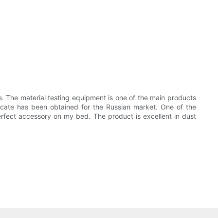
. The material testing equipment is one of the main products
ficate has been obtained for the Russian market. One of the
perfect accessory on my bed. The product is excellent in dust