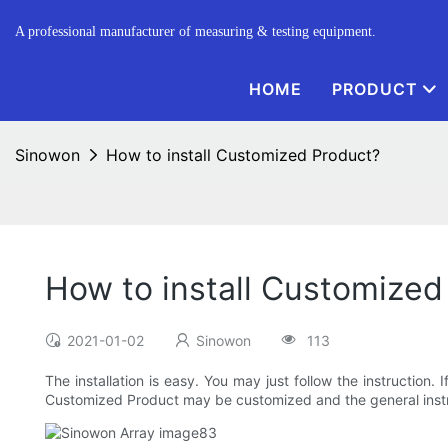
A professional manufacturer of measuring & testing equipment.
HOME
PRODUCT
Sinowon
How to install Customized Product?
How to install Customized
2021-01-02
Sinowon
113
The installation is easy. You may just follow the instruction
Customized Product may be customized and the general instr