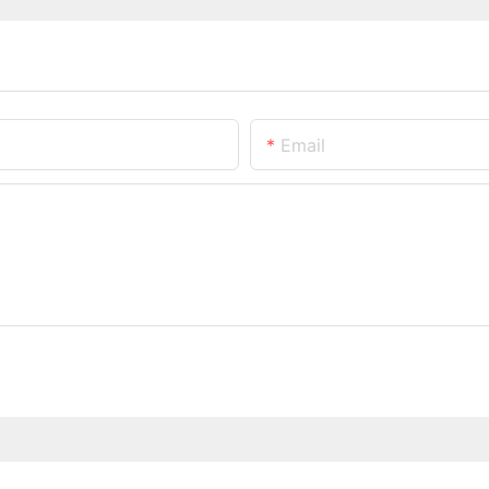
Email