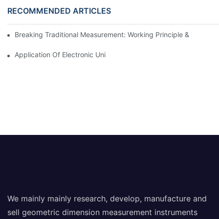
RECOMMENDED ARTICLES
Breaking Traditional Measurement: Working Principle & Core Ar
Application Of Electronic Universal Testing Machine In Automobi
We mainly mainly research, develop, manufacture and
sell geometric dimension measurement instruments