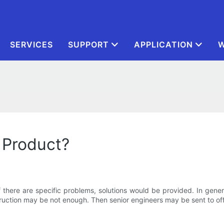
SERVICES
SUPPORT
APPLICATION
W
 Product?
. If there are specific problems, solutions would be provided. In gen
uction may be not enough. Then senior engineers may be sent to of