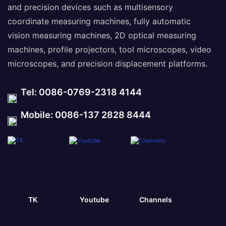
and precision devices such as multisensory
coordinate measuring machines, fully automatic
vision measuring machines, 2D optical measuring
machines, profile projectors, tool microscopes, video
microscopes, and precision displacement platforms.
Tel: 0086-0769-2318 4144
Mobile: 0086-137 2828 8444
TK
Youtube
Channels