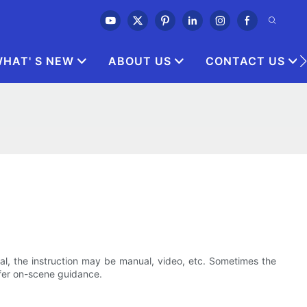
HAT' S NEW
ABOUT US
CONTACT US
eral, the instruction may be manual, video, etc. Sometimes the
fer on-scene guidance.