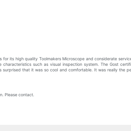
 for its high quality Toolmakers Microscope and considerate service
 characteristics such as visual inspection system. The Gost certi
s surprised that it was so cool and comfortable. It was really the 
on. Please contact.