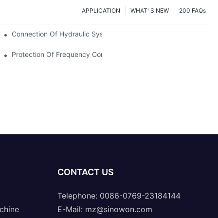
APPLICATION
WHAT' S NEW
200 FAQs
Connection Of Hydraulic System Of Tensile Testing Machine
Protection Of Frequency Converter Of Hydraulic Universal Testi
CONTACT US
Telephone: 0086-0769-23184144
chine
E-Mail:
mz@sinowon.com