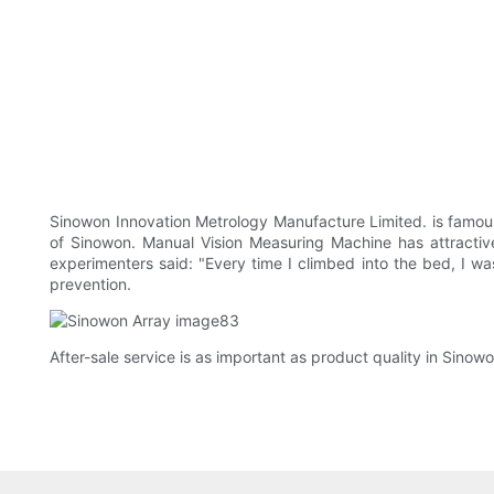
Sinowon Innovation Metrology Manufacture Limited. is famous
of Sinowon. Manual Vision Measuring Machine has attractive
experimenters said: "Every time I climbed into the bed, I wa
prevention.
After-sale service is as important as product quality in Sinow