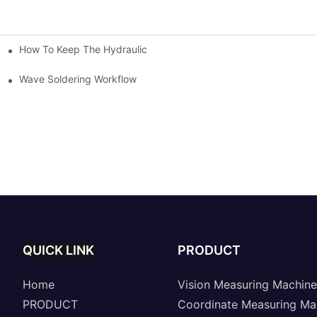
How To Keep The Hydraulic Universal Testing Machine Clean
chitecture Of Composite Flash Measuring Machine
le Industry
Wave Soldering Workflow
QUICK LINK
PRODUCT
Home
Vision Measuring Machine
PRODUCT
Coordinate Measuring Ma