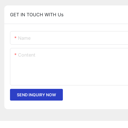
GET IN TOUCH WITH Us
Name
Content
SEND INQUIRY NOW