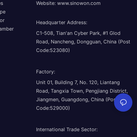
es
Website:
www.sinowon.com
ope
or
Headquarter Address
:
hamber
C1-508, Tian'an Cyber Park, #1 Glod
Road, Nancheng, Dongguan, China (Post
Code:523080)
Factory
:
Unit 01, Building 7, No. 120, Liantang
Road, Tangxia Town, Pengjiang District,
Jiangmen, Guangdong, China (Post
Code:529000)
International Trade Sector
: