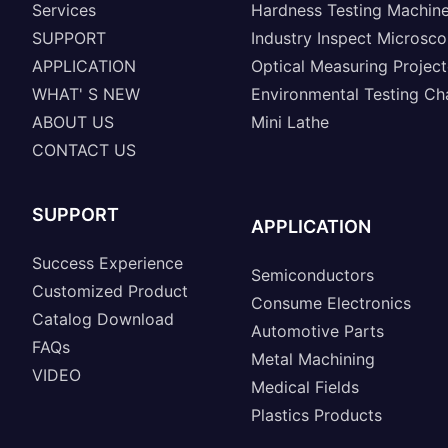
Services
Hardness Testing Machin
SUPPORT
Industry Inspect Microsc
APPLICATION
Optical Measuring Project
WHAT' S NEW
Environmental Testing C
ABOUT US
Mini Lathe
CONTACT US
SUPPORT
APPLICATION
Success Experience
Semiconductors
Customized Product
Consume Electronics
Catalog Download
Automotive Parts
FAQs
Metal Machining
VIDEO
Medical Fields
Plastics Products