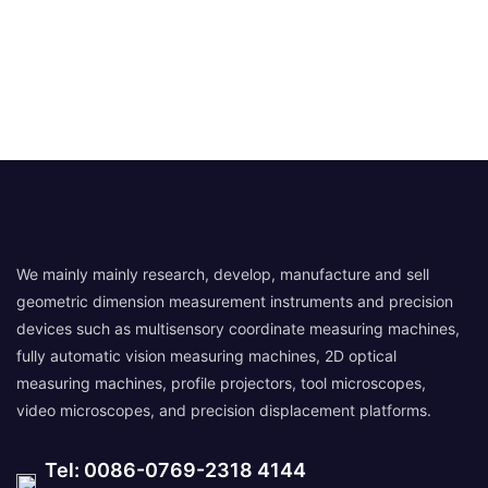
We mainly mainly research, develop, manufacture and sell
geometric dimension measurement instruments and precision
devices such as multisensory coordinate measuring machines,
fully automatic vision measuring machines, 2D optical
measuring machines, profile projectors, tool microscopes,
video microscopes, and precision displacement platforms.
Tel: 0086-0769-2318 4144