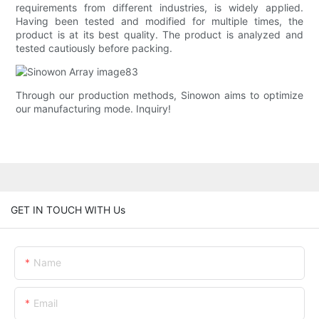
requirements from different industries, is widely applied.
Having been tested and modified for multiple times, the
product is at its best quality. The product is analyzed and
tested cautiously before packing.
Through our production methods, Sinowon aims to optimize
our manufacturing mode. Inquiry!
GET IN TOUCH WITH Us
Name
Email