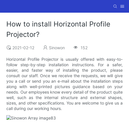
How to install Horizontal Profile
Projector?
2021-02-12
Sinowon
152
Horizontal Profile Projector is usually offered with easy-to-
follow step-by-step installation instructions. For a safer,
easier, and faster way of installing the product, please
consult our staff. Once we receive the requests, we will give
you a call or send you an e-mail about the installation steps
along with well-printed pictures guidance based on your
needs. Our employees know every detail of the product quite
well, such as the internal structure and external shapes,
sizes, and other specifications. You are welcome to give us a
call during our working hours.