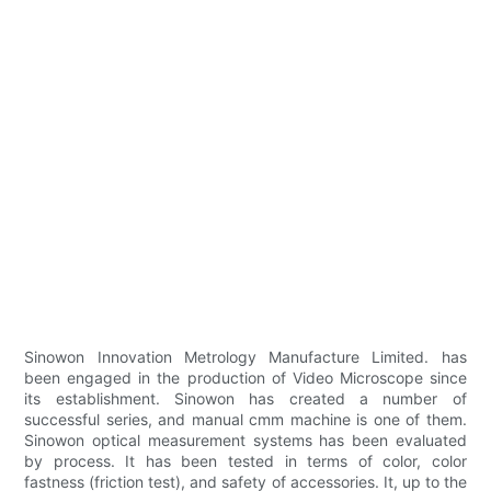
Sinowon Innovation Metrology Manufacture Limited. has
been engaged in the production of Video Microscope since
its establishment. Sinowon has created a number of
successful series, and manual cmm machine is one of them.
Sinowon optical measurement systems has been evaluated
by process. It has been tested in terms of color, color
fastness (friction test), and safety of accessories. It, up to the