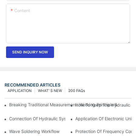
Content
SEND INQUIRY NOW
RECOMMENDED ARTICLES
APPLICATION
WHAT' S NEW
200 FAQs
Breaking Traditional Measurement: Working Principle & Core Ar
How To Keep The Hydraulic Un
Connection Of Hydraulic System Of Tensile Testing Machine
Application Of Electronic Univ
Wave Soldering Workflow
Protection Of Frequency Conve