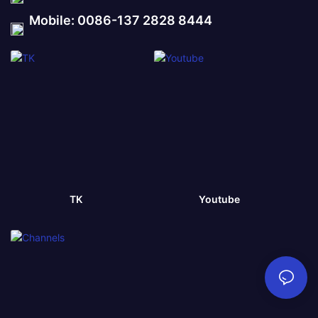
Mobile: 0086-137 2828 8444
TK
Youtube