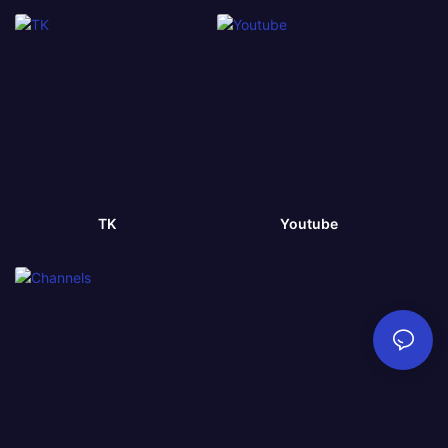
TK
Youtube