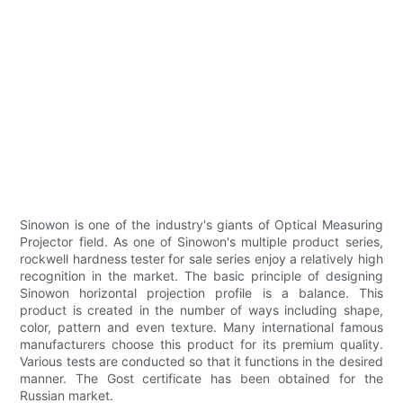
Sinowon is one of the industry's giants of Optical Measuring
Projector field. As one of Sinowon's multiple product series,
rockwell hardness tester for sale series enjoy a relatively high
recognition in the market. The basic principle of designing
Sinowon horizontal projection profile is a balance. This
product is created in the number of ways including shape,
color, pattern and even texture. Many international famous
manufacturers choose this product for its premium quality.
Various tests are conducted so that it functions in the desired
manner. The Gost certificate has been obtained for the
Russian market.