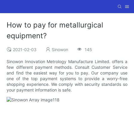
How to pay for metallurgical
equipment?
2021-02-03
Sinowon
145
Sinowon Innovation Metrology Manufacture Limited. offers a
few different payment methods. Consult Customer Service
and find the easiest way for you to pay. Our company use
one of the top payment systems to provide a worry-free
shopping experience. We comply with security standards so
your payment information is safe.