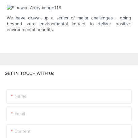
We have drawn up a series of major challenges - going
beyond zero environmental impact to deliver positive
environmental benefits.
GET IN TOUCH WITH Us
Name
Email
Content