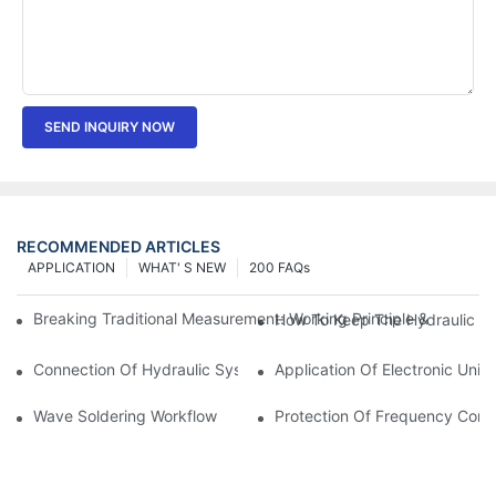
SEND INQUIRY NOW
RECOMMENDED ARTICLES
APPLICATION
WHAT' S NEW
200 FAQs
Breaking Traditional Measurement: Working Principle & Core Ar
How To Keep The Hydraulic Un
Connection Of Hydraulic System Of Tensile Testing Machine
Application Of Electronic Univ
Wave Soldering Workflow
Protection Of Frequency Conve