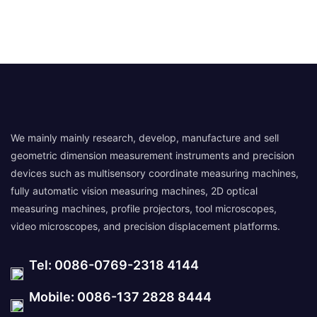
We mainly mainly research, develop, manufacture and sell
geometric dimension measurement instruments and precision
devices such as multisensory coordinate measuring machines,
fully automatic vision measuring machines, 2D optical
measuring machines, profile projectors, tool microscopes,
video microscopes, and precision displacement platforms.
Tel: 0086-0769-2318 4144
Mobile: 0086-137 2828 8444