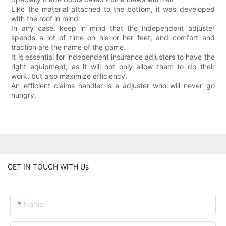
Like the material attached to the bottom, it was developed
with the roof in mind.
In any case, keep in mind that the independent adjuster
spends a lot of time on his or her feet, and comfort and
traction are the name of the game.
It is essential for independent insurance adjusters to have the
right equipment, as it will not only allow them to do their
work, but also maximize efficiency.
An efficient claims handler is a adjuster who will never go
hungry.
GET IN TOUCH WITH Us
Name