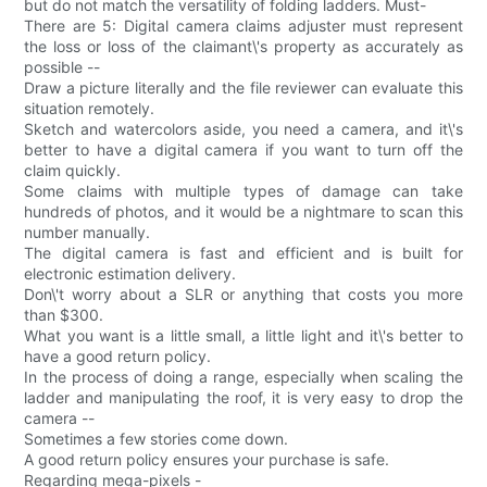
but do not match the versatility of folding ladders. Must-
There are 5: Digital camera claims adjuster must represent
the loss or loss of the claimant\'s property as accurately as
possible --
Draw a picture literally and the file reviewer can evaluate this
situation remotely.
Sketch and watercolors aside, you need a camera, and it\'s
better to have a digital camera if you want to turn off the
claim quickly.
Some claims with multiple types of damage can take
hundreds of photos, and it would be a nightmare to scan this
number manually.
The digital camera is fast and efficient and is built for
electronic estimation delivery.
Don\'t worry about a SLR or anything that costs you more
than $300.
What you want is a little small, a little light and it\'s better to
have a good return policy.
In the process of doing a range, especially when scaling the
ladder and manipulating the roof, it is very easy to drop the
camera --
Sometimes a few stories come down.
A good return policy ensures your purchase is safe.
Regarding mega-pixels -