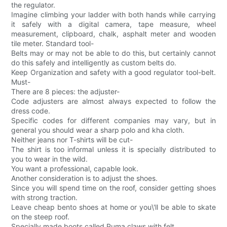
the regulator.
Imagine climbing your ladder with both hands while carrying
it safely with a digital camera, tape measure, wheel
measurement, clipboard, chalk, asphalt meter and wooden
tile meter. Standard tool-
Belts may or may not be able to do this, but certainly cannot
do this safely and intelligently as custom belts do.
Keep Organization and safety with a good regulator tool-belt.
Must-
There are 8 pieces: the adjuster-
Code adjusters are almost always expected to follow the
dress code.
Specific codes for different companies may vary, but in
general you should wear a sharp polo and kha cloth.
Neither jeans nor T-shirts will be cut-
The shirt is too informal unless it is specially distributed to
you to wear in the wild.
You want a professional, capable look.
Another consideration is to adjust the shoes.
Since you will spend time on the roof, consider getting shoes
with strong traction.
Leave cheap bento shoes at home or you\'ll be able to skate
on the steep roof.
Specially made boots called Puma claws with felt