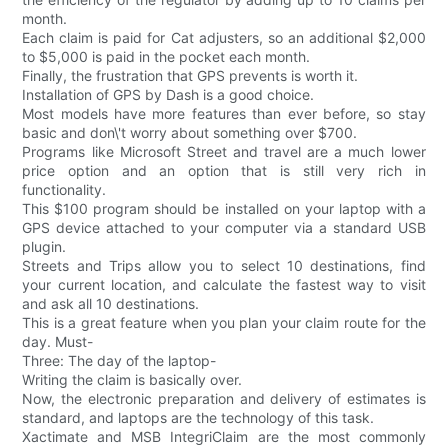
month.
Each claim is paid for Cat adjusters, so an additional $2,000
to $5,000 is paid in the pocket each month.
Finally, the frustration that GPS prevents is worth it.
Installation of GPS by Dash is a good choice.
Most models have more features than ever before, so stay
basic and don\'t worry about something over $700.
Programs like Microsoft Street and travel are a much lower
price option and an option that is still very rich in
functionality.
This $100 program should be installed on your laptop with a
GPS device attached to your computer via a standard USB
plugin.
Streets and Trips allow you to select 10 destinations, find
your current location, and calculate the fastest way to visit
and ask all 10 destinations.
This is a great feature when you plan your claim route for the
day. Must-
Three: The day of the laptop-
Writing the claim is basically over.
Now, the electronic preparation and delivery of estimates is
standard, and laptops are the technology of this task.
Xactimate and MSB IntegriClaim are the most commonly