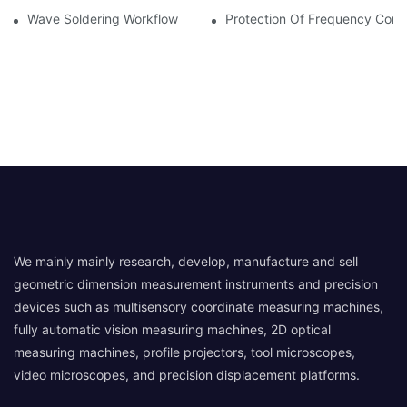
Wave Soldering Workflow
Protection Of Frequency Conve
We mainly mainly research, develop, manufacture and sell
geometric dimension measurement instruments and precision
devices such as multisensory coordinate measuring machines,
fully automatic vision measuring machines, 2D optical
measuring machines, profile projectors, tool microscopes,
video microscopes, and precision displacement platforms.