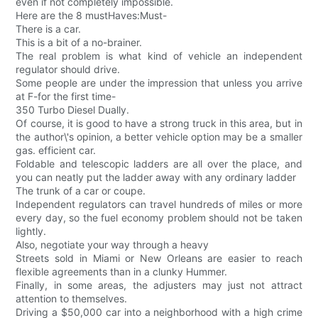
even if not completely impossible.
Here are the 8 mustHaves:Must-
There is a car.
This is a bit of a no-brainer.
The real problem is what kind of vehicle an independent
regulator should drive.
Some people are under the impression that unless you arrive
at F-for the first time-
350 Turbo Diesel Dually.
Of course, it is good to have a strong truck in this area, but in
the author\'s opinion, a better vehicle option may be a smaller
gas. efficient car.
Foldable and telescopic ladders are all over the place, and
you can neatly put the ladder away with any ordinary ladder
The trunk of a car or coupe.
Independent regulators can travel hundreds of miles or more
every day, so the fuel economy problem should not be taken
lightly.
Also, negotiate your way through a heavy
Streets sold in Miami or New Orleans are easier to reach
flexible agreements than in a clunky Hummer.
Finally, in some areas, the adjusters may just not attract
attention to themselves.
Driving a $50,000 car into a neighborhood with a high crime