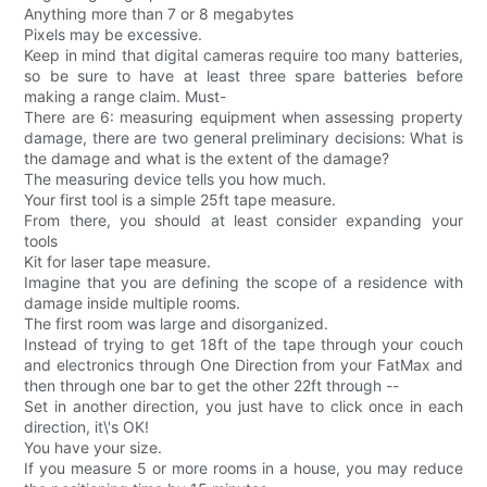
Anything more than 7 or 8 megabytes
Pixels may be excessive.
Keep in mind that digital cameras require too many batteries,
so be sure to have at least three spare batteries before
making a range claim. Must-
There are 6: measuring equipment when assessing property
damage, there are two general preliminary decisions: What is
the damage and what is the extent of the damage?
The measuring device tells you how much.
Your first tool is a simple 25ft tape measure.
From there, you should at least consider expanding your
tools
Kit for laser tape measure.
Imagine that you are defining the scope of a residence with
damage inside multiple rooms.
The first room was large and disorganized.
Instead of trying to get 18ft of the tape through your couch
and electronics through One Direction from your FatMax and
then through one bar to get the other 22ft through --
Set in another direction, you just have to click once in each
direction, it\'s OK!
You have your size.
If you measure 5 or more rooms in a house, you may reduce