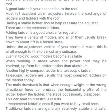
roof.
A good ladder is your connection to the roof.
Most fall accident claim adjusters involve the exchange of
ladders and ladders with the roof.
Having a stable ladder should help reassure the adjuster.
There are three common ladders.
Folding ladder is a good choice for regulator.
They have a variety of models, and all of them usually break
down to about 5ft in a folded state.
Unless the adjustment vehicle of your choice is Miata, this is
small enough to fit into almost any suitcase.
Even in folding wood models become available
When working in areas where the power cord may be
involved, up form is a better option than aluminum.
Another highly compact ladder is a telescopic ladder.
Telescopic ladders are usually the most compact ladders on
the market today.
The main drawback is that when enough weight or the wrong
directional force compresses the horizontal profile of the
ladder below the ladder, the steps occasionally disappear.
This can lead to disastrous results.
I recommend foldable ones if you want to buy small ones.
Traditional ladders are generally relatively stable and safe,