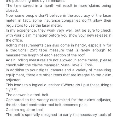
the positioning time by 15 minutes.
The time saved in a month will result in more claims being
closed.
Now some people don\'t believe in the accuracy of the laser
meter, in fact, some insurance companies don\'t allow their
regulators to use the laser meter.
In my experience, they work very well, but be sure to check
with your claim manager before you show your new release in
the office.
Rolling measurements can also come in handy, especially for
a traditional 25ft tape measure that is rarely enough to
measure the length of each section of the roof.
Again, rolling measures are not allowed in some cases, please
check with the claims manager. Must-Have 7: Tool-
In addition to your digital camera and a variety of measuring
equipment, there are other items that are integral to the claim
adjuster.
This leads to a logical question: \"Where do I put these things
? \"? \".
The answer is a tool. belt.
Compared to the variety customized for the claims adjuster,
the standard contractor tool belt becomes pale.
Custom regulator tool
The belt is specially designed to carry the necessary tools of