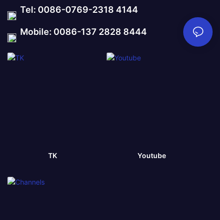
Tel: 0086-0769-2318 4144
Mobile: 0086-137 2828 8444
TK
Youtube