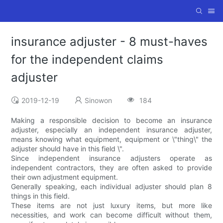
insurance adjuster - 8 must-haves
for the independent claims
adjuster
2019-12-19
Sinowon
184
Making a responsible decision to become an insurance
adjuster, especially an independent insurance adjuster,
means knowing what equipment, equipment or \"thing\" the
adjuster should have in this field \".
Since independent insurance adjusters operate as
independent contractors, they are often asked to provide
their own adjustment equipment.
Generally speaking, each individual adjuster should plan 8
things in this field.
These items are not just luxury items, but more like
necessities, and work can become difficult without them,