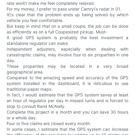
rate won\'t make me feel completely relaxed.
For my money, I prefer to pass under Camry\'s radar in 01.
It\'s clear that the problem ends up being solved by which
vehicle you feel comfortable.
But keep in mind that on a small coupe, the job can be done
as efficiently as on a full Coupesized pickup. Must-
A good GPS system is probably the best investment a
standalone regulator can make.
Independent adjusters, especially when dealing with
catastrophic claims, may involve four to six properties in one
day.
These properties may be located in a very broad
geographical area.
Compared to the amazing speed and accuracy of the GPS
system installed in the dashboard, it is ridiculous to use
traditional paper maps.
In fact, I would estimate that the GPS system saves at least
an hour of regulator per day in missed turns and is forced to
stop to consult Rand McNally.
Complete this project in a month and you can save 30 hours
or a whole day.
Four or five claims are closed every month.
In some cases, I estimate that the GPS system can increase
the efficiency of the regulator by adding up to 10 claims per