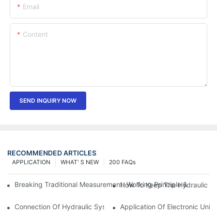
Email
Content
SEND INQUIRY NOW
RECOMMENDED ARTICLES
APPLICATION
WHAT' S NEW
200 FAQs
Breaking Traditional Measurement: Working Principle & Core Ar
How To Keep The Hydraulic Un
Connection Of Hydraulic System Of Tensile Testing Machine
Application Of Electronic Univ