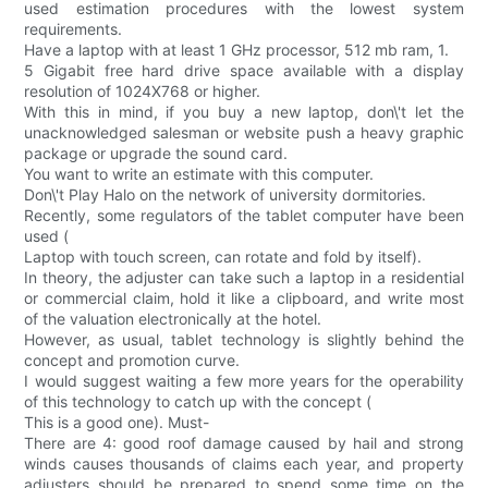
used estimation procedures with the lowest system
requirements.
Have a laptop with at least 1 GHz processor, 512 mb ram, 1.
5 Gigabit free hard drive space available with a display
resolution of 1024X768 or higher.
With this in mind, if you buy a new laptop, don\'t let the
unacknowledged salesman or website push a heavy graphic
package or upgrade the sound card.
You want to write an estimate with this computer.
Don\'t Play Halo on the network of university dormitories.
Recently, some regulators of the tablet computer have been
used (
Laptop with touch screen, can rotate and fold by itself).
In theory, the adjuster can take such a laptop in a residential
or commercial claim, hold it like a clipboard, and write most
of the valuation electronically at the hotel.
However, as usual, tablet technology is slightly behind the
concept and promotion curve.
I would suggest waiting a few more years for the operability
of this technology to catch up with the concept (
This is a good one). Must-
There are 4: good roof damage caused by hail and strong
winds causes thousands of claims each year, and property
adjusters should be prepared to spend some time on the