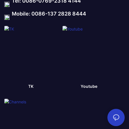
Tel: 0086-0769-2318 4144
Mobile: 0086-137 2828 8444
TK
Youtube