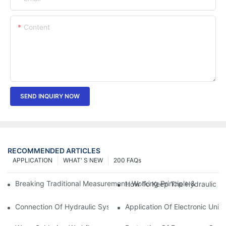
Content
SEND INQUIRY NOW
RECOMMENDED ARTICLES
APPLICATION
WHAT' S NEW
200 FAQs
Breaking Traditional Measurement: Working Principle & Core Ar
How To Keep The Hydraulic Un
Connection Of Hydraulic System Of Tensile Testing Machine
Application Of Electronic Univ