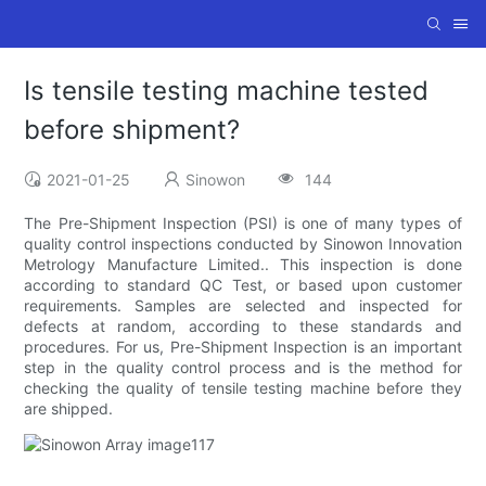
Is tensile testing machine tested
before shipment?
2021-01-25
Sinowon
144
The Pre-Shipment Inspection (PSI) is one of many types of
quality control inspections conducted by Sinowon Innovation
Metrology Manufacture Limited.. This inspection is done
according to standard QC Test, or based upon customer
requirements. Samples are selected and inspected for
defects at random, according to these standards and
procedures. For us, Pre-Shipment Inspection is an important
step in the quality control process and is the method for
checking the quality of tensile testing machine before they
are shipped.