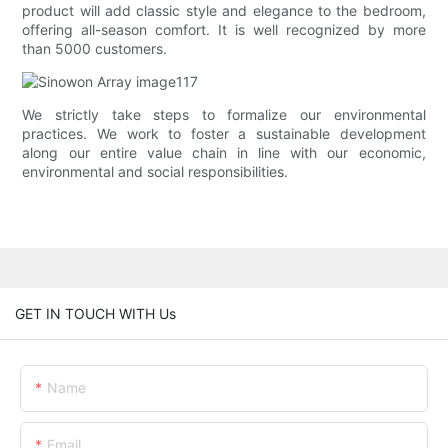
product will add classic style and elegance to the bedroom,
offering all-season comfort. It is well recognized by more
than 5000 customers.
We strictly take steps to formalize our environmental
practices. We work to foster a sustainable development
along our entire value chain in line with our economic,
environmental and social responsibilities.
GET IN TOUCH WITH Us
Name
Email