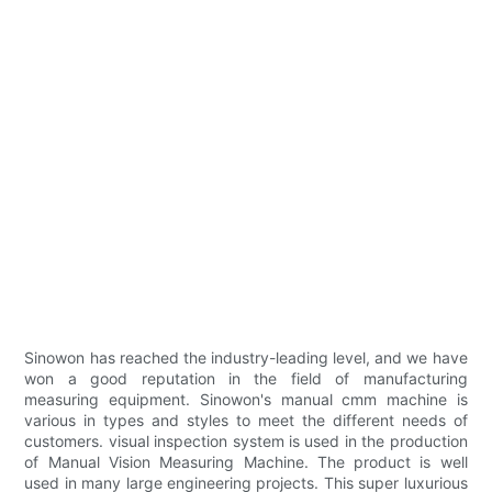
Sinowon has reached the industry-leading level, and we have
won a good reputation in the field of manufacturing
measuring equipment. Sinowon's manual cmm machine is
various in types and styles to meet the different needs of
customers. visual inspection system is used in the production
of Manual Vision Measuring Machine. The product is well
used in many large engineering projects. This super luxurious