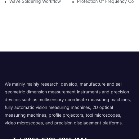
Wave Soldering Workflow
Protection Of Frequency Conve
We mainly mainly research, develop, manufacture and sell
geometric dimension measurement instruments and precision
devices such as multisensory coordinate measuring machines,
fully automatic vision measuring machines, 2D optical
measuring machines, profile projectors, tool microscopes,
video microscopes, and precision displacement platforms.