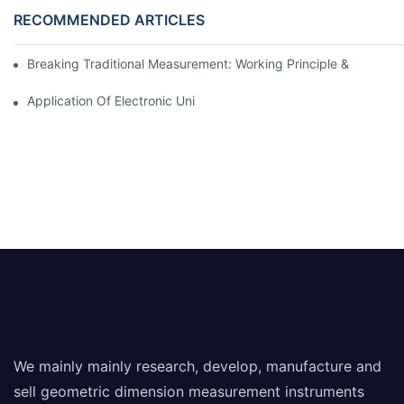
RECOMMENDED ARTICLES
Breaking Traditional Measurement: Working Principle & Core Ar
Application Of Electronic Universal Testing Machine In Automobi
We mainly mainly research, develop, manufacture and
sell geometric dimension measurement instruments