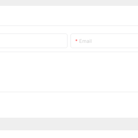
Email