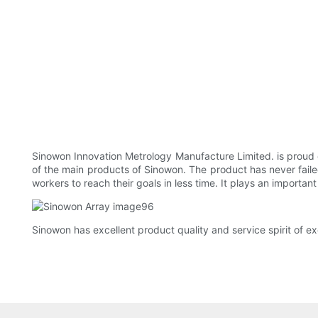
Sinowon Innovation Metrology Manufacture Limited. is proud o
of the main products of Sinowon. The product has never failed 
workers to reach their goals in less time. It plays an important
Sinowon has excellent product quality and service spirit of ex