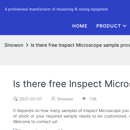
A professional manufacturer of measuring & testing equipment.
HOME
PRODUCT
Sinowon
Is there free Inspect Microscope sample pro
Is there free Inspect Mic
2021-02-07
Sinowon
136
It depends on how many samples of Inspect Microscope you re
of stock or your required sample needs to be customized, 
Welcome to contact us!