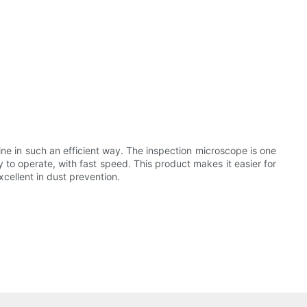
ne in such an efficient way. The inspection microscope is one
y to operate, with fast speed. This product makes it easier for
xcellent in dust prevention.