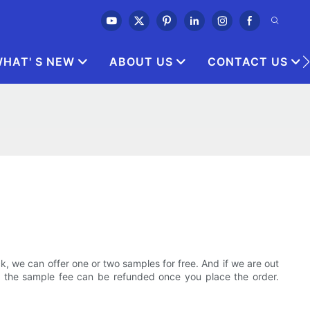
HAT' S NEW
ABOUT US
CONTACT US
 we can offer one or two samples for free. And if we are out
t the sample fee can be refunded once you place the order.