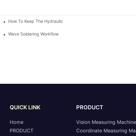
How To Keep The Hydraulic Universal Testing Machine Clean
chitecture Of Composite Flash Measuring Machine
le Industry
Wave Soldering Workflow
QUICK LINK
PRODUCT
Home
Vision Measuring Machine
PRODUCT
Coordinate Measuring Ma