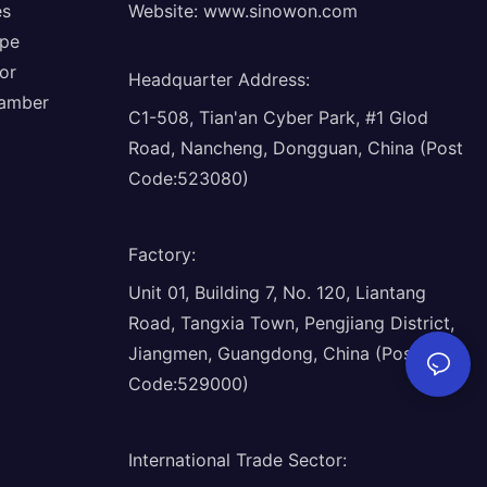
es
Website:
www.sinowon.com
ope
or
Headquarter Address
:
hamber
C1-508, Tian'an Cyber Park, #1 Glod
Road, Nancheng, Dongguan, China (Post
Code:523080)
Factory
:
Unit 01, Building 7, No. 120, Liantang
Road, Tangxia Town, Pengjiang District,
Jiangmen, Guangdong, China (Post
Code:529000)
International Trade Sector
: