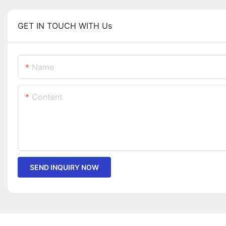
GET IN TOUCH WITH Us
Name
Content
SEND INQUIRY NOW