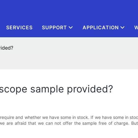
SERVICES
SUPPORT
APPLICATION
W
vided?
roscope sample provided?
quire and whether we have some in stock. If we have some in stock,
we are afraid that we can not offer the sample free of charge. Bu