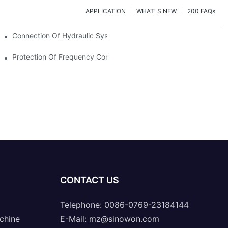
APPLICATION
WHAT' S NEW
200 FAQs
Connection Of Hydraulic System Of Tensile Testing Machine
Protection Of Frequency Converter Of Hydraulic Universal Testi
CONTACT US
Telephone: 0086-0769-23184144
chine
E-Mail:
mz@sinowon.com