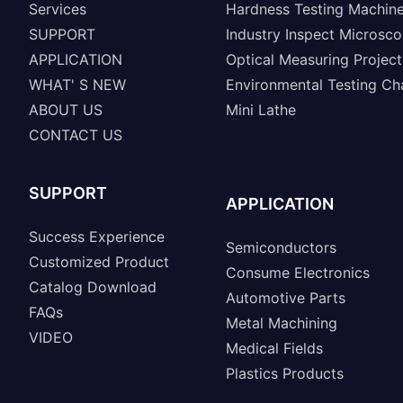
Services
Hardness Testing Machin
SUPPORT
Industry Inspect Microsc
APPLICATION
Optical Measuring Project
WHAT' S NEW
Environmental Testing C
ABOUT US
Mini Lathe
CONTACT US
SUPPORT
APPLICATION
Success Experience
Semiconductors
Customized Product
Consume Electronics
Catalog Download
Automotive Parts
FAQs
Metal Machining
VIDEO
Medical Fields
Plastics Products