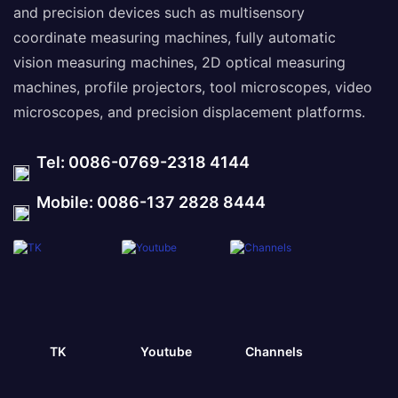
and precision devices such as multisensory
coordinate measuring machines, fully automatic
vision measuring machines, 2D optical measuring
machines, profile projectors, tool microscopes, video
microscopes, and precision displacement platforms.
Tel: 0086-0769-2318 4144
Mobile: 0086-137 2828 8444
TK
Youtube
Channels