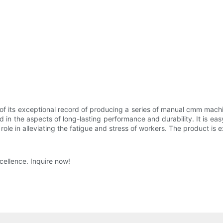
f its exceptional record of producing a series of manual cmm machi
in the aspects of long-lasting performance and durability. It is eas
 role in alleviating the fatigue and stress of workers. The product is e
cellence. Inquire now!