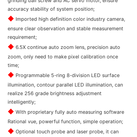
grinding ball screw and AC servo motor, ensure
accuracy stability of system position;
◆
Imported high definition color industry camera,
ensure clear observation and stable measurement
requirement;
◆
6.5X continue auto zoom lens, precision auto
zoom, only need to make pixel calibration once
time;
◆
Programmable 5-ring 8-division LED surface
illumination, contour parallel LED illumination, can
realize 256 grade brightness adjustment
intelligently;
◆
With proprietary fully auto measuring software
Rational vue, powerful function, simple operation;
◆
Optional touch probe and laser probe, it can