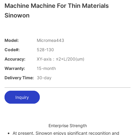
Machine Machine For Thin Materials
Sinowon
Model:
Micromea443
Code#:
528-130
Accuracy:
XY-axis：≤2+L/200(um)
Warranty:
15-month
Delivery Time:
30-day
Inquiry
Enterprise Strength
At present, Sinowon enjoys significant recognition and