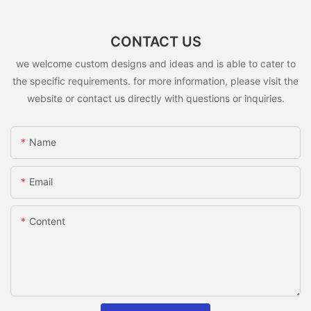
CONTACT US
we welcome custom designs and ideas and is able to cater to
the specific requirements. for more information, please visit the
website or contact us directly with questions or inquiries.
Name
Email
Content