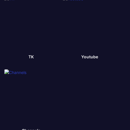
TK
Youtube