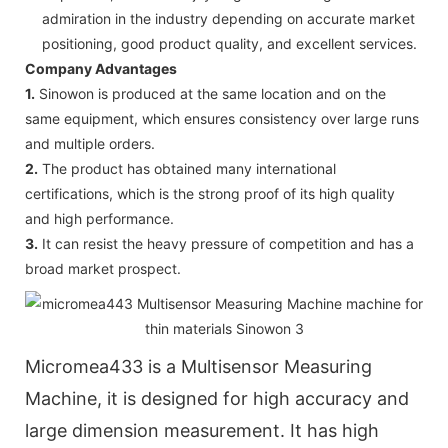
admiration in the industry depending on accurate market
positioning, good product quality, and excellent services.
Company Advantages
1.
Sinowon is produced at the same location and on the
same equipment, which ensures consistency over large runs
and multiple orders.
2.
The product has obtained many international
certifications, which is the strong proof of its high quality
and high performance.
3.
It can resist the heavy pressure of competition and has a
broad market prospect.
Micromea433 is a Multisensor Measuring
Machine, it is designed for high accuracy and
large dimension measurement. It has high