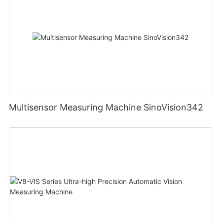
Multisensor Measuring Machine SinoVision342