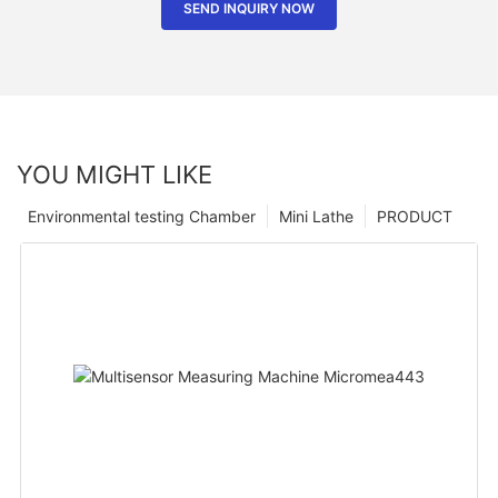
SEND INQUIRY NOW
YOU MIGHT LIKE
Environmental testing Chamber
Mini Lathe
PRODUCT