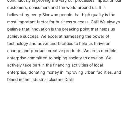
continuously improving the way our processes impact on our
customers, consumers and the world around us. It is
believed by every Sinowon people that high quality is the
most important factor for business success. Call! We always
believe that innovation is the breaking point that helps us
achieve success. We excel at harnessing the power of
technology and advanced facilities to help us thrive on
change and produce creative products. We are a credible
enterprise committed to helping society to develop. We
actively take part in the financing activities of local
enterprise, donating money in improving urban facilities, and
blend in the industrial clusters. Call!