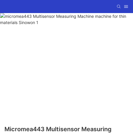
Micromea443 Multisensor Measuring