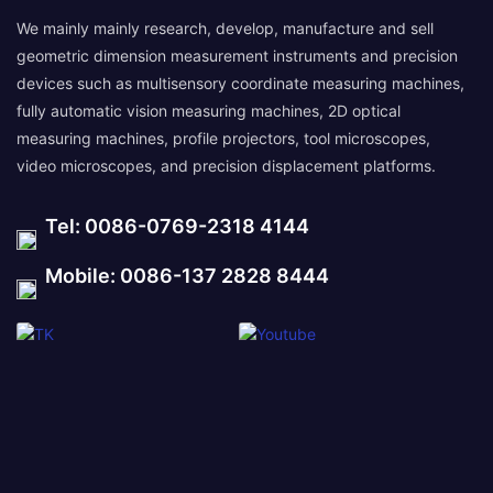
We mainly mainly research, develop, manufacture and sell
geometric dimension measurement instruments and precision
devices such as multisensory coordinate measuring machines,
fully automatic vision measuring machines, 2D optical
measuring machines, profile projectors, tool microscopes,
video microscopes, and precision displacement platforms.
Tel: 0086-0769-2318 4144
Mobile: 0086-137 2828 8444