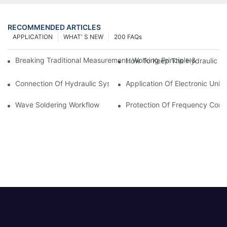
RECOMMENDED ARTICLES
APPLICATION
WHAT' S NEW
200 FAQs
Breaking Traditional Measurement: Working Principle & Core Ar
How To Keep The Hydraulic Un
Connection Of Hydraulic System Of Tensile Testing Machine
Application Of Electronic Univ
Wave Soldering Workflow
Protection Of Frequency Conve