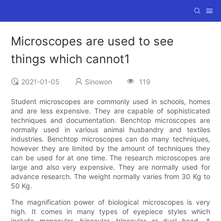
Microscopes are used to see
things which cannot1
2021-01-05
Sinowon
119
Student microscopes are commonly used in schools, homes
and are less expensive. They are capable of sophisticated
techniques and documentation. Benchtop microscopes are
normally used in various animal husbandry and textiles
industries. Benchtop microscopes can do many techniques,
however they are limited by the amount of techniques they
can be used for at one time. The research microscopes are
large and also very expensive. They are normally used for
advance research. The weight normally varies from 30 Kg to
50 Kg.
The magnification power of biological microscopes is very
high. It comes in many types of eyepiece styles which
include monocular, binocular, trinocular or dual head. A