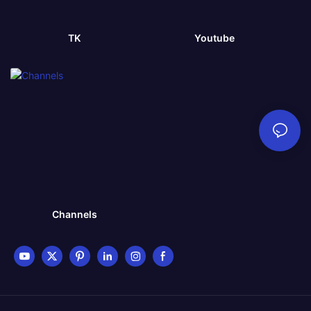
TK
Youtube
Channels