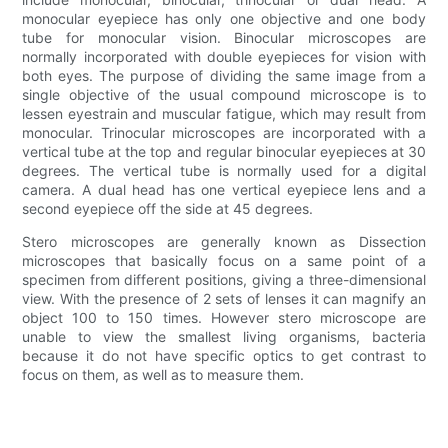
monocular eyepiece has only one objective and one body
tube for monocular vision. Binocular microscopes are
normally incorporated with double eyepieces for vision with
both eyes. The purpose of dividing the same image from a
single objective of the usual compound microscope is to
lessen eyestrain and muscular fatigue, which may result from
monocular. Trinocular microscopes are incorporated with a
vertical tube at the top and regular binocular eyepieces at 30
degrees. The vertical tube is normally used for a digital
camera. A dual head has one vertical eyepiece lens and a
second eyepiece off the side at 45 degrees.
Stero microscopes are generally known as Dissection
microscopes that basically focus on a same point of a
specimen from different positions, giving a three-dimensional
view. With the presence of 2 sets of lenses it can magnify an
object 100 to 150 times. However stero microscope are
unable to view the smallest living organisms, bacteria
because it do not have specific optics to get contrast to
focus on them, as well as to measure them.