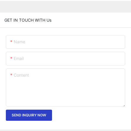
GET IN TOUCH WITH Us
Name
Email
Content
SEND INQUIRY NOW