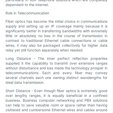
dependent to the internet.
Role in Telecommunication
Fiber optics has become the initial choice in communications
supply and setting up an IP coverage mainly because it is
significantly better in transferring bandwidths with extremely
little or absolutely no loss in the course of transmission in
contrast to traditional Ethernet cable connections or cable
wires, it may also be packaged collectively for higher data
relay yet still function separately when needed.
Long Distance - The inner perfect reflection properties
supplied it the capability to transmit over extensive ranges
without disturbance and loss made the technology prosper in
telecommunications. Each and every fiber may convey
several channels each one owning distinct wavelengths for
ideal data transmission.
Short Distance - Even though fiber optics is extremely good
over lengthy ranges, it is equally beneficial in a confined
business. Business computer networking and PBX solutions
can help to save valuable room or space rather than having
cluttered and cumbersome Ethernet wires and cables around