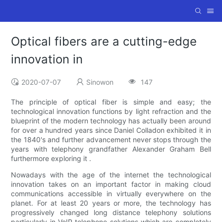
Optical fibers are a cutting-edge
innovation in
2020-07-07
Sinowon
147
The principle of optical fiber is simple and easy; the
technological innovation functions by light refraction and the
blueprint of the modern technology has actually been around
for over a hundred years since Daniel Colladon exhibited it in
the 1840's and further advancement never stops through the
years with telephony grandfather Alexander Graham Bell
furthermore exploring it .
Nowadays with the age of the internet the technological
innovation takes on an important factor in making cloud
communications accessible in virtually everywhere on the
planet. For at least 20 years or more, the technology has
progressively changed long distance telephony solutions
particularly in VoIP telephone solutions which are completely