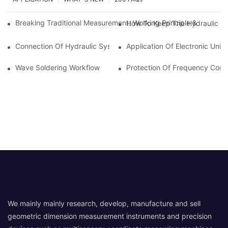
Breaking Traditional Measurement: Working Principle & Core Ar
How To Keep The Hydraulic Un
Connection Of Hydraulic System Of Tensile Testing Machine
Application Of Electronic Univ
Wave Soldering Workflow
Protection Of Frequency Conve
We mainly mainly research, develop, manufacture and sell
geometric dimension measurement instruments and precision