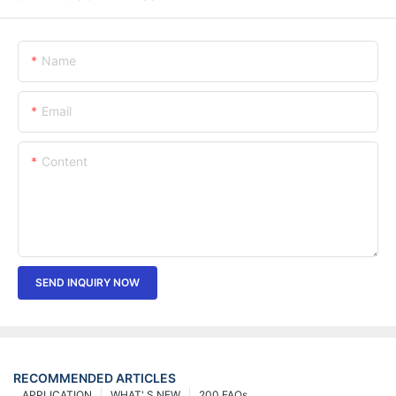
Name
Email
Content
SEND INQUIRY NOW
RECOMMENDED ARTICLES
APPLICATION
WHAT' S NEW
200 FAQs