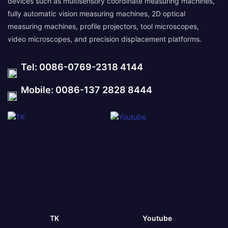
devices such as multisensory coordinate measuring machines,
fully automatic vision measuring machines, 2D optical
measuring machines, profile projectors, tool microscopes,
video microscopes, and precision displacement platforms.
Tel: 0086-0769-2318 4144
Mobile: 0086-137 2828 8444
TK
Youtube