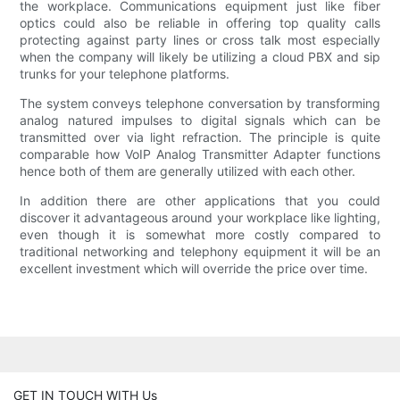
the workplace. Communications equipment just like fiber
optics could also be reliable in offering top quality calls
protecting against party lines or cross talk most especially
when the company will likely be utilizing a cloud PBX and sip
trunks for your telephone platforms.
The system conveys telephone conversation by transforming
analog natured impulses to digital signals which can be
transmitted over via light refraction. The principle is quite
comparable how VoIP Analog Transmitter Adapter functions
hence both of them are generally utilized with each other.
In addition there are other applications that you could
discover it advantageous around your workplace like lighting,
even though it is somewhat more costly compared to
traditional networking and telephony equipment it will be an
excellent investment which will override the price over time.
GET IN TOUCH WITH Us