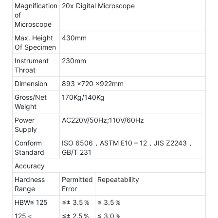
Magnification
20x Digital Microscope
of
Microscope
Max. Height
430mm
Of Specimen
Instrument
230mm
Throat
Dimension
893 x720 x922mm
Gross/Net
170Kg/140Kg
Weight
Power
AC220V/50Hz;110V/60Hz
Supply
Conform
ISO 6506，ASTM E10 – 12，JIS Z2243，
Standard
GB/T 231
Accuracy
Hardness
Permitted
Repeatability
Range
Error
HBW≤ 125
≤± 3.5％
≤ 3.5％
125＜
≤± 2.5％
≤ 3.0％