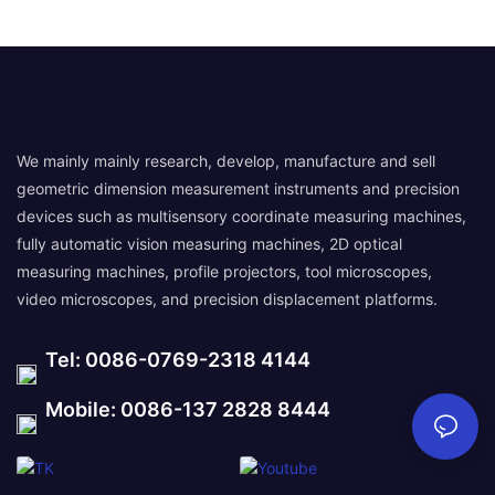
We mainly mainly research, develop, manufacture and sell
geometric dimension measurement instruments and precision
devices such as multisensory coordinate measuring machines,
fully automatic vision measuring machines, 2D optical
measuring machines, profile projectors, tool microscopes,
video microscopes, and precision displacement platforms.
Tel: 0086-0769-2318 4144
Mobile: 0086-137 2828 8444