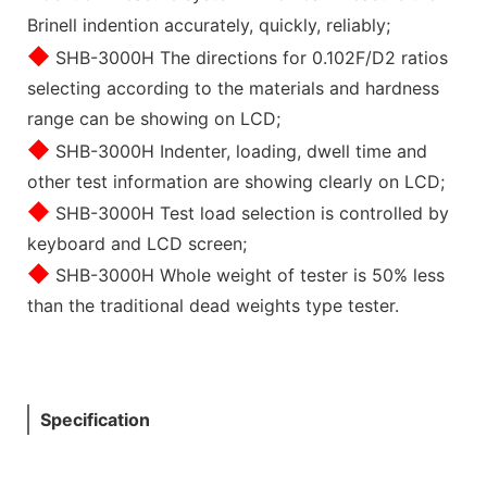
Brinell indention accurately, quickly, reliably;
◆
SHB-3000H The directions for 0.102F/D2 ratios
selecting according to the materials and hardness
range can be showing on LCD;
◆
SHB-3000H Indenter, loading, dwell time and
other test information are showing clearly on LCD;
◆
SHB-3000H Test load selection is controlled by
keyboard and LCD screen;
◆
SHB-3000H Whole weight of tester is 50% less
than the traditional dead weights type tester.
Specification