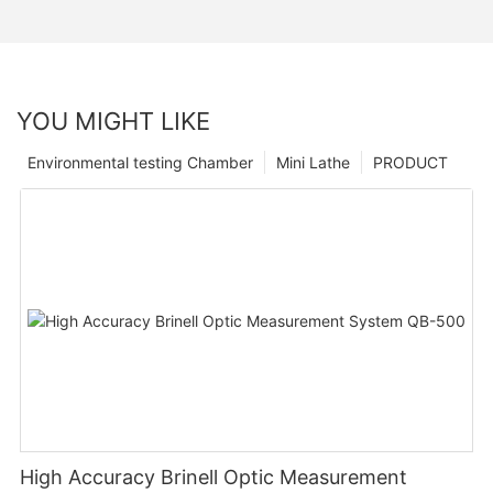
YOU MIGHT LIKE
Environmental testing Chamber
Mini Lathe
PRODUCT
High Accuracy Brinell Optic Measurement