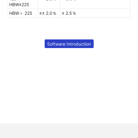
HBW≤225
HBW＞ 225
≤± 2.0％
≤ 2.5％
Software Introduction