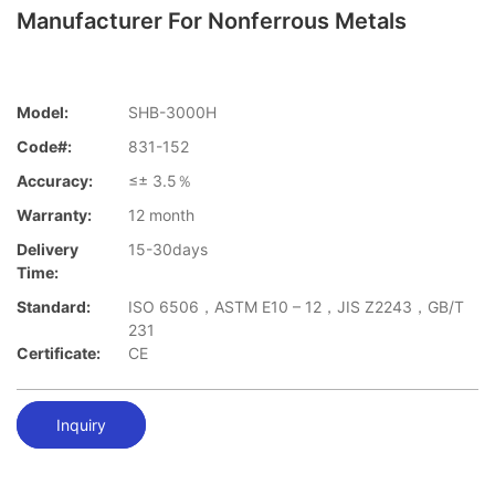
Manufacturer For Nonferrous Metals
Model:
SHB-3000H
Code#:
831-152
Accuracy:
≤± 3.5％
Warranty:
12 month
Delivery
15-30days
Time:
Standard:
ISO 6506，ASTM E10 – 12，JIS Z2243，GB/T
231
Certificate:
CE
Inquiry