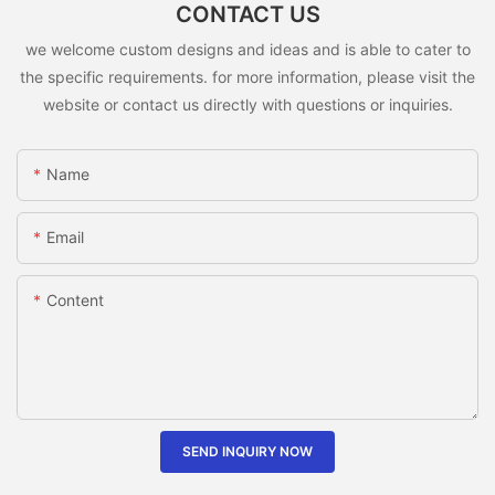
CONTACT US
we welcome custom designs and ideas and is able to cater to
the specific requirements. for more information, please visit the
website or contact us directly with questions or inquiries.
Name
Email
Content
SEND INQUIRY NOW