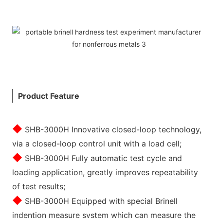
Product Feature
◆
SHB-3000H Innovative closed-loop technology,
via a closed-loop control unit with a load cell;
◆
SHB-3000H Fully automatic test cycle and
loading application, greatly improves repeatability
of test results;
◆
SHB-3000H Equipped with special Brinell
indention measure system which can measure the