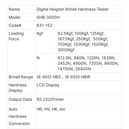
Name
Digital Heigten Brinell Hardness Tester
Model
SHB-3000H
Code#
831-152
Loading
Kgf
62.5Kgf, 100Kgf, 125Kgf,
Force
187.5Kgf, 250Kgf, 500Kgf,
750Kgf, 1000Kgf, 1500Kgf,
3000Kgf
N
612.9N, 980N, 1226N, 1839N,
2452N, 4900N, 7355N, 9800N,
14700N, 29400N
Brinell Range
(8-450) HBS，(8-650) HBW
Hardness
LCD Display
Display
Output Data
RS 232/Printer
Auto
HR, HV, HK, etc
Hardness
Conversion