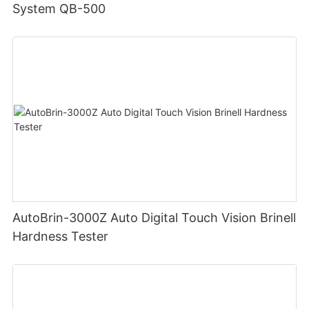
System QB-500
AutoBrin-3000Z Auto Digital Touch Vision Brinell
Hardness Tester