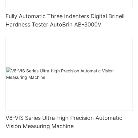
Fully Automatic Three Indenters Digital Brinell
Hardness Tester AutoBrin AB-3000V
V8-VIS Series Ultra-high Precision Automatic
Vision Measuring Machine