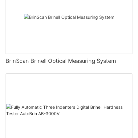
BrinScan Brinell Optical Measuring System