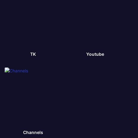
TK
Youtube
Channels