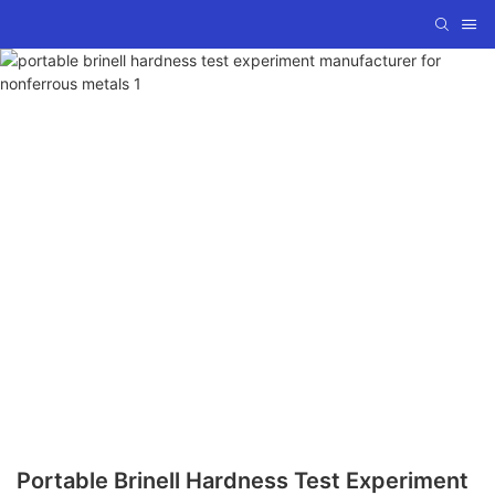
Portable Brinell Hardness Test Experiment