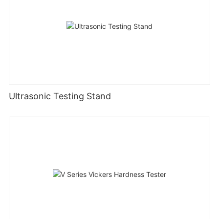
Ultrasonic Testing Stand