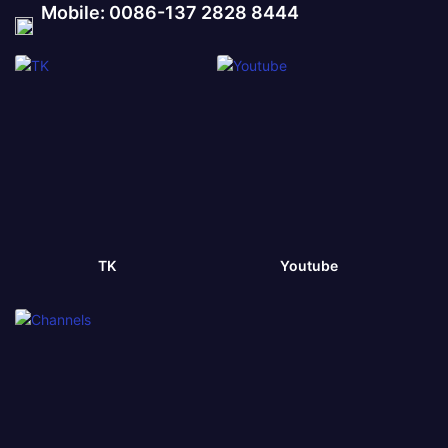
Mobile: 0086-137 2828 8444
TK
Youtube