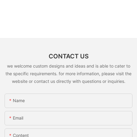
CONTACT US
we welcome custom designs and ideas and is able to cater to
the specific requirements. for more information, please visit the
website or contact us directly with questions or inquiries.
Name
Email
Content