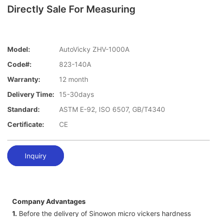
Directly Sale For Measuring
Model:
AutoVicky ZHV-1000A
Code#:
823-140A
Warranty:
12 month
Delivery Time:
15-30days
Standard:
ASTM E-92, ISO 6507, GB/T4340
Certificate:
CE
Inquiry
Company Advantages
1.
Before the delivery of Sinowon micro vickers hardness