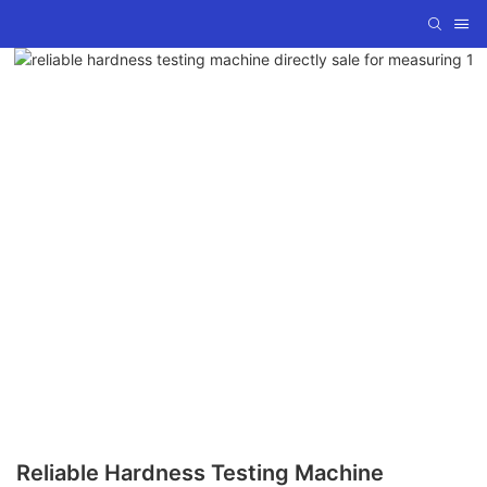
Reliable Hardness Testing Machine