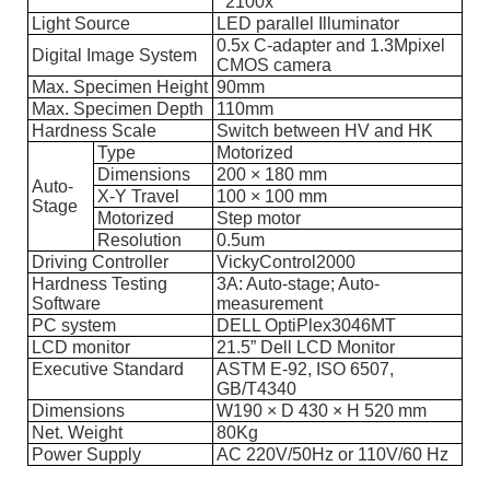
2100x
Light Source
LED parallel Illuminator
0.5x C-adapter and 1.3Mpixel
Digital Image System
CMOS camera
Max. Specimen Height
90mm
Max. Specimen Depth
110mm
Hardness Scale
Switch between HV and HK
Type
Motorized
Dimensions
200 × 180 mm
Auto-
X-Y Travel
100 × 100 mm
Stage
Motorized
Step motor
Resolution
0.5um
Driving Controller
VickyControl2000
Hardness Testing
3A: Auto-stage; Auto-
Software
measurement
PC system
DELL OptiPlex3046MT
LCD monitor
21.5” Dell LCD Monitor
Executive Standard
ASTM E-92, ISO 6507,
GB/T4340
Dimensions
W190 × D 430 × H 520 mm
Net. Weight
80Kg
Power Supply
AC 220V/50Hz or 110V/60 Hz