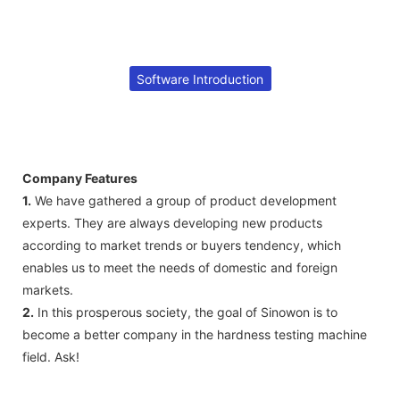
Software Introduction
Company Features
1.
We have gathered a group of product development
experts. They are always developing new products
according to market trends or buyers tendency, which
enables us to meet the needs of domestic and foreign
markets.
2.
In this prosperous society, the goal of Sinowon is to
become a better company in the hardness testing machine
field. Ask!