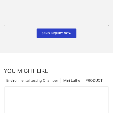
SEND INQUIRY NOW
YOU MIGHT LIKE
Environmental testing Chamber
Mini Lathe
PRODUCT