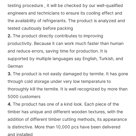
testing procedure , it will be checked by our well-qualified
engineers and technicians to ensure its cooling effect and
the availability of refrigerants. The product is analyzed and
tested cautiously before packing
2.
The product directly contributes to improving
productivity. Because it can work much faster than human
and reduce errors, saving time for production. It is
supported by multiple languages say English, Turkish, and
German
3.
The product is not easily damaged by termite. It has gone
through cold storage under very low temperature to
thoroughly kill the termite. It is well recognized by more than
5000 customers
4.
The product has one of a kind look. Each piece of the
timber has unique and different wooden textures, with the
addition of different timber cutting methods, its appearance
is distinctive. More than 10,000 pcs have been delivered
and installed