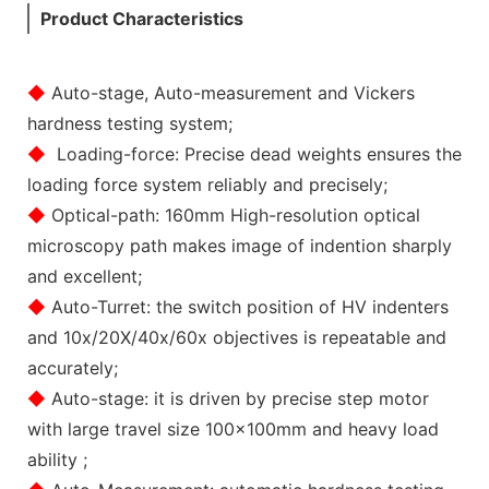
Product Characteristics
◆
Auto-stage, Auto-measurement and Vickers
hardness testing system;
◆
Loading-force: Precise dead weights ensures the
loading force system reliably and precisely;
◆
Optical-path: 160mm High-resolution optical
microscopy path makes image of indention sharply
and excellent;
◆
Auto-Turret: the switch position of HV indenters
and 10x/20X/40x/60x objectives is repeatable and
accurately;
◆
Auto-stage: it is driven by precise step motor
with large travel size 100x100mm and heavy load
ability ;