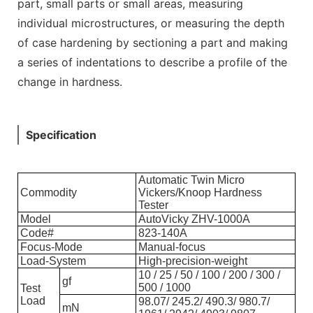
part, small parts or small areas, measuring
individual microstructures, or measuring the depth
of case hardening by sectioning a part and making
a series of indentations to describe a profile of the
change in hardness.
Specification
Automatic Twin Micro
Commodity
Vickers/Knoop Hardness
Tester
Model
AutoVicky ZHV-1000A
Code#
823-140A
Focus-Mode
Manual-focus
Load-System
High-precision-weight
10 / 25 / 50 / 100 / 200 / 300 /
gf
500 / 1000
Test
Load
98.07/ 245.2/ 490.3/ 980.7/
mN