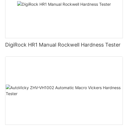
DigiRock HR1 Manual Rockwell Hardness Tester