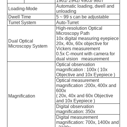
1961/ 2942/ 4903/ 9807
Automatic loading, dwell and
Loading-Mode
unloading
Dwell Time
5 ~ 99 s can be adjustable
Turret System
Auto-Turret
High-resolution Optical
Microscopy Path
10x digital measuring eyepiece
Dual Optical
20x, 40x, 60x objective for
Microscopy System
Vickers measurement
0.5x C-mount with camera for
dual vision measurement
Optical observation
magnification : 100x ( 10x
Objective and 10x Eyepiece )
Optical measurement
magnification :200x, 400x and
600x
( 20x, 40x and 60x Objective
Magnification
and 10x Eyepiece )
Digital observation
magnification: 350x
Digital measurement
magnification: 700x, 1400x and