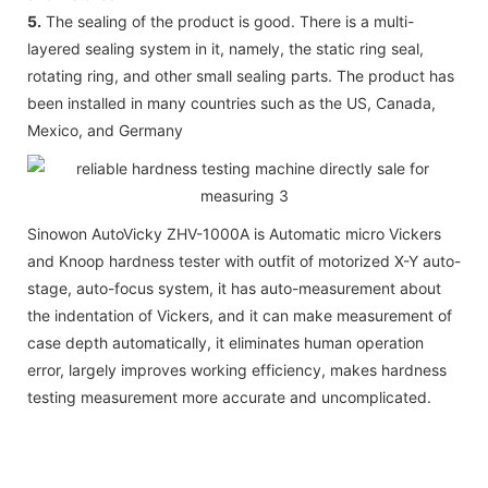
5.
The sealing of the product is good. There is a multi-
layered sealing system in it, namely, the static ring seal,
rotating ring, and other small sealing parts. The product has
been installed in many countries such as the US, Canada,
Mexico, and Germany
Sinowon AutoVicky ZHV-1000A is Automatic micro Vickers
and Knoop hardness tester with outfit of motorized X-Y auto-
stage, auto-focus system, it has auto-measurement about
the indentation of Vickers, and it can make measurement of
case depth automatically, it eliminates human operation
error, largely improves working efficiency, makes hardness
testing measurement more accurate and uncomplicated.