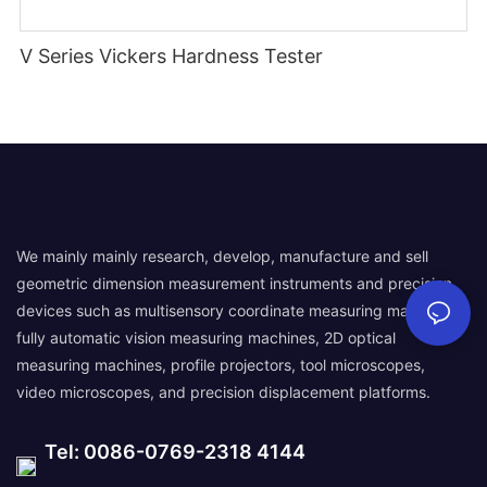
V Series Vickers Hardness Tester
We mainly mainly research, develop, manufacture and sell
geometric dimension measurement instruments and precision
devices such as multisensory coordinate measuring machines,
fully automatic vision measuring machines, 2D optical
measuring machines, profile projectors, tool microscopes,
video microscopes, and precision displacement platforms.
Tel: 0086-0769-2318 4144