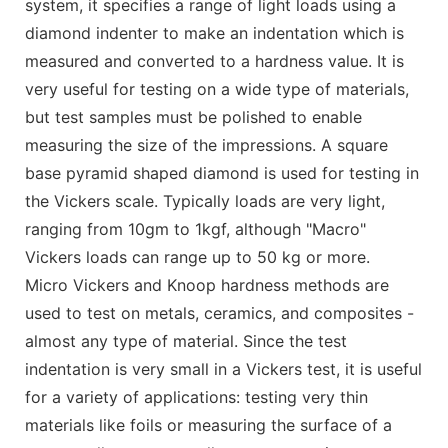
system, it specifies a range of light loads using a
diamond indenter to make an indentation which is
measured and converted to a hardness value. It is
very useful for testing on a wide type of materials,
but test samples must be polished to enable
measuring the size of the impressions. A square
base pyramid shaped diamond is used for testing in
the Vickers scale. Typically loads are very light,
ranging from 10gm to 1kgf, although "Macro"
Vickers loads can range up to 50 kg or more.
Micro Vickers and Knoop hardness methods are
used to test on metals, ceramics, and composites -
almost any type of material. Since the test
indentation is very small in a Vickers test, it is useful
for a variety of applications: testing very thin
materials like foils or measuring the surface of a