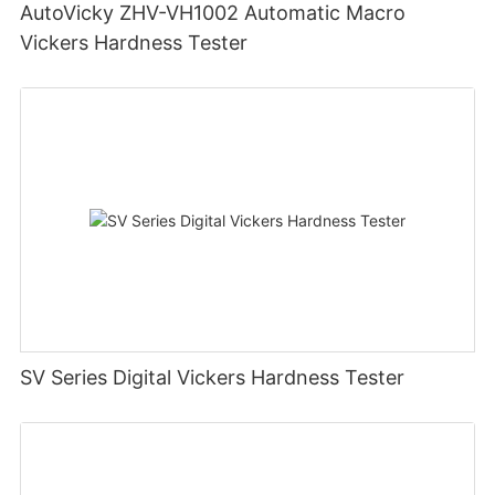
AutoVicky ZHV-VH1002 Automatic Macro
Vickers Hardness Tester
SV Series Digital Vickers Hardness Tester