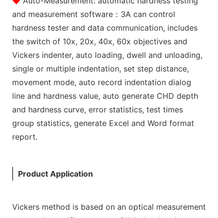
◆
Auto-Measurement: automatic hardness testing
and measurement software：3A can control
hardness tester and data communication, includes
the switch of 10x, 20x, 40x, 60x objectives and
Vickers indenter, auto loading, dwell and unloading,
single or multiple indentation, set step distance,
movement mode, auto record indentation dialog
line and hardness value, auto generate CHD depth
and hardness curve, error statistics, test times
group statistics, generate Excel and Word format
report.
Product Application
Vickers method is based on an optical measurement