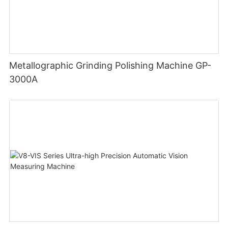
Metallographic Grinding Polishing Machine GP-
3000A