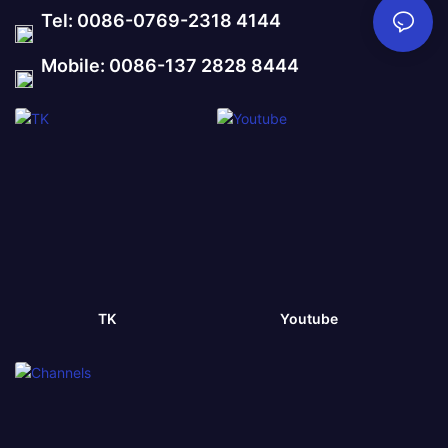
Tel: 0086-0769-2318 4144
Mobile: 0086-137 2828 8444
TK
Youtube