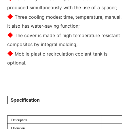
produced simultaneously with the use of a spacer;
◆
Three cooling modes: time, temperature, manual.
It also has water-saving function;
◆
The cover is made of high temperature resistant
composites by integral molding;
◆
Mobile plastic recirculation coolant tank is
optional.
Specification
Description
Operation