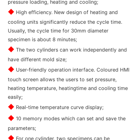
pressure loading, heating and cooling;
◆
High efficiency. New design of heating and
cooling units significantly reduce the cycle time.
Usually, the cycle time for 30mm diameter
specimen is about 8 minutes;
◆
The two cylinders can work independently and
have different mold size;
◆
User-friendly operation interface. Coloured HMI
touch screen allows the users to set pressure,
heating temperature, heatingtime and cooling time
easily;
◆
Real-time temperature curve display;
◆
10 memory modes which can set and save the
parameters;
◆
For one cylinder, two specimens can be