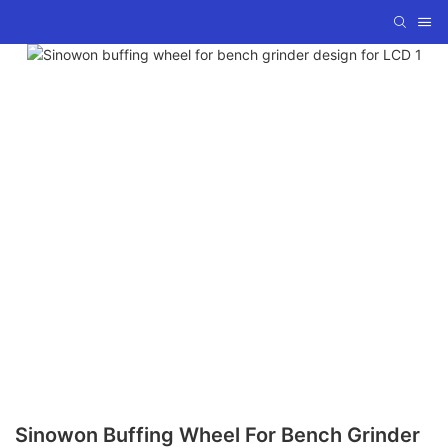
Sinowon Buffing Wheel For Bench Grinder