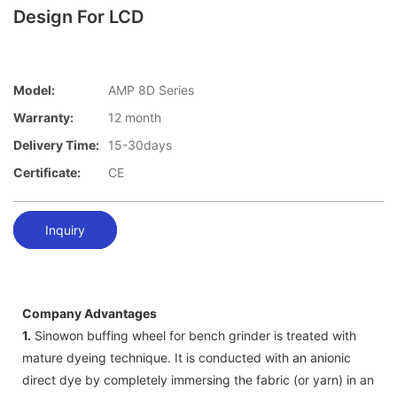
Design For LCD
Model:
AMP 8D Series
Warranty:
12 month
Delivery Time:
15-30days
Certificate:
CE
Inquiry
Company Advantages
1.
Sinowon buffing wheel for bench grinder is treated with
mature dyeing technique. It is conducted with an anionic
direct dye by completely immersing the fabric (or yarn) in an