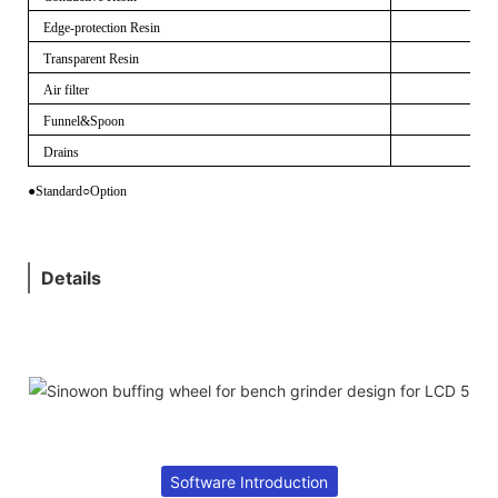
Edge-protection Resin
Transparent Resin
Air filter
Funnel&Spoon
Drains
●Standard
○
Option
Details
Software Introduction