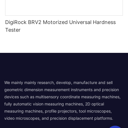
DigiRock BRV2 Motorized Universal Hardness
Tester
We mainly mainly research, develop, manufacture and sell
geometric dimension measurement instruments and precision
devices such as multisensory coordinate measuring machines,
fully automatic vision measuring machines, 2D optical
measuring machines, profile projectors, tool microscopes,
video microscopes, and precision displacement platforms.