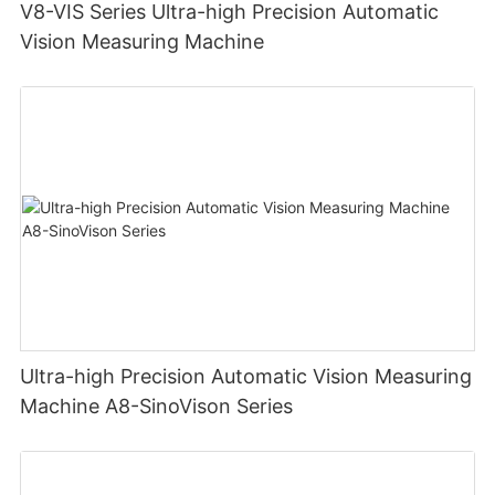
V8-VIS Series Ultra-high Precision Automatic
Vision Measuring Machine
Ultra-high Precision Automatic Vision Measuring
Machine A8-SinoVison Series