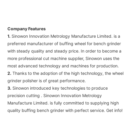
Company Features
1.
Sinowon Innovation Metrology Manufacture Limited. is a
preferred manufacturer of buffing wheel for bench grinder
with steady quality and steady price. In order to become a
more professional cut machine supplier, Sinowon uses the
most advanced technology and machines for production.
2.
Thanks to the adoption of the high technology, the wheel
grinder polisher is of great performance.
3.
Sinowon introduced key technologies to produce
precision cutting . Sinowon Innovation Metrology
Manufacture Limited. is fully committed to supplying high
quality buffing bench grinder with perfect service. Get info!