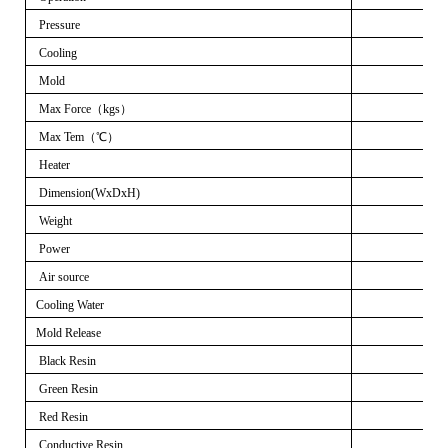
Pressure
Cooling
Mold
Max Force
（
kgs
）
Max Tem
（℃）
Heater
Dimension(WxDxH)
Weight
Power
Air source
Cooling Water
Mold Release
Black Resin
Green Resin
Red Resin
Conductive Resin