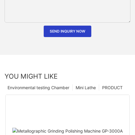
SEND INQUIRY NOW
YOU MIGHT LIKE
Environmental testing Chamber
Mini Lathe
PRODUCT