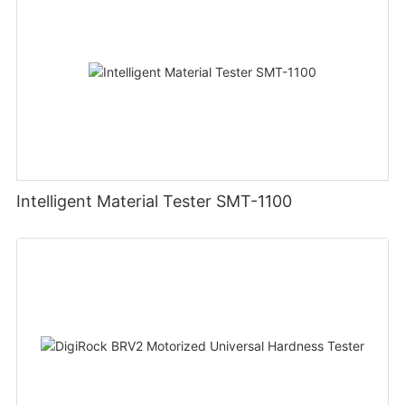
Intelligent Material Tester SMT-1100