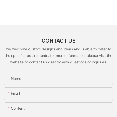
CONTACT US
we welcome custom designs and ideas and is able to cater to
the specific requirements. for more information, please visit the
website or contact us directly with questions or inquiries.
Name
Email
Content