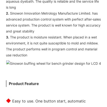
aqueous dyebath. The quality is reliable and the service life
is long
2.
Sinowon Innovation Metrology Manufacture Limited. has
advanced production control system with perfect after-sales
service system. The product is well known for high accuracy
and great stability
3.
The product is moisture resistant. When placed in a wet
environment, it is not quite susceptible to mold and mildew.
The product performs well in program control and material
use reduction
Product Feature
◆
Easy to use. One button start, automatic