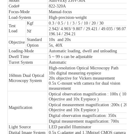
Model
AutoVicky ZHV-30A
Code#
822-320A
Focus-Mode
Manual-focus
Load-System
High-precision-weight
Kgf
0.3 / 0.5 / 1 / 3 / 5 / 10 / 20 / 30
Test
2.942/ 4.903/ 9.807 / 29.421 / 49.035 / 98.07 /
Load
Nf
196.14 / 294.21
Standard
10x and 20x
Objective
Option
5x, 40X
Loading-Mode
Automatic loading, dwell and unloading
Dwell Time
5 ~ 99 s can be adjustable
Turret System
Automatic
High-resolution Optical Microscopy Path
10x digital measuring eyepiece
160mm Dual Optical
20x objective for Vickers measurement
Microscopy System
0.5x C-mount with camera for dual vision
measurement
Optical observation magnification : 100x ( 10x
Objective and 10x Eyepiece )
Optical measurement magnification :200x ( 20x
Magnification
Objective and 10x Eyepiece )
Digital observation magnification: 350x
Digital measurement magnification: 700x
Light Source
LED parallel Illuminator
Digital Image System
0.5x C-adapter and 1.3Mpixel CMOS camera