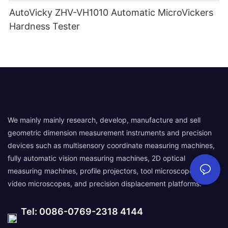
AutoVicky ZHV-VH1010 Automatic MicroVickers
Hardness Tester
We mainly mainly research, develop, manufacture and sell
geometric dimension measurement instruments and precision
devices such as multisensory coordinate measuring machines,
fully automatic vision measuring machines, 2D optical
measuring machines, profile projectors, tool microscopes,
video microscopes, and precision displacement platforms.
Tel: 0086-0769-2318 4144