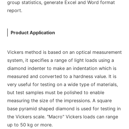
group statistics, generate Excel and Word format
report.
Product Application
Vickers method is based on an optical measurement
system, it specifies a range of light loads using a
diamond indenter to make an indentation which is
measured and converted to a hardness value. It is
very useful for testing on a wide type of materials,
but test samples must be polished to enable
measuring the size of the impressions. A square
base pyramid shaped diamond is used for testing in
the Vickers scale. "Macro" Vickers loads can range
up to 50 kg or more.