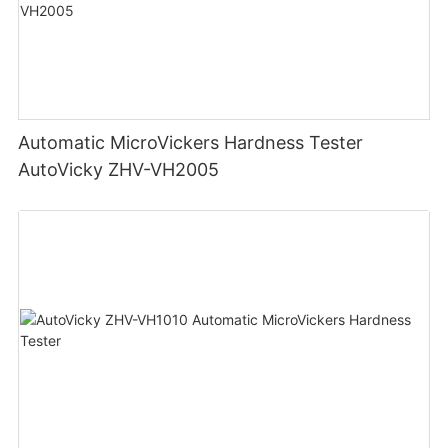
Automatic MicroVickers Hardness Tester
AutoVicky ZHV-VH2005