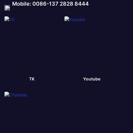
Mobile: 0086-137 2828 8444
TK
Youtube