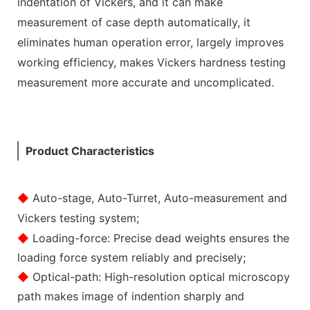
indentation of Vickers, and it can make
measurement of case depth automatically, it
eliminates human operation error, largely improves
working efficiency, makes Vickers hardness testing
measurement more accurate and uncomplicated.
Product Characteristics
◆
Auto-stage, Auto-Turret, Auto-measurement and
Vickers testing system;
◆
Loading-force: Precise dead weights ensures the
loading force system reliably and precisely;
◆
Optical-path: High-resolution optical microscopy
path makes image of indention sharply and