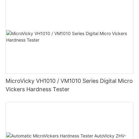
MicroVicky VH1010 / VM1010 Series Digital Micro
Vickers Hardness Tester