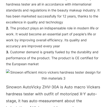
hardness tester are all in accordance with international
standards and regulations in the beauty makeup industry. It
has been marketed successfully for 12 years, thanks to the
excellence in quality and technology
2.
The product plays an indispensable role in modern life or
work. It would become an essential part of people's life or
work by improving overall efficiency. Its quality and
accuracy are improved every year
3.
Customer demand is greatly fueled by the durability and
performance of the product. The product is CE certified for
the European market
Sinowon AutoVicky ZHV-30A is Auto macro Vickers
hardness tester with outfit of motorized X-Y auto-
stage, it has auto-measurement about the