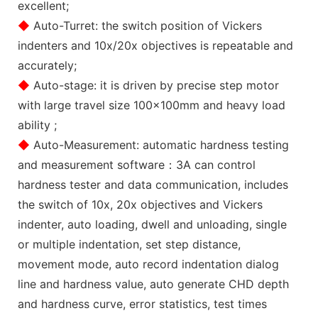
excellent;
◆
Auto-Turret: the switch position of Vickers
indenters and 10x/20x objectives is repeatable and
accurately;
◆
Auto-stage: it is driven by precise step motor
with large travel size 100x100mm and heavy load
ability ;
◆
Auto-Measurement: automatic hardness testing
and measurement software：3A can control
hardness tester and data communication, includes
the switch of 10x, 20x objectives and Vickers
indenter, auto loading, dwell and unloading, single
or multiple indentation, set step distance,
movement mode, auto record indentation dialog
line and hardness value, auto generate CHD depth
and hardness curve, error statistics, test times