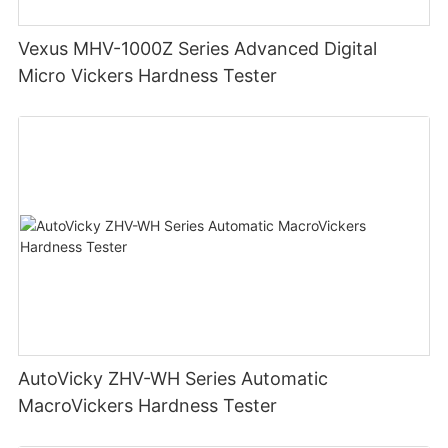
Vexus MHV-1000Z Series Advanced Digital
Micro Vickers Hardness Tester
AutoVicky ZHV-WH Series Automatic
MacroVickers Hardness Tester