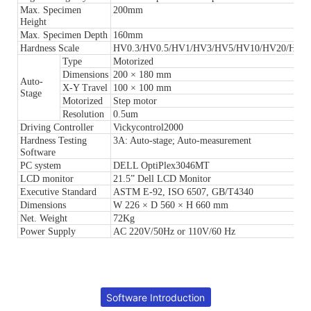
Max. Specimen
200mm
Height
Max. Specimen Depth
160mm
Hardness Scale
HV0.3/HV0.5/HV1/HV3/HV5/HV10/HV20/HV3
Type
Motorized
Dimensions
200 × 180 mm
Auto-
X-Y Travel
100 × 100 mm
Stage
Motorized
Step motor
Resolution
0.5um
Driving Controller
Vickycontrol2000
Hardness Testing
3A: Auto-stage; Auto-measurement
Software
PC system
DELL OptiPlex3046MT
LCD monitor
21.5” Dell LCD Monitor
Executive Standard
ASTM E-92, ISO 6507, GB/T4340
Dimensions
W 226 × D 560 × H 660 mm
Net. Weight
72Kg
Power Supply
AC 220V/50Hz or 110V/60 Hz
Software Introduction