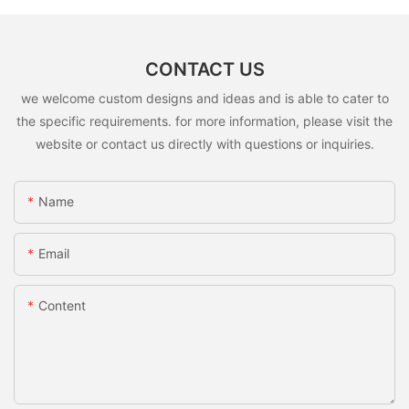
CONTACT US
we welcome custom designs and ideas and is able to cater to
the specific requirements. for more information, please visit the
website or contact us directly with questions or inquiries.
Name
Email
Content