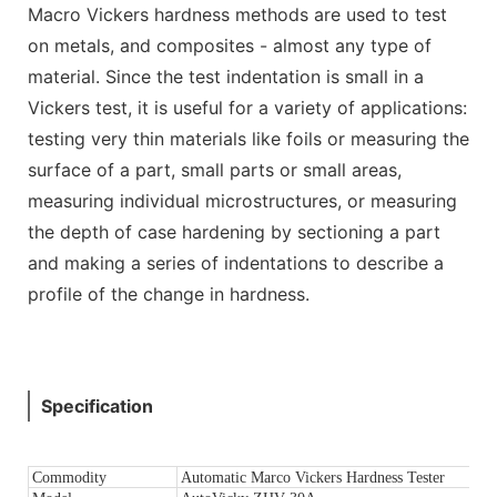
Macro Vickers hardness methods are used to test
on metals, and composites - almost any type of
material. Since the test indentation is small in a
Vickers test, it is useful for a variety of applications:
testing very thin materials like foils or measuring the
surface of a part, small parts or small areas,
measuring individual microstructures, or measuring
the depth of case hardening by sectioning a part
and making a series of indentations to describe a
profile of the change in hardness.
Specification
Commodity
Automatic Marco Vickers Hardness Tester