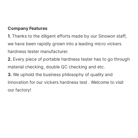
Company Features
1.
Thanks to the diligent efforts made by our Sinowon staff,
we have been rapidly grown into a leading micro vickers
hardness tester manufacturer.
2.
Every piece of portable hardness tester has to go through
material checking, double QC checking and etc.
3.
We uphold the business philosophy of quality and
innovation for our vickers hardness test . Welcome to visit
our factory!