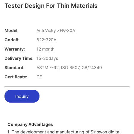
Tester Design For Thin Materials
Model:
AutoVicky ZHV-30A
Code#:
822-320A
Warranty:
12 month
Delivery Time:
15-30days
Standard:
ASTM E-92, ISO 6507, GB/T4340
Certificate:
CE
Inquiry
Company Advantages
1.
The development and manufacturing of Sinowon digital