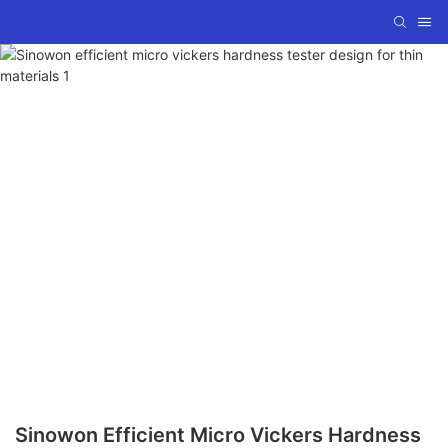
Sinowon Efficient Micro Vickers Hardness