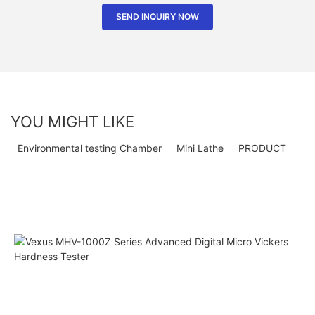
SEND INQUIRY NOW
YOU MIGHT LIKE
Environmental testing Chamber
Mini Lathe
PRODUCT