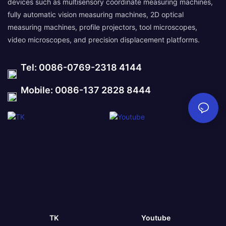
devices such as multisensory coordinate measuring machines,
fully automatic vision measuring machines, 2D optical
measuring machines, profile projectors, tool microscopes,
video microscopes, and precision displacement platforms.
Tel: 0086-0769-2318 4144
Mobile: 0086-137 2828 8444
TK
Youtube