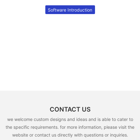
Software Introduction
CONTACT US
we welcome custom designs and ideas and is able to cater to
the specific requirements. for more information, please visit the
website or contact us directly with questions or inquiries.