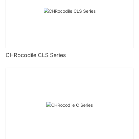
CHRocodile CLS Series