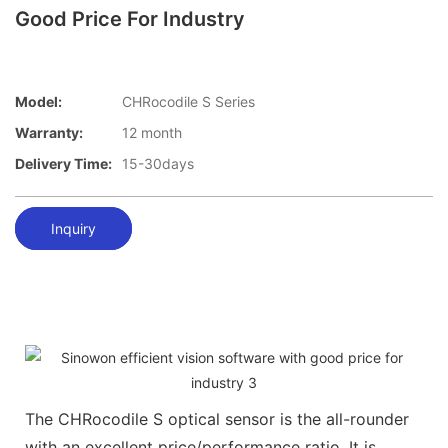
Good Price For Industry
Model:
CHRocodile S Series
Warranty:
12 month
Delivery Time:
15-30days
Inquiry
The CHRocodile S optical sensor is the all-rounder
with an excellent price/performance ratio. It is