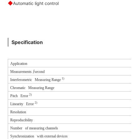
◆
Automatic light control
Specification
Application
/
Measurements
second
1)
Interferometric Measuring Range
Chromatic Measuring Range
2)
Pitch Error
2)
Linearity Error
Resolution
Reproducibility
Number of measuring channels
Synchronization with external devices