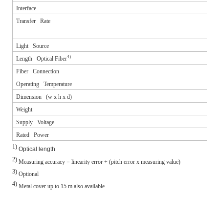
Interface
Transfer Rate
Light Source
4)
Length Optical Fiber
Fiber Connection
Operating Temperature
Dimension (w x h x d)
Weight
Supply Voltage
Rated Power
1)
Optical length
2)
Measuring accuracy = linearity error + (pitch error x measuring value)
3)
Optional
4)
Metal cover up to 15 m also available