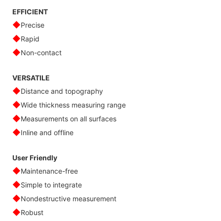
EFFICIENT
◆
Precise
◆
Rapid
◆
Non-contact
VERSATILE
◆
Distance and topography
◆
Wide thickness measuring range
◆
Measurements on all surfaces
◆
Inline and offline
User Friendly
◆
Maintenance-free
◆
Simple to integrate
◆
Nondestructive measurement
◆
Robust