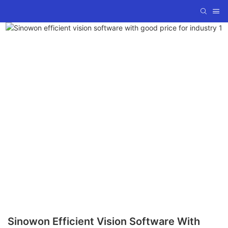
Sinowon Efficient Vision Software With