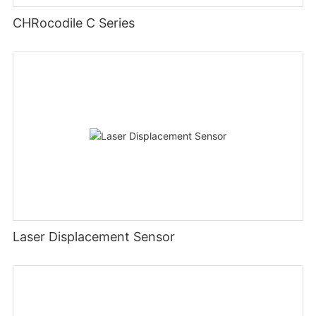
CHRocodile C Series
Laser Displacement Sensor