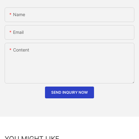
Name
Email
Content
SEND INQUIRY NOW
YOU MIGHT LIKE