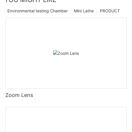
Environmental testing Chamber
Mini Lathe
PRODUCT
Zoom Lens