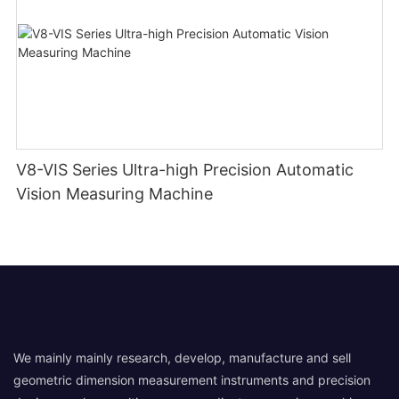
V8-VIS Series Ultra-high Precision Automatic
Vision Measuring Machine
We mainly mainly research, develop, manufacture and sell
geometric dimension measurement instruments and precision