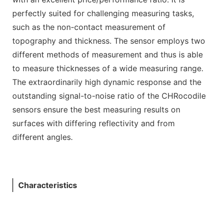
perfectly suited for challenging measuring tasks,
such as the non-contact measurement of
topography and thickness. The sensor employs two
different methods of measurement and thus is able
to measure thicknesses of a wide measuring range.
The extraordinarily high dynamic response and the
outstanding signal-to-noise ratio of the CHRocodile
sensors ensure the best measuring results on
surfaces with differing reflectivity and from
different angles.
Characteristics