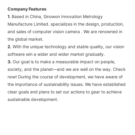
Company Features
1.
Based in China, Sinowon Innovation Metrology
Manufacture Limited. specializes in the design, production,
and sales of computer vision camera . We are renowned in
the global market.
2.
With the unique technology and stable quality, our vision
software win a wider and wider market gradually.
3.
Our goal is to make a measurable impact on people,
society, and the planet—and we are well on the way. Check
now! During the course of development, we have aware of
the importance of sustainability issues. We have established
clear goals and plans to set our actions to gear to achieve
sustainable development.