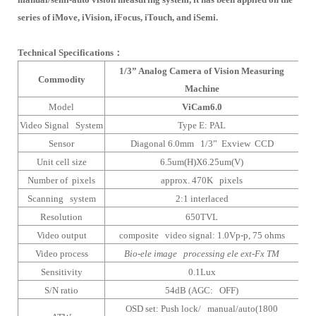
series of iMove, iVision, iFocus, iTouch, and iSemi.
Technical Specifications
：
1/3” Analog Camera of Vision Measuring
Commodity
Machine
Model
ViCam6.0
Video Signal System
Type E: PAL
Sensor
Diagonal 6.0mm 1/3” Exview CCD
Unit cell size
6.5um(H)X6.25um(V)
Number of pixels
approx. 470K pixels
Scanning system
2:1 interlaced
Resolution
650TVL
Video output
composite video signal: 1.0Vp-p, 75 ohms
Video process
Bio-ele image processing ele ext-Fx TM
Sensitivity
0.1Lux
S/N ratio
54dB (AGC: OFF)
OSD set: Push lock/ manual/auto(1800