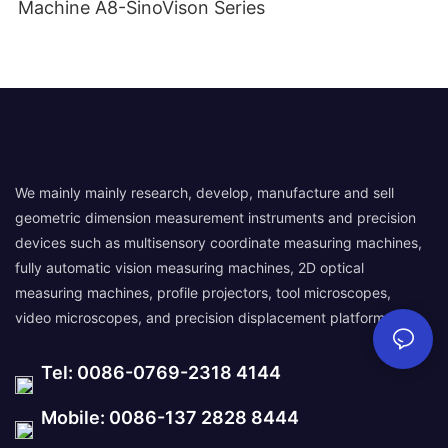
Machine A8-SinoVison Series
We mainly mainly research, develop, manufacture and sell
geometric dimension measurement instruments and precision
devices such as multisensory coordinate measuring machines,
fully automatic vision measuring machines, 2D optical
measuring machines, profile projectors, tool microscopes,
video microscopes, and precision displacement platforms.
Tel: 0086-0769-2318 4144
Mobile: 0086-137 2828 8444