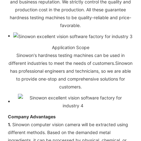
and business reputation. We strictly control the quality and
production cost in the production. All these guarantee
hardness testing machines to be quality-reliable and price-
favorable.
Application Scope
Sinowon's hardness testing machines can be used in
different industries to meet the needs of customers.Sinowon
has professional engineers and technicians, so we are able
to provide one-stop and comprehensive solutions for
customers.
Company Advantages
1.
Sinowon computer vision camera will be extracted using
different methods. Based on the demanded metal
ingredients, it can be processed by physical, chemical, or