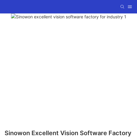
Sinowon Excellent Vision Software Factory