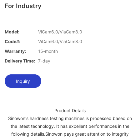
For Industry
Model:
ViCam6.0/ViaCam8.0
Code#:
ViCam6.0/ViaCam8.0
Warranty:
15-month
Delivery Time:
7-day
Inquiry
Product Details
Sinowon's hardness testing machines is processed based on
the latest technology. It has excellent performances in the
following details.Sinowon pays great attention to integrity