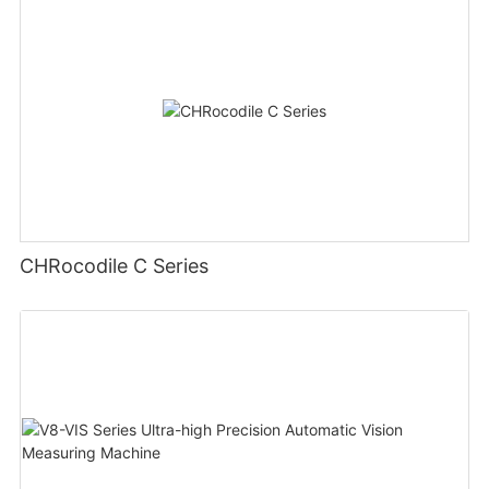
CHRocodile C Series