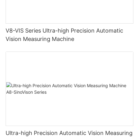
V8-VIS Series Ultra-high Precision Automatic
Vision Measuring Machine
Ultra-high Precision Automatic Vision Measuring