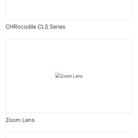
CHRocodile CLS Series
Zoom Lens