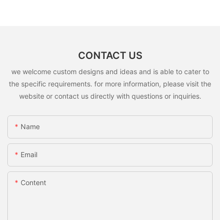
CONTACT US
we welcome custom designs and ideas and is able to cater to
the specific requirements. for more information, please visit the
website or contact us directly with questions or inquiries.
Name
Email
Content