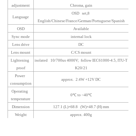
adjustment
Chroma, gain
OSD set,8
Language
English/Chinese/France/German/Portuguese/Spanish
OSD
Available
Sync mode
internal lock
Lens drive
DC
Lens mount
C/CS mount
Lightening
isolated 10/700us 4000V; follow IEC61000-4.5, ITU-T
proof
K20/21
Power
approx. 2.4W +12V DC
consumption
Operating
0
℃
to ~40
℃
temperature
Dimension
127.1 (L)×68.8 (W)×48.7 (H) mm
Weight
approx. 400g