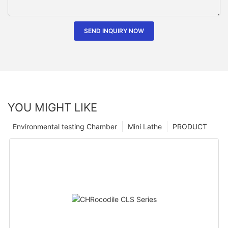
SEND INQUIRY NOW
YOU MIGHT LIKE
Environmental testing Chamber
Mini Lathe
PRODUCT