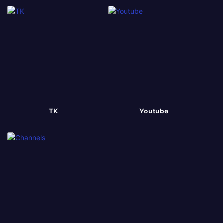
TK
Youtube