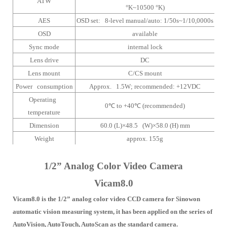
ATW
°K~10500 °K)
AES
OSD set: 8-level manual/auto: 1/50s~1/10,0000s
OSD
available
Sync mode
internal lock
Lens drive
DC
Lens mount
C/CS mount
Power consumption
Approx. 1.5W;
recommended: +12VDC
Operating
0
℃
to +40
℃
(recommended)
temperature
Dimension
60.0 (L)×48.5 (W)×58.0 (H) mm
Weight
approx. 155g
1/2” Analog Color Video Camera
Vicam8.0
Vicam8.0 is the 1/2” analog color video CCD camera for Sinowon
automatic vision measuring system, it has been applied on the series of
AutoVision, AutoTouch, AutoScan as the standard camera.