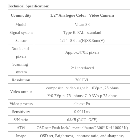
Technical Specification:
Commodity
1/2” Analogue Color Video Camera
Model
Vicam8.0
Signal system
Type E: PAL standard
Sensor
1/2” 8.6um(H)X8.3um(V)
Number of
Approx.470K pixels
pixels
Scanning
2:1 interlaced
system
Resolution
700TVL
composite video signal: 1.0Vp-p, 75 ohms
Video output
Y:0.7Vp-p, 75 ohms: C:0.3Vp-p 75 ohms
Video process
ele ext-Fx
Sensitivity
0.001Lux
S/N ratio
63dB (AGC: OFF)
ATW
OSD set: Push lock/ manual/auto(2300° K~11000° K)
Image
OSD set, Brightness, contrast ratio, and sharpness,