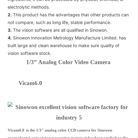
electrolytic methods.
2.
This product has the advantages that other products can
not compare, such as long life, stable performance.
3.
The vision software are all qualified in Sinowon.
4.
Sinowon Innovation Metrology Manufacture Limited. has
built large and clean warehouse to make sure quality of
vision software stock.
1/3” Analog Color Video Camera
Vicam6.0
Vicam6.0 is the 1/3" analog color CCD camera for Sinowon
manual/semi-auto vision measuring system, it has been applied on the