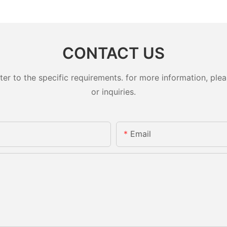
CONTACT US
 to the specific requirements. for more information, pleas
or inquiries.
Email