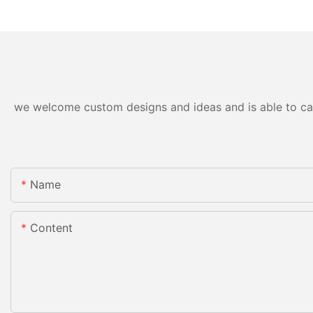
we welcome custom designs and ideas and is able to cater
Name
Content