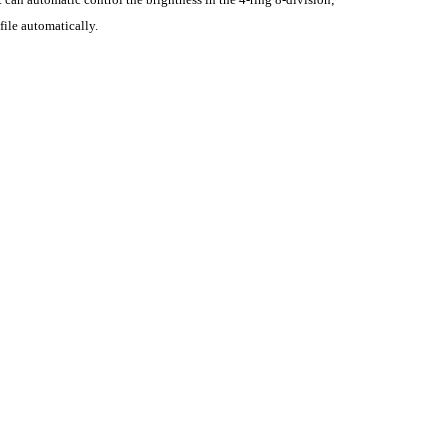
ile automatically.