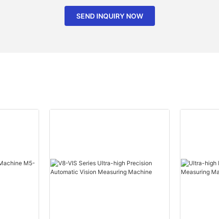
SEND INQUIRY NOW