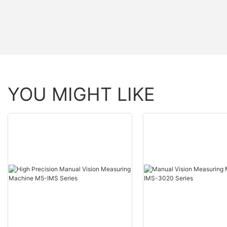
YOU MIGHT LIKE