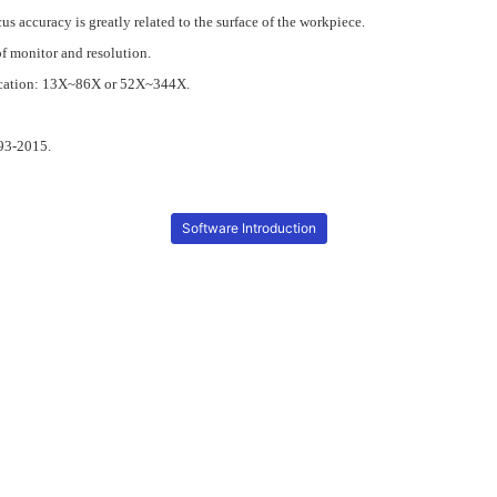
s accuracy is greatly related to the surface of the workpiece.
of monitor and resolution.
ification: 13X~86X or 52X~344X.
93-2015.
Software Introduction