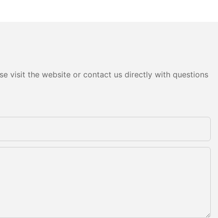
e visit the website or contact us directly with questions