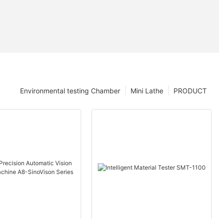
Environmental testing Chamber
Mini Lathe
PRODUCT