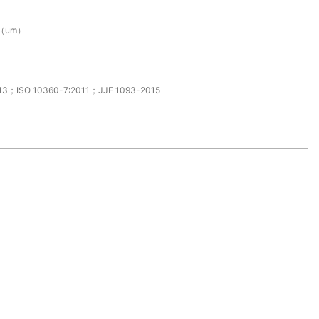
0（um）
13；ISO 10360-7:2011；JJF 1093-2015