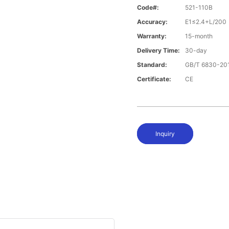
Code#:
521-110B
Accuracy:
E1≤2.4+L/20
Warranty:
15-month
Delivery Time:
30-day
Standard:
GB/T 6830-20
Certificate:
CE
Inquiry