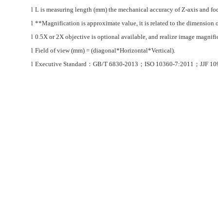
l
L is measuring length (mm) the mechanical accuracy of Z-axis and focu
l
**Magnification is
approximate value, it is related to the dimension 
l
0.5X or 2X objective is optional available, and realize image magn
l
Field of view (mm) = (diagonal*Horizontal*Vertical).
l
Executive Standard
：
GB/T 6830-2013
；
ISO 10360-7:2011
；
JJF 10