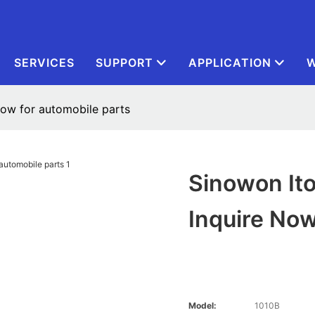
SERVICES
SUPPORT
APPLICATION
W
now for automobile parts
Sinowon It
Inquire Now
Model:
1010B