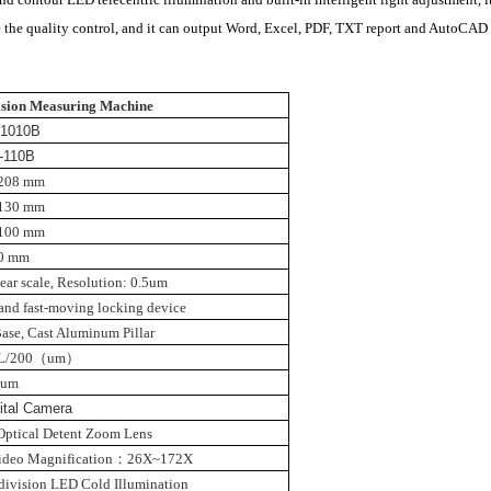
the quality control, and it can output Word, Excel, PDF, TXT report and AutoCAD f
sion Measuring Machine
-1010B
-110B
208 mm
130 mm
100 mm
0 mm
ear scale
,
Resolution: 0.5um
d and fast-moving locking device
ase, Cast Aluminum Pillar
L/200
（
um
）
2um
gital Camera
Optical Detent Zoom Lens
ideo Magnification
：
26X~172X
-division LED Cold Illumination