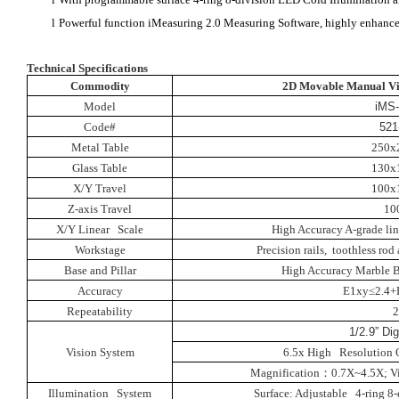
l
Powerful function iMeasuring 2.0 Measuring Software, highly enhance 
Technical Specifications
Commodity
2D Movable Manual Vi
Model
iMS
Code#
521
Metal Table
250x
Glass Table
130x
X/Y Travel
100x
Z-axis Travel
10
X/Y Linear Scale
High Accuracy A-grade lin
Workstage
Precision rails, toothless ro
Base and Pillar
High Accuracy Marble B
Accuracy
E1xy≤2.4+
Repeatability
1/2.9” Di
Vision System
6.5x High Resolution 
Magnification
：
0.7X~4.5X
;
V
Illumination System
Surface: Adjustable 4-ring 8