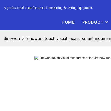
A professional manufacturer of measuring & testing equipment.
HOME
PRODUCT
Sinowon
Sinowon itouch visual measurement inquire 