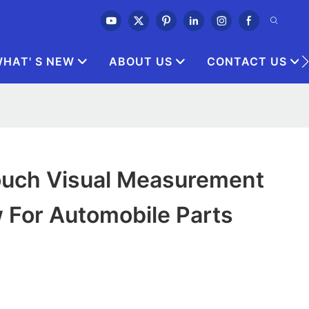
HAT' S NEW
ABOUT US
CONTACT US
ouch Visual Measurement
 For Automobile Parts