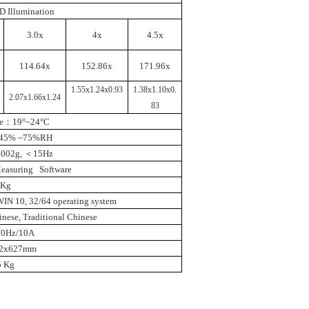
D Illumination
3.0x
4x
4.5x
114.64x
152.86x
171.96x
1.55x1.24x0.93
1.38x1.10x0.
2.07x1.66x1.24
83
e
：
19°~24°C
45% ~75%RH
.002g
,
＜
15Hz
Measuring Software
5Kg
IN 10, 32/64 operating system
nese, Traditional Chinese
50Hz/10A
82x627mm
5 Kg