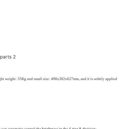
ght weight: 35Kg and small size:
498x382x627mm
, and it is widely applied
can automatic control the brightness in the 4-ring 8-division;