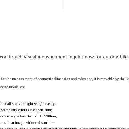
for the measurement of geometric dimension and tolerance, it is movable by the li
ecise molds, etc.
e mall size and light weight easily;
eatability error is less than 2um;
he accuracy is less than 2.5+L/200um;
res clear image without distortion;
contour LED telecentric illumination and built-in intelligent light adjustment, it 