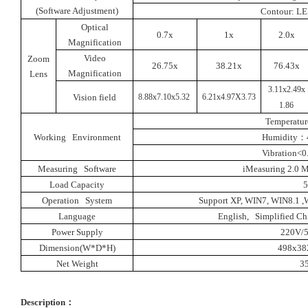
(Software Adjustment)
Contour: LE
Optical
0.7x
1x
2.0x
Magnification
Video
Zoom
26.75x
38.21x
76.43x
Magnification
Lens
3.11x2.49x
Vision field
8.88x7.10x5.32
6.21x4.97X3.73
1.86
Temperatur
Working Environment
Humidity
：
Vibration<0
Measuring Software
iMeasuring 2.0 
Load Capacity
Operation System
Support XP
,
WIN7
,
WIN8.1
,
W
Language
English, Simplified Chi
Power Supply
220V/
Dimension(W*D*H
)
498x3
Net Weight
3
Description
：