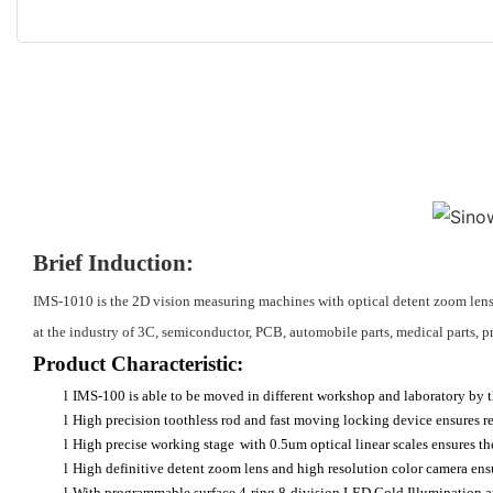
Brief Induction:
IMS-1010 is the 2D vision measuring machines with optical detent zoom lens 
at the industry of 3C, semiconductor, PCB, automobile parts, medical parts, pr
Product Characteristic:
l
IMS-100 is able to be moved in different workshop and laboratory by th
l
High precision toothless rod and fast moving locking device ensures rep
l
High precise working stage
with 0.5um optical linear scales ensures t
l
High definitive detent zoom lens and high resolution color camera ensu
l
With programmable surface 4-ring 8-division LED Cold Illumination and 