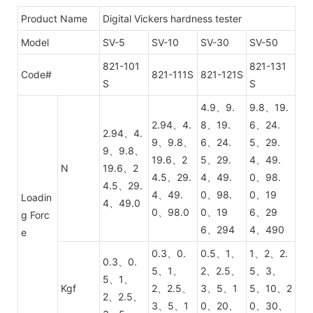
Product Name
Digital Vickers hardness tester
Model
SV-5
SV-10
SV-30
SV-50
821-101
821-131
Code#
821-111S
821-121S
S
S
4.9、9.
9.8、19.
2.94、4.
8、19.
6、24.
2.94、4.
9、9.8、
6、24.
5、29.
9、9.8、
19.6、2
5、29.
4、49.
N
19.6、2
4.5、29.
4、49.
0、98.
4.5、29.
4、49.
0、98.
0、19
Loadin
4、49.0
0、98.0
0、19
6、29
g Forc
6、294
4、490
e
0.3、0.
0.5、1、
1、2、2.
0.3、0.
5、1、
2、2.5、
5、3、
5、1、
Kgf
2、2.5、
3、5、1
5、10、2
2、2.5、
3、5、1
0、20、
0、30、