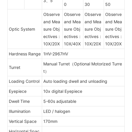
3、5
0
30
50
Observe
Observe
Observe
Observe
and Mea
and Mea
and Mea
and Mea
Optic System
sure Obj
sure Obj
sure Obj
sure Obj
ectives：
ectives：
ectives：
ectives：
10X/20X
10X/40X
10X/20X
10X/20X
Hardness Range
1HV-2967HV
Manual Turret（Optional Motorized Turre
Turret
t）
Loading Control
Auto loading dwell and unloading
Eyepiece
10x digital Eyepiece
Dwell Time
5-60s adjustable
Illumination
LED / halogen
Vertical Space
170mm
Horizontal Spac