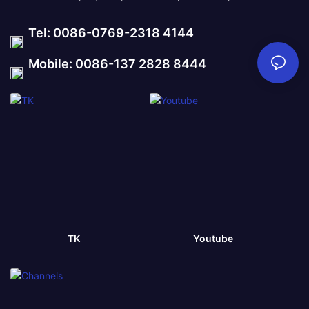
Tel: 0086-0769-2318 4144
Mobile: 0086-137 2828 8444
TK
Youtube