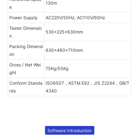
130m
e
Power Supply
AC220V/50Hz; AC110V/60Hz
Tester Dimensio
530x225x630mm
n
Packing Dimensi
630x460x710mm
on
Gross / Net Wei
75Kg/55Kg
ght
Conform Standa
ISO6507，ASTM E92，JIS Z2244，GB/T
rds
4340
Software Introduction