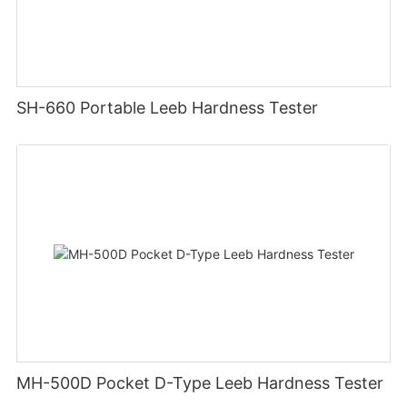
SH-660 Portable Leeb Hardness Tester
MH-500D Pocket D-Type Leeb Hardness Tester