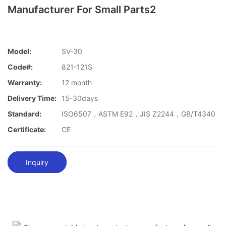
Manufacturer For Small Parts2
Model:
SV-30
Code#:
821-121S
Warranty:
12 month
Delivery Time:
15-30days
Standard:
ISO6507，ASTM E92，JIS Z2244，GB/T4340
Certificate:
CE
Inquiry