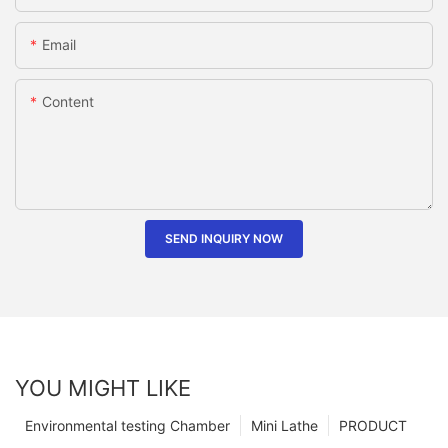
Email
Content
SEND INQUIRY NOW
YOU MIGHT LIKE
Environmental testing Chamber
Mini Lathe
PRODUCT