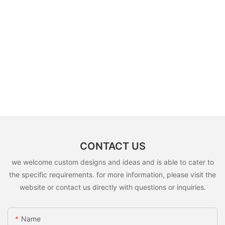
CONTACT US
we welcome custom designs and ideas and is able to cater to
the specific requirements. for more information, please visit the
website or contact us directly with questions or inquiries.
Name