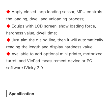
◆
Apply closed loop loading sensor, MPU controls
the loading, dwell and unloading process;
◆
Equips with LCD screen, show loading force,
hardness value, dwell time;
◆
Just aim the dialog line, then it will automatically
reading the length and display hardness value
◆
Available to add optional mini printer, motorized
turret, and VicPad measurement device or PC
software iVicky 2.0.
Specification