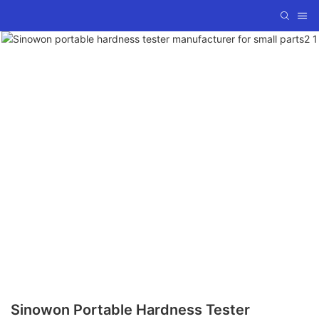
Sinowon Portable Hardness Tester