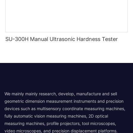
SU-300H Manual Ultrasonic Hardness Tester
We mainly mainly research, develop, manufacture and sell
geometric dimension measurement instruments and precision
devices such as multisensory coordinate measuring machines,
fully automatic vision measuring machines, 2D optical
measuring machines, profile projectors, tool microscopes,
video microscopes, and precision displacement platforms.