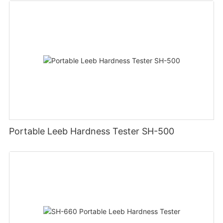
Portable Leeb Hardness Tester SH-500