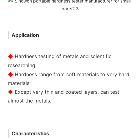
Application
◆
Hardness testing of metals and scientific
researching;
◆
Hardness range from soft materials to very hard
materials;
◆
Except very thin and coated layers, can test
almost the metals.
Characteristics