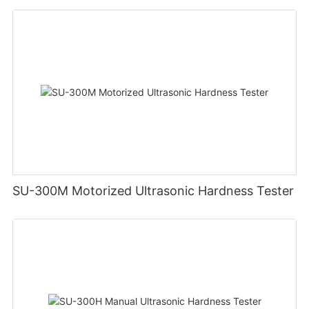
SU-300M Motorized Ultrasonic Hardness Tester