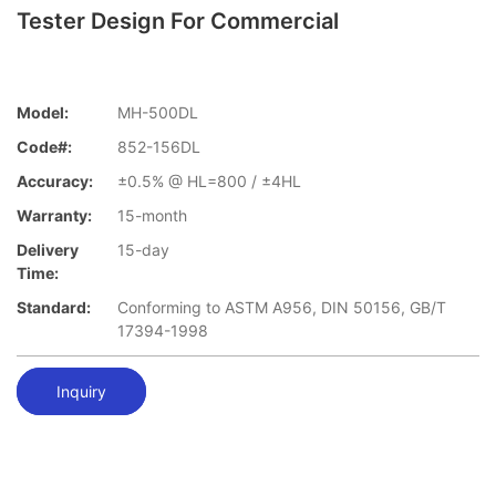
Tester Design For Commercial
Model:
MH-500DL
Code#:
852-156DL
Accuracy:
±0.5% @ HL=800 / ±4HL
Warranty:
15-month
Delivery
15-day
Time:
Standard:
Conforming to ASTM A956, DIN 50156, GB/T
17394-1998
Inquiry