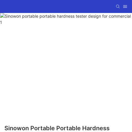
Sinowon Portable Portable Hardness