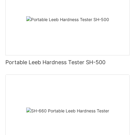
Portable Leeb Hardness Tester SH-500