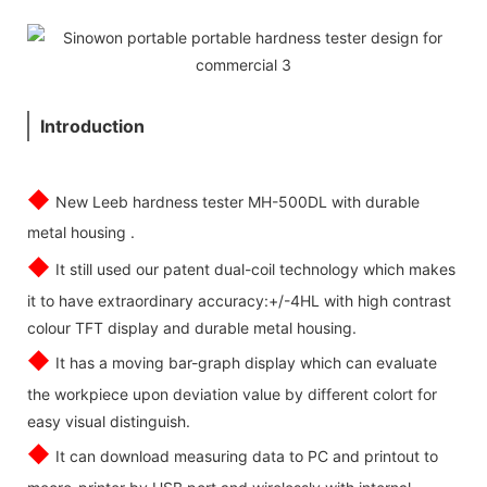
Introduction
◆
New Leeb hardness tester MH-500DL with durable
metal housing .
◆
It still used our patent dual-coil technology which makes
it to have extraordinary accuracy:+/-4HL with high contrast
colour TFT display and durable metal housing.
◆
It has a moving bar-graph display which can evaluate
the workpiece upon deviation value by different colort for
easy visual distinguish.
◆
It can download measuring data to PC and printout to