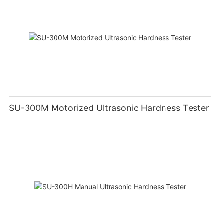
SU-300M Motorized Ultrasonic Hardness Tester