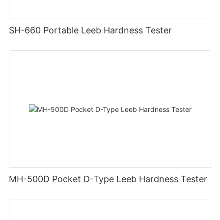
SH-660 Portable Leeb Hardness Tester
MH-500D Pocket D-Type Leeb Hardness Tester