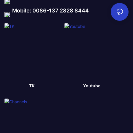
Mobile: 0086-137 2828 8444
TK
Youtube