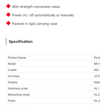
◆
With strength conversion value
◆
Power on / off automatically or manually
◆
Packed in rigid carrying case
Specification
Product Name
Pocket D
Model
MH-500
Code#
852-156
Accuracy
±0.5% @
Display
High con
Hardness scale
HL / HRC 
Measuring range
HL100~96
Probe
DL probe