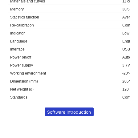
Materials and curves
11 commo
Memory
30/60 fil
Statistics function
Average /
Re-calibration
Coincide
Indicator
Low batt
Language
English, 
Interface
USB/Bluet
Power on/off
Auto/Man
Power supply
3.7V Li-i
Working environment
-20°c~+7
Dimension (mm)
205*44*
Net weight (g)
120
Standards
Conformi
Software Introduction