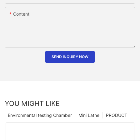
Content
SEND INQUIRY NOW
YOU MIGHT LIKE
Environmental testing Chamber
Mini Lathe
PRODUCT