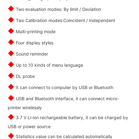
◆
Two evaluation modes: By limit / Deviation
◆
Two Calibration modes:Coincident / Independent
◆
Multi-printing mode
◆
Four display styles
◆
Sound reminder
◆
Up to 10 kinds of menu language
◆
DL probe
◆
It can connect to computer by USB or Bluetooth
◆
USB and Bluetooth interface, it can connect micro-
printer wirelessly
◆
3.7 V Li-ion rechargeable battery, it can be charged by
USB or power source
◆
Statistics value can be calculated automatically