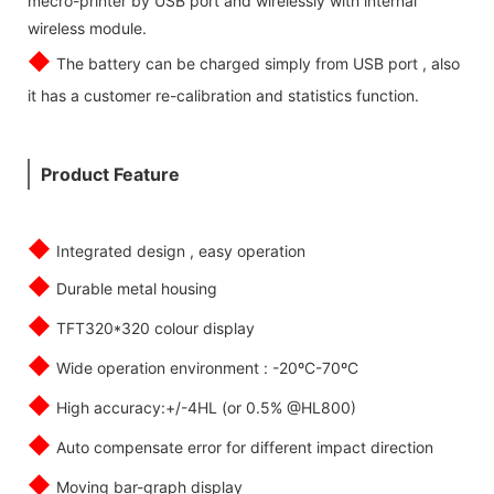
mecro-printer by USB port and wirelessly with internal
wireless module.
◆
The battery can be charged simply from USB port , also
it has a customer re-calibration and statistics function.
Product Feature
◆
Integrated design , easy operation
◆
Durable metal housing
◆
TFT320*320 colour display
◆
Wide operation environment : -20ºC-70ºC
◆
High accuracy:+/-4HL (or 0.5% @HL800)
◆
Auto compensate error for different impact direction
◆
Moving bar-graph display