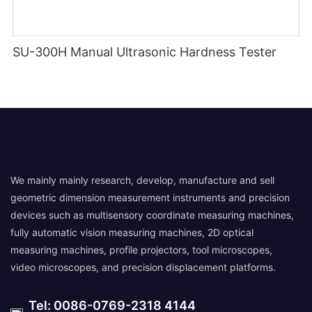
SU-300H Manual Ultrasonic Hardness Tester
We mainly mainly research, develop, manufacture and sell
geometric dimension measurement instruments and precision
devices such as multisensory coordinate measuring machines,
fully automatic vision measuring machines, 2D optical
measuring machines, profile projectors, tool microscopes,
video microscopes, and precision displacement platforms.
Tel: 0086-0769-2318 4144