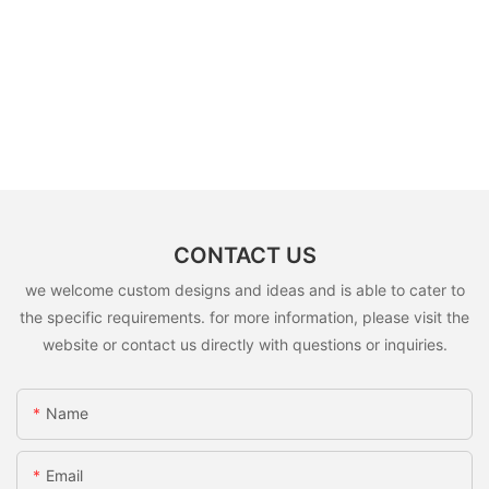
CONTACT US
we welcome custom designs and ideas and is able to cater to
the specific requirements. for more information, please visit the
website or contact us directly with questions or inquiries.
Name
Email