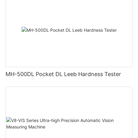
MH-500DL Pocket DL Leeb Hardness Tester