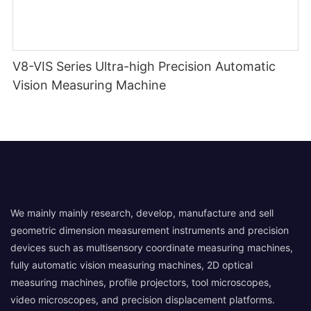
V8-VIS Series Ultra-high Precision Automatic
Vision Measuring Machine
We mainly mainly research, develop, manufacture and sell
geometric dimension measurement instruments and precision
devices such as multisensory coordinate measuring machines,
fully automatic vision measuring machines, 2D optical
measuring machines, profile projectors, tool microscopes,
video microscopes, and precision displacement platforms.