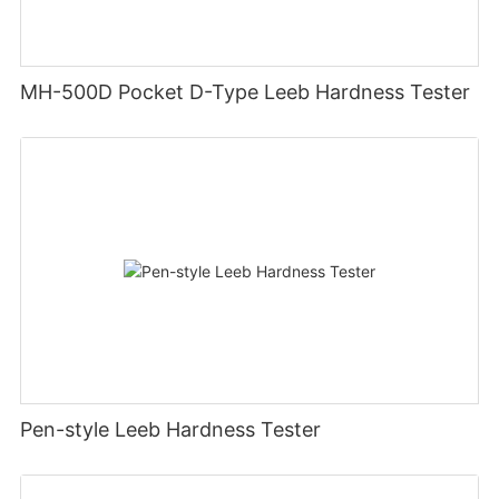
MH-500D Pocket D-Type Leeb Hardness Tester
Pen-style Leeb Hardness Tester