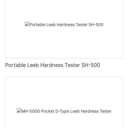
Portable Leeb Hardness Tester SH-500