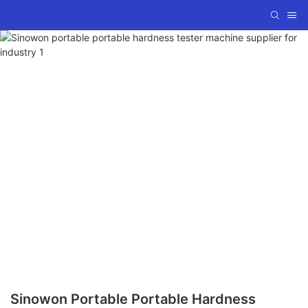
Sinowon Portable Portable Hardness