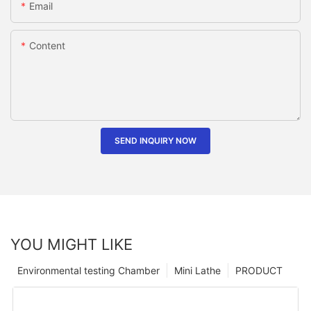
Email
Content
SEND INQUIRY NOW
YOU MIGHT LIKE
Environmental testing Chamber
Mini Lathe
PRODUCT