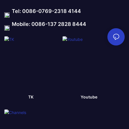
Tel: 0086-0769-2318 4144
Mobile: 0086-137 2828 8444
TK
Youtube