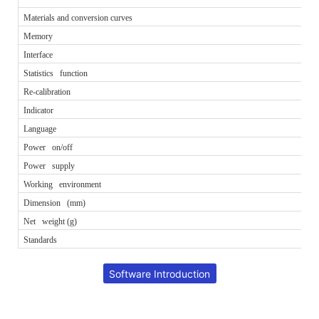
Materials and conversion curves
Memory
Interface
Statistics function
Re-calibration
Indicator
Language
Power on/off
Power supply
Working environment
Dimension (mm)
Net weight (g)
Standards
Software Introduction