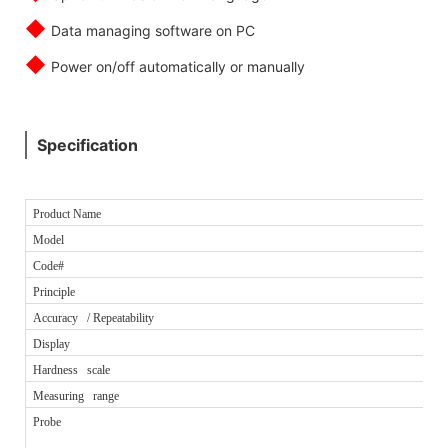
◆
Data managing software on PC
◆
Power on/off automatically or manually
Specification
Product Name
Model
Code#
Principle
Accuracy / Repeatability
Display
Hardness scale
Measuring range
Probe