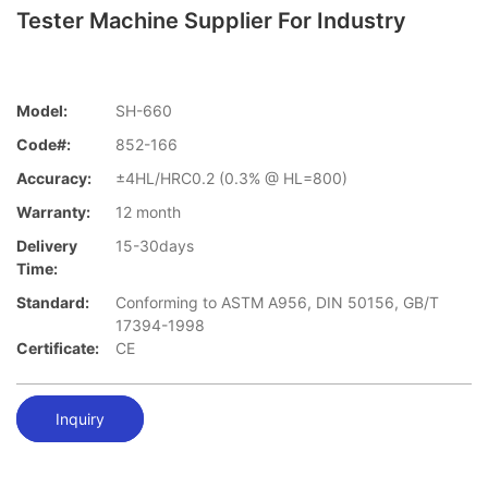
Tester Machine Supplier For Industry
Model:
SH-660
Code#:
852-166
Accuracy:
±4HL/HRC0.2 (0.3% @ HL=800)
Warranty:
12 month
Delivery
15-30days
Time:
Standard:
Conforming to ASTM A956, DIN 50156, GB/T
17394-1998
Certificate:
CE
Inquiry