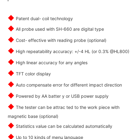
◆
Patent dual- coil technology
◆
All probe used with SH-660 are digital type
◆
Cost- effective with reading probe (optional)
◆
High repeatability accuracy: +/-4 HL (or 0.3% @HL800)
◆
High linear accuracy for any angles
◆
TFT color display
◆
Auto compensate error for different impact direction
◆
Powered by AA batter y or USB power supply
◆
The tester can be attrac ted to the work piece with
magnetic base (optional)
◆
Statistics value can be calculated automatically
◆
Up to 10 kinds of menu language