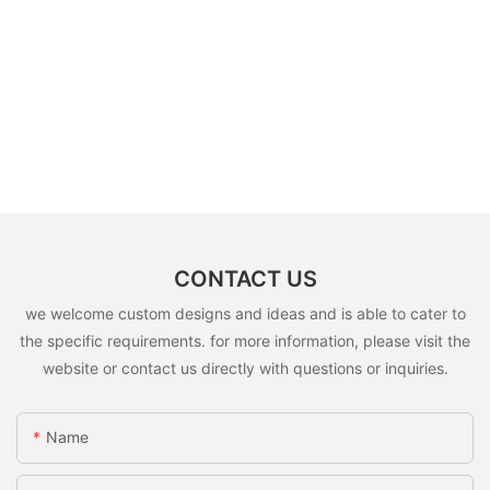
CONTACT US
we welcome custom designs and ideas and is able to cater to
the specific requirements. for more information, please visit the
website or contact us directly with questions or inquiries.
Name