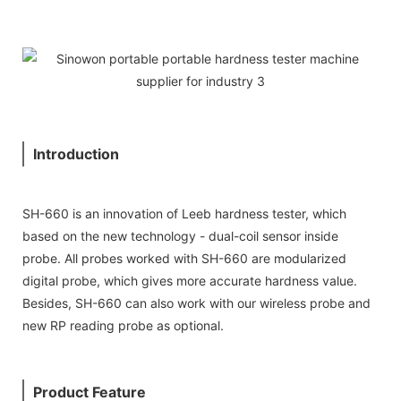
Introduction
SH-660 is an innovation of Leeb hardness tester, which
based on the new technology - dual-coil sensor inside
probe. All probes worked with SH-660 are modularized
digital probe, which gives more accurate hardness value.
Besides, SH-660 can also work with our wireless probe and
new RP reading probe as optional.
Product Feature