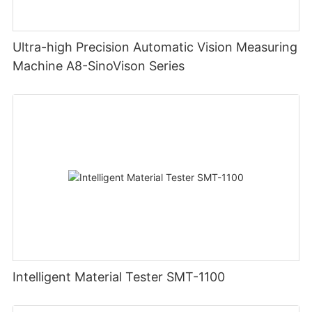
Ultra-high Precision Automatic Vision Measuring
Machine A8-SinoVison Series
Intelligent Material Tester SMT-1100