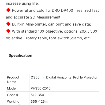
increase using life;
◆
Powerful and colorful DRO DP400，realized fast
and accurate 2D Measurement;
◆
Built-in Mini-printer, can print and save data;
◆
With standard 10X objective, optional,20X，50X
objective，rotary table, foot switch ,clamp, etc.
Specification
Product
Ø350mm Digital Horizontal Profile Projector
Name
Mode
PH350-2010
Code #
512-350
Working
355x126mm