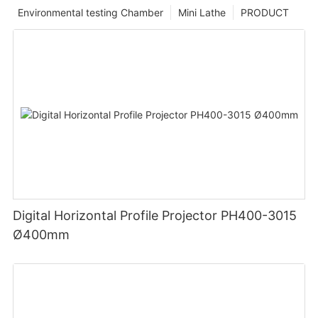
Environmental testing Chamber
Mini Lathe
PRODUCT
Digital Horizontal Profile Projector PH400-3015
Ø400mm