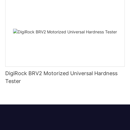
DigiRock BRV2 Motorized Universal Hardness
Tester