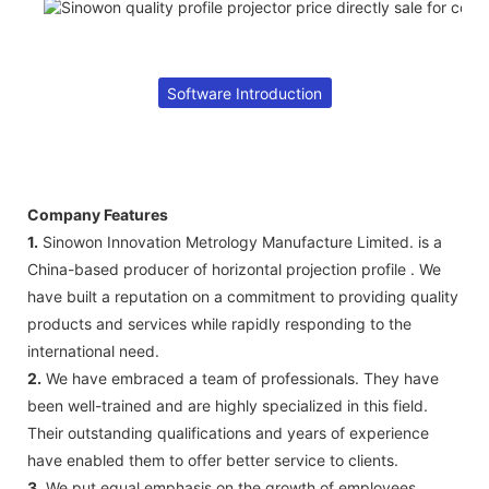
Software Introduction
Company Features
1.
Sinowon Innovation Metrology Manufacture Limited. is a
China-based producer of horizontal projection profile . We
have built a reputation on a commitment to providing quality
products and services while rapidly responding to the
international need.
2.
We have embraced a team of professionals. They have
been well-trained and are highly specialized in this field.
Their outstanding qualifications and years of experience
have enabled them to offer better service to clients.
3.
We put equal emphasis on the growth of employees