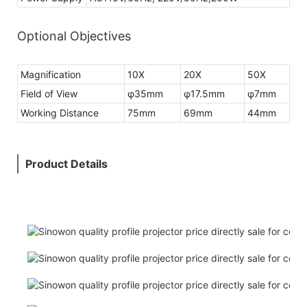
Optional Objectives
Magnification
10X
20X
50X
Field of View
φ35mm
φ17.5mm
φ7mm
Working Distance
75mm
69mm
44mm
Product Details