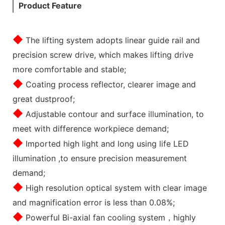
Product Feature
◆
The lifting system adopts linear guide rail and
precision screw drive, which makes lifting drive
more comfortable and stable;
◆
Coating process reflector, clearer image and
great dustproof;
◆
Adjustable contour and surface illumination, to
meet with difference workpiece demand;
◆
Imported high light and long using life LED
illumination ,to ensure precision measurement
demand;
◆
High resolution optical system with clear image
and magnification error is less than 0.08%;
◆
Powerful Bi-axial fan cooling system，highly