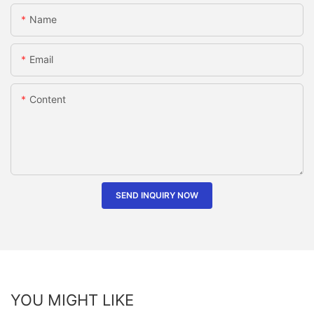
Name
Email
Content
SEND INQUIRY NOW
YOU MIGHT LIKE