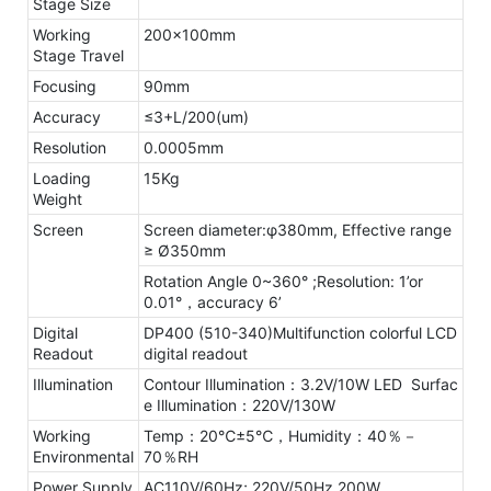
Stage Size
Working
200x100mm
Stage Travel
Focusing
90mm
Accuracy
≤3+L/200(um)
Resolution
0.0005mm
Loading
15Kg
Weight
Screen
Screen diameter:φ380mm, Effective range
≥ Ø350mm
Rotation Angle 0~360° ;Resolution: 1’or
0.01°，accuracy 6’
Digital
DP400 (510-340)Multifunction colorful LCD
Readout
digital readout
Illumination
Contour Illumination：3.2V/10W LED Surfac
e Illumination：220V/130W
Working
Temp：20℃±5℃，Humidity：40％－
Environmental
70％RH
Power Supply
AC110V/60Hz; 220V/50Hz,200W