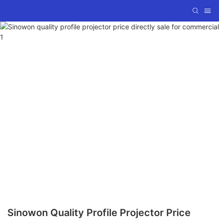
Sinowon Quality Profile Projector Price