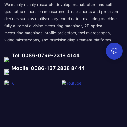
We mainly mainly research, develop, manufacture and sell
geometric dimension measurement instruments and precision
devices such as multisensory coordinate measuring machines,
fully automatic vision measuring machines, 2D optical
measuring machines, profile projectors, tool microscopes,
video microscopes, and precision displacement platforms.
Tel: 0086-0769-2318 4144
Mobile: 0086-137 2828 8444