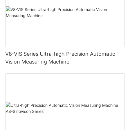
V8-VIS Series Ultra-high Precision Automatic
Vision Measuring Machine