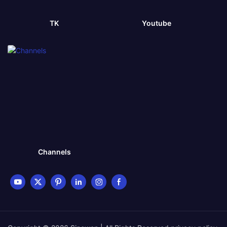
TK
Youtube
Channels