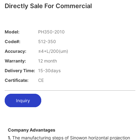
Directly Sale For Commercial
Model:
PH350-2010
Code#:
512-350
Accuracy:
≤4+L/200(um)
Warranty:
12 month
Delivery Time:
15-30days
Certificate:
CE
Inquiry
Company Advantages
1.
The manufacturing steps of Sinowon horizontal projection