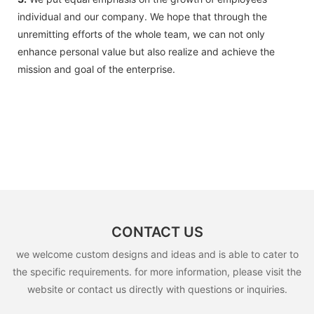
individual and our company. We hope that through the
unremitting efforts of the whole team, we can not only
enhance personal value but also realize and achieve the
mission and goal of the enterprise.
CONTACT US
we welcome custom designs and ideas and is able to cater to
the specific requirements. for more information, please visit the
website or contact us directly with questions or inquiries.