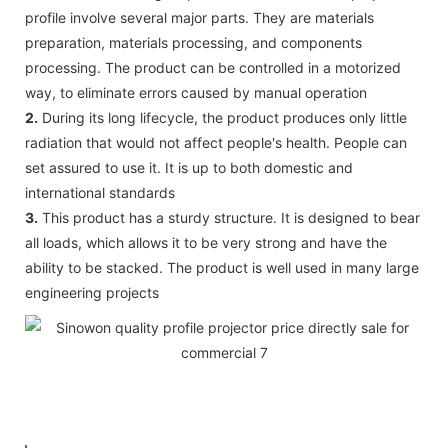
profile involve several major parts. They are materials
preparation, materials processing, and components
processing. The product can be controlled in a motorized
way, to eliminate errors caused by manual operation
2.
During its long lifecycle, the product produces only little
radiation that would not affect people's health. People can
set assured to use it. It is up to both domestic and
international standards
3.
This product has a sturdy structure. It is designed to bear
all loads, which allows it to be very strong and have the
ability to be stacked. The product is well used in many large
engineering projects