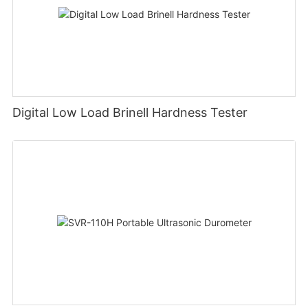
Digital Low Load Brinell Hardness Tester