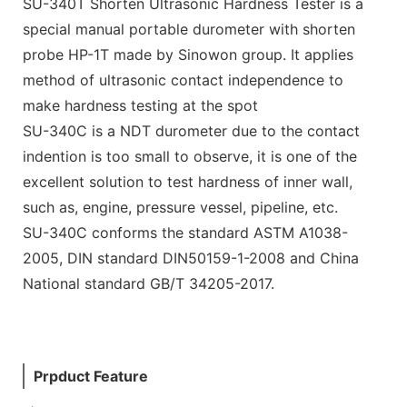
SU-340T Shorten Ultrasonic Hardness Tester is a
special manual portable durometer with shorten
probe HP-1T made by Sinowon group. It applies
method of ultrasonic contact independence to
make hardness testing at the spot
SU-340C is a NDT durometer due to the contact
indention is too small to observe, it is one of the
excellent solution to test hardness of inner wall,
such as, engine, pressure vessel, pipeline, etc.
SU-340C conforms the standard ASTM A1038-
2005, DIN standard DIN50159-1-2008 and China
National standard GB/T 34205-2017.
Prpduct Feature