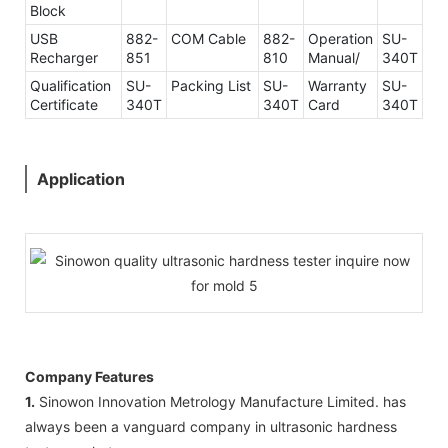
Block
USB
882-
COM Cable
882-
Operation
SU-
Recharger
851
810
Manual/
340T
Qualification
SU-
Packing List
SU-
Warranty
SU-
Certificate
340T
340T
Card
340T
Application
Company Features
1.
Sinowon Innovation Metrology Manufacture Limited. has
always been a vanguard company in ultrasonic hardness