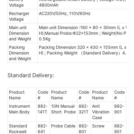
Voltage
4800mAh
Recharger
AC220V/50Hz, 110V/60Hz
Voltage
Main unit
Main unit Dimension :160 x 80 x 30mm (L x W x
Dimension
H);Manual Probe:Φ22×153mm ; Weight(No Probe
and Weight
0.5Kg
Packing
Packing Dimension 320 x 430 x 155mm (L x W 
Dimension
H) ; Packing Weight （Standard Delivery）4.3Kg
and Weight
Standard Delivery:
Product
Code
Product
Code
Product
Code
Name
#
Name
#
Name
#
Instrument
882-
10N Manual
882-
Anti
882-
Main Body
141T
Short Probe
321T
Vibration
901
Case
Standard
882-
Probe Cable
882-
Screw
882-
Rockwell
641
801
951