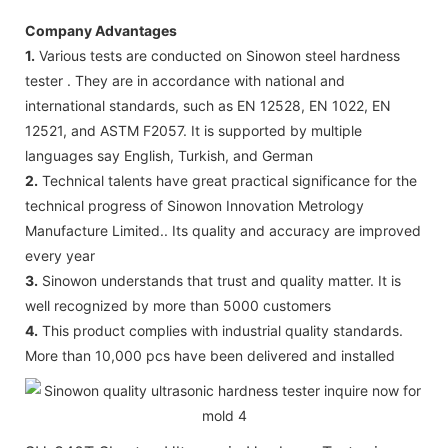
Company Advantages
1.
Various tests are conducted on Sinowon steel hardness
tester . They are in accordance with national and
international standards, such as EN 12528, EN 1022, EN
12521, and ASTM F2057. It is supported by multiple
languages say English, Turkish, and German
2.
Technical talents have great practical significance for the
technical progress of Sinowon Innovation Metrology
Manufacture Limited.. Its quality and accuracy are improved
every year
3.
Sinowon understands that trust and quality matter. It is
well recognized by more than 5000 customers
4.
This product complies with industrial quality standards.
More than 10,000 pcs have been delivered and installed