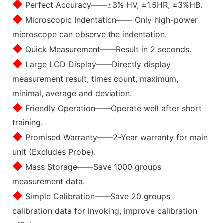
◆
Perfect Accuracy——±3% HV, ±1.5HR, ±3%HB.
◆
Microscopic Indentation—— Only high-power
microscope can observe the indentation.
◆
Quick Measurement——Result in 2 seconds.
◆
Large LCD Display——Directly display
measurement result, times count, maximum,
minimal, average and deviation.
◆
Friendly Operation——Operate well after short
training.
◆
Promised Warranty——2-Year warranty for main
unit (Excludes Probe).
◆
Mass Storage——Save 1000 groups
measurement data.
◆
Simple Calibration——Save 20 groups
calibration data for invoking, improve calibration