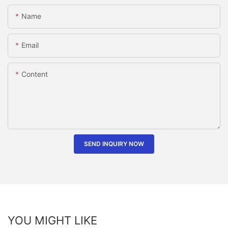
Name
Email
Content
SEND INQUIRY NOW
YOU MIGHT LIKE