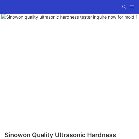
Sinowon Quality Ultrasonic Hardness