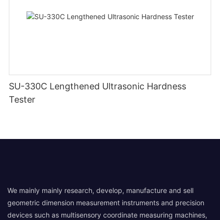
SU-330C Lengthened Ultrasonic Hardness
Tester
We mainly mainly research, develop, manufacture and sell
geometric dimension measurement instruments and precision
devices such as multisensory coordinate measuring machines,