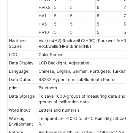
HV0.8
5
5
6
7
HV1
5
5
6
7
HV5
5
5
5
5
HV10
5
5
5
5
Hardness
Vickers(HV);Rockwell C(HRC); Rockwell A(HRA);
Scales
RockwellB(HRB);Brinell(HB)
LCD
Color Screen
Data Display
LCD Backlight, Adjustable
Language
Chinese, English, German, Portugese, Turkish
Data Output
RS232 Hyper Terminal/Bluetooth Printer
print
Bluetooth
Data Storage
To save 1000-groups of measuring data and 20
groups of calibration data
Word input
Letters and numerals
Working
Temperature: -10°C to 50°C Humidity :30%-80
Environment
R.H.
Battery
Rechargeable lithium battery ; Voltage :4.2V,