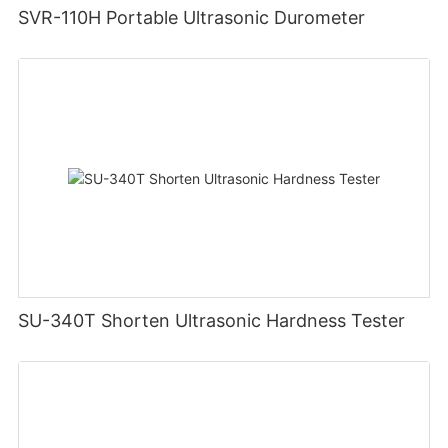
SVR-110H Portable Ultrasonic Durometer
SU-340T Shorten Ultrasonic Hardness Tester