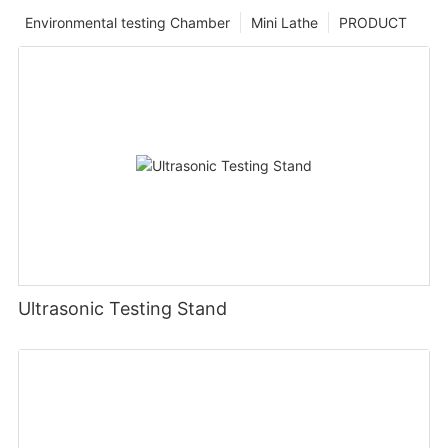
Environmental testing Chamber
Mini Lathe
PRODUCT
Ultrasonic Testing Stand