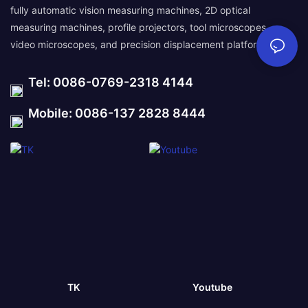
fully automatic vision measuring machines, 2D optical
measuring machines, profile projectors, tool microscopes,
video microscopes, and precision displacement platforms.
Tel: 0086-0769-2318 4144
Mobile: 0086-137 2828 8444
TK
Youtube