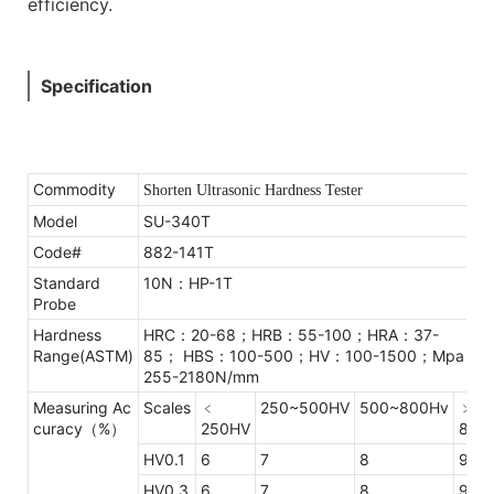
efficiency.
Specification
Commodity
Shorten Ultrasonic Hardness Tester
Model
SU-340T
Code#
882-141T
Standard
10N：HP-1T
Probe
Hardness
HRC：20-68；HRB：55-100；HRA：37-
Range(ASTM)
85；
HBS：100-500；HV：100-1500；Mpa：
255-2180N/mm
Measuring Ac
Scales
﹤
250~500HV
500~800Hv
﹥
curacy（%）
250HV
800
HV0.1
6
7
8
9
HV0.3
6
7
8
9