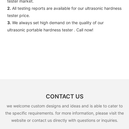
tester market.
2.
All testing reports are available for our ultrasonic hardness
tester price.
3.
We always set high demand on the quality of our
ultrasonic portable hardness tester . Call now!
CONTACT US
we welcome custom designs and ideas and is able to cater to
the specific requirements. for more information, please visit the
website or contact us directly with questions or inquiries.