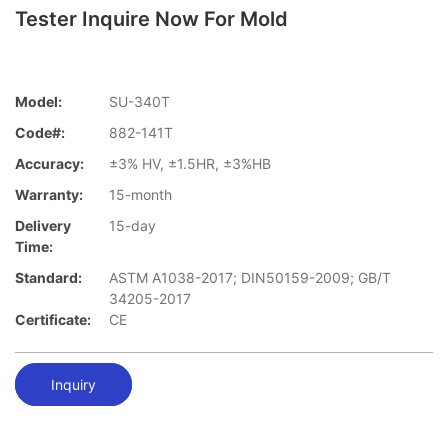
Tester Inquire Now For Mold
Model:
SU-340T
Code#:
882-141T
Accuracy:
±3% HV, ±1.5HR, ±3%HB
Warranty:
15-month
Delivery
15-day
Time:
Standard:
ASTM A1038-2017; DIN50159-2009; GB/T
34205-2017
Certificate:
CE
Inquiry