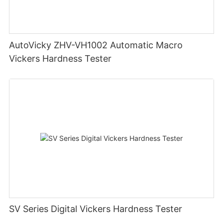
AutoVicky ZHV-VH1002 Automatic Macro
Vickers Hardness Tester
SV Series Digital Vickers Hardness Tester