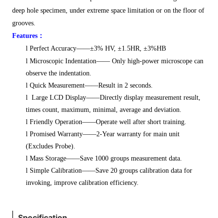
deep hole specimen,
under extreme space limitation or on the floor of
grooves.
Features
：
l
Perfect Accuracy——±3% HV, ±1.5HR, ±3%HB
l
Microscopic Indentation—— Only high-power microscope can
observe the indentation.
l
Quick Measurement——Result in 2 seconds.
l
Large LCD Display——Directly display measurement result,
times count, maximum, minimal, average and deviation.
l
Friendly Operation——Operate well after short training.
l
Promised Warranty——2-Year warranty for main unit
(Excludes Probe).
l
Mass Storage——Save 1000 groups measurement data.
l
Simple Calibration——Save 20 groups calibration data for
invoking, improve calibration efficiency.
Specification