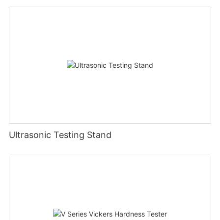
Ultrasonic Testing Stand