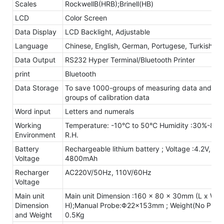
Scales
RockwellB(HRB);Brinell(HB)
LCD
Color Screen
Data Display
LCD Backlight, Adjustable
Language
Chinese, English, German, Portugese, Turkish
Data Output
RS232 Hyper Terminal/Bluetooth Printer
print
Bluetooth
Data Storage
To save 1000-groups of measuring data and 20
groups of calibration data
Word input
Letters and numerals
Working
Temperature: -10°C to 50°C Humidity :30%-80
Environment
R.H.
Battery
Rechargeable lithium battery ; Voltage :4.2V,
Voltage
4800mAh
Recharger
AC220V/50Hz, 110V/60Hz
Voltage
Main unit
Main unit Dimension :160 x 80 x 30mm (L x W x
Dimension
H);Manual Probe:Φ22×153mm ; Weight(No Probe
and Weight
0.5Kg