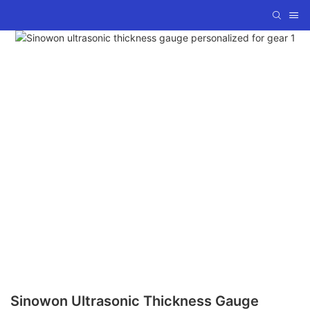
Sinowon Ultrasonic Thickness Gauge