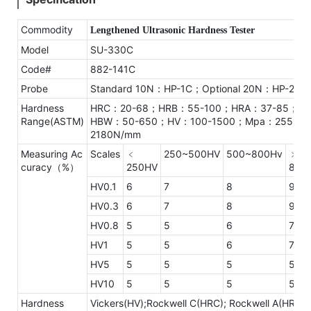
Commodity
Lengthened Ultrasonic Hardness Tester
Model
SU-330C
Code#
882-141C
Probe
Standard 10N：HP-1C；Optional 20N：HP-2C
Hardness
HRC：20-68；HRB：55-100；HRA：37-85；
Range(ASTM)
HBW：50-650；HV：100-1500；Mpa：255-
2180N/mm
Measuring Ac
Scales
﹤
250~500HV
500~800Hv
﹥
curacy（%）
250HV
800
HV0.1
6
7
8
9
HV0.3
6
7
8
9
HV0.8
5
5
6
7
HV1
5
5
6
7
HV5
5
5
5
5
HV10
5
5
5
5
Hardness
Vickers(HV);Rockwell C(HRC); Rockwell A(HRA);