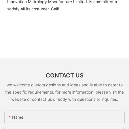
Innovation Metrology Manufacture Limited. is committed to
satisfy all its costumer. Call!
CONTACT US
we welcome custom designs and ideas and is able to cater to
the specific requirements. for more information, please visit the
website or contact us directly with questions or inquiries.
Name