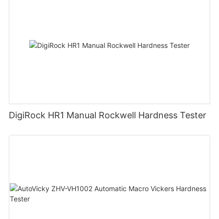
DigiRock HR1 Manual Rockwell Hardness Tester