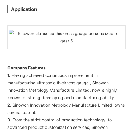
Application
Company Features
1.
Having achieved continuous improvement in
manufacturing ultrasonic thickness gauge , Sinowon
Innovation Metrology Manufacture Limited. now is highly
known for strong developing and manufacturing ability.
2.
Sinowon Innovation Metrology Manufacture Limited. owns
several patents.
3.
From the strict control of production technology, to
advanced product customization services, Sinowon