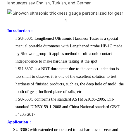
languages say English, Turkish, and German
Introduction
：
l
SU-300C Lengthened Ultrasonic Hardness Tester is a special
manual portable durometer with Lengthened probe HP-1C made
by Sinowon group. It applies method of ultrasonic contact
independence to make hardness testing at the spot.
l
SU-330C is a NDT durometer due to the contact indention is
too small to observe, it is one of the excellent solution to test
hardness of finished products, such as, the deep hole of mold, the
tooth of gear, inclined plane of rails, etc.
l
SU-330C conforms the standard ASTM A1038-2005, DIN
standard DIN50159-1-2008 and China National standard GB/T
34205-2017.
Application
：
SU-330C with extended probe used to test hardness of gear and