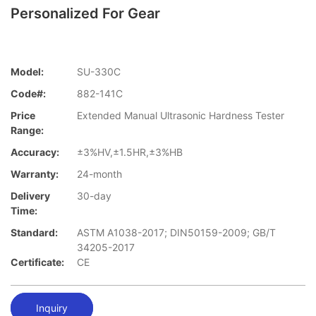
Personalized For Gear
Model:
SU-330C
Code#:
882-141C
Price
Extended Manual Ultrasonic Hardness Tester
Range:
Accuracy:
±3%HV,±1.5HR,±3%HB
Warranty:
24-month
Delivery
30-day
Time:
Standard:
ASTM A1038-2017; DIN50159-2009; GB/T
34205-2017
Certificate:
CE
Inquiry