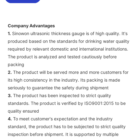
Company Advantages
1.
Sinowon ultrasonic thickness gauge is of high quality. It's
produced based on the standards for drinking water quality
required by relevant domestic and international institutions.
The product is analyzed and tested cautiously before
packing
2.
The product will be served more and more customers for
its high consistency in the industry. Its packing is made
seriously to guarantee the safety during shipment
3.
The product has been inspected to strict quality
standards. The product is verified by ISO9001:2015 to be
quality ensured
4.
To meet customer's expectation and the industry
standard, the product has to be subjected to strict quality
inspection before shipment. It is supported by multiple