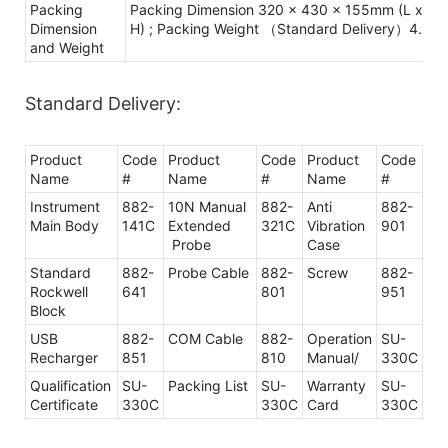
Packing
Packing Dimension 320 x 430 x 155mm (L x W 
Dimension
H) ; Packing Weight （Standard Delivery）4.3Kg
and Weight
Standard Delivery:
Product
Code
Product
Code
Product
Code
Name
#
Name
#
Name
#
Instrument
882-
10N Manual
882-
Anti
882-
Main Body
141C
Extended
321C
Vibration
901
Probe
Case
Standard
882-
Probe Cable
882-
Screw
882-
Rockwell
641
801
951
Block
USB
882-
COM Cable
882-
Operation
SU-
Recharger
851
810
Manual/
330C
Qualification
SU-
Packing List
SU-
Warranty
SU-
Certificate
330C
330C
Card
330C