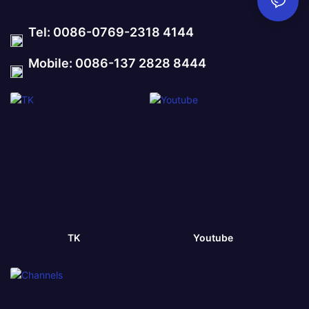
Tel: 0086-0769-2318 4144
Mobile: 0086-137 2828 8444
TK
Youtube