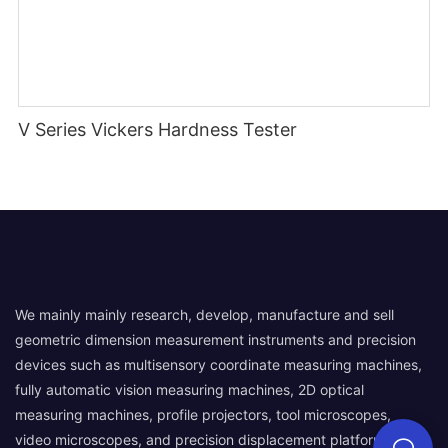
V Series Vickers Hardness Tester
We mainly mainly research, develop, manufacture and sell
geometric dimension measurement instruments and precision
devices such as multisensory coordinate measuring machines,
fully automatic vision measuring machines, 2D optical
measuring machines, profile projectors, tool microscopes,
video microscopes, and precision displacement platforms.