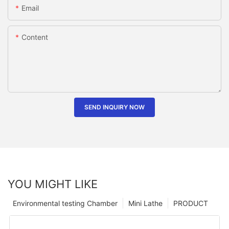
Email
Content
SEND INQUIRY NOW
YOU MIGHT LIKE
Environmental testing Chamber
Mini Lathe
PRODUCT