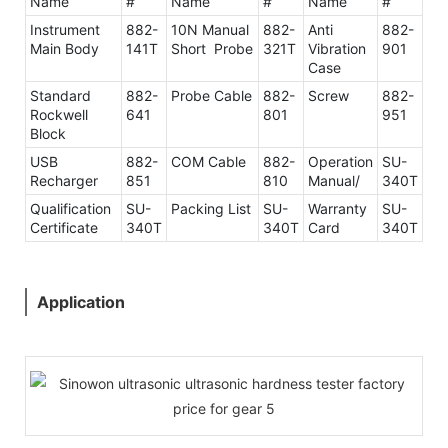
Name
#
Name
#
Name
#
Instrument
882-
10N Manual
882-
Anti
882-
Main Body
141T
Short Probe
321T
Vibration
901
Case
Standard
882-
Probe Cable
882-
Screw
882-
Rockwell
641
801
951
Block
USB
882-
COM Cable
882-
Operation
SU-
Recharger
851
810
Manual/
340T
Qualification
SU-
Packing List
SU-
Warranty
SU-
Certificate
340T
340T
Card
340T
Application