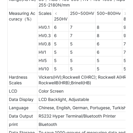
255-2180N/mm
Measuring Ac
Scales
﹤
250~500HV
500~800Hv
﹥
curacy（%）
250HV
800
HV0.1
6
7
8
9
HV0.3
6
7
8
9
HV0.8
5
5
6
7
HV1
5
5
6
7
HV5
5
5
5
5
HV10
5
5
5
5
Hardness
Vickers(HV);Rockwell C(HRC); Rockwell A(HRA);
Scales
RockwellB(HRB);Brinell(HB)
LCD
Color Screen
Data Display
LCD Backlight, Adjustable
Language
Chinese, English, German, Portugese, Turkish
Data Output
RS232 Hyper Terminal/Bluetooth Printer
print
Bluetooth
Data Storage
To save 1000-groups of measuring data and 20