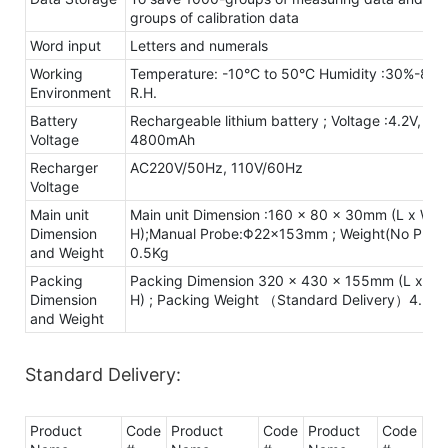
groups of calibration data
Word input
Letters and numerals
Working
Temperature: -10°C to 50°C Humidity :30%-80
Environment
R.H.
Battery
Rechargeable lithium battery ; Voltage :4.2V,
Voltage
4800mAh
Recharger
AC220V/50Hz, 110V/60Hz
Voltage
Main unit
Main unit Dimension :160 x 80 x 30mm (L x W x
Dimension
H);Manual Probe:Φ22×153mm ; Weight(No Probe
and Weight
0.5Kg
Packing
Packing Dimension 320 x 430 x 155mm (L x W 
Dimension
H) ; Packing Weight （Standard Delivery）4.3Kg
and Weight
Standard Delivery:
Product
Code
Product
Code
Product
Code