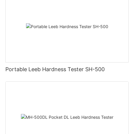
Portable Leeb Hardness Tester SH-500