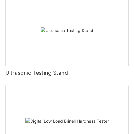
Ultrasonic Testing Stand