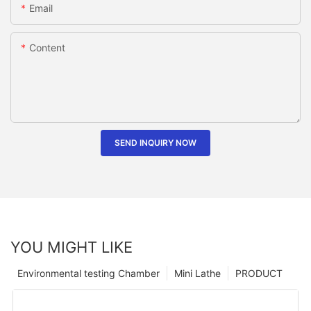
Email
Content
SEND INQUIRY NOW
YOU MIGHT LIKE
Environmental testing Chamber
Mini Lathe
PRODUCT