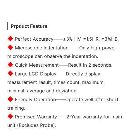
Prpduct Feature
◆
Perfect Accuracy——±3% HV, ±1.5HR, ±3%HB.
◆
Microscopic Indentation—— Only high-power
microscope can observe the indentation.
◆
Quick Measurement——Result in 2 seconds.
◆
Large LCD Display——Directly display
measurement result, times count, maximum,
minimal, average and deviation.
◆
Friendly Operation——Operate well after short
training.
◆
Promised Warranty——2-Year warranty for main
unit (Excludes Probe).