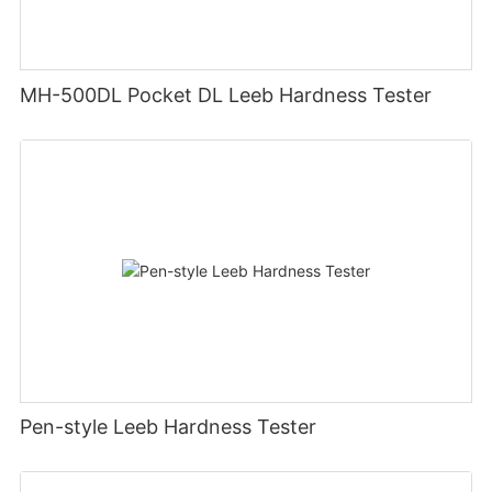
MH-500DL Pocket DL Leeb Hardness Tester
Pen-style Leeb Hardness Tester