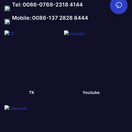
Tel: 0086-0769-2318 4144
Mobile: 0086-137 2828 8444
TK
Youtube