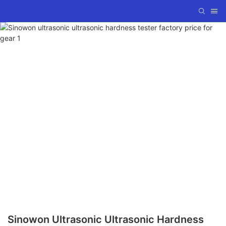
Sinowon Ultrasonic Ultrasonic Hardness