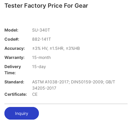
Tester Factory Price For Gear
Model:
SU-340T
Code#:
882-141T
Accuracy:
±3% HV, ±1.5HR, ±3%HB
Warranty:
15-month
Delivery
15-day
Time:
Standard:
ASTM A1038-2017; DIN50159-2009; GB/T
34205-2017
Certificate:
CE
Inquiry