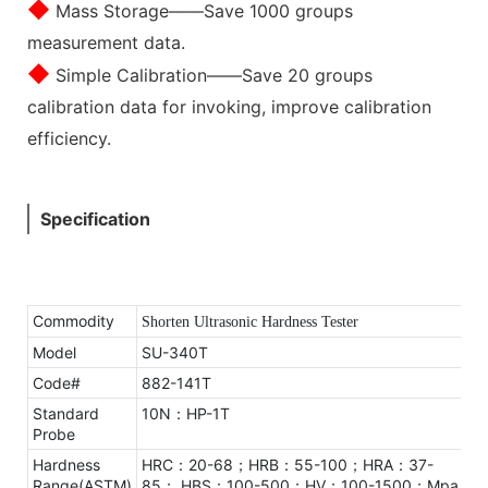
◆
Mass Storage——Save 1000 groups
measurement data.
◆
Simple Calibration——Save 20 groups
calibration data for invoking, improve calibration
efficiency.
Specification
Commodity
Shorten Ultrasonic Hardness Tester
Model
SU-340T
Code#
882-141T
Standard
10N：HP-1T
Probe
Hardness
HRC：20-68；HRB：55-100；HRA：37-
Range(ASTM)
85；
HBS：100-500；HV：100-1500；Mpa：