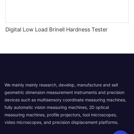
Digital Low Load Brinell Hardness Tester
We mainly mainly research, develop, manufacture and sell
geometric dimension measurement instruments and precision
devices such as multisensory coordinate measuring machines,
fully automatic vision measuring machines, 2D optical
measuring machines, profile projectors, tool microscopes,
video microscopes, and precision displacement platforms.