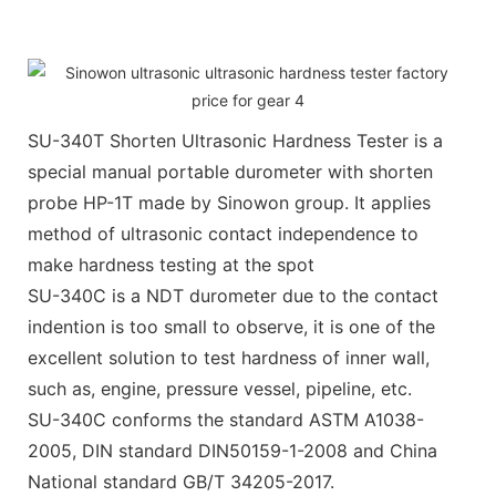
SU-340T Shorten Ultrasonic Hardness Tester is a
special manual portable durometer with shorten
probe HP-1T made by Sinowon group. It applies
method of ultrasonic contact independence to
make hardness testing at the spot
SU-340C is a NDT durometer due to the contact
indention is too small to observe, it is one of the
excellent solution to test hardness of inner wall,
such as, engine, pressure vessel, pipeline, etc.
SU-340C conforms the standard ASTM A1038-
2005, DIN standard DIN50159-1-2008 and China
National standard GB/T 34205-2017.