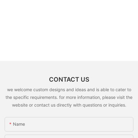
CONTACT US
we welcome custom designs and ideas and is able to cater to
the specific requirements. for more information, please visit the
website or contact us directly with questions or inquiries.
Name