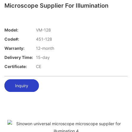
Microscope Supplier For Illumination
Model:
VM-128
Code#:
451-128
Warranty:
12-month
Delivery Time:
15-day
Certificate:
CE
Inquiry