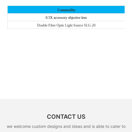
Commodity
0.5X accessory objective lens
Double Fiber Optic Light Source SLG-20
CONTACT US
we welcome custom designs and ideas and is able to cater to