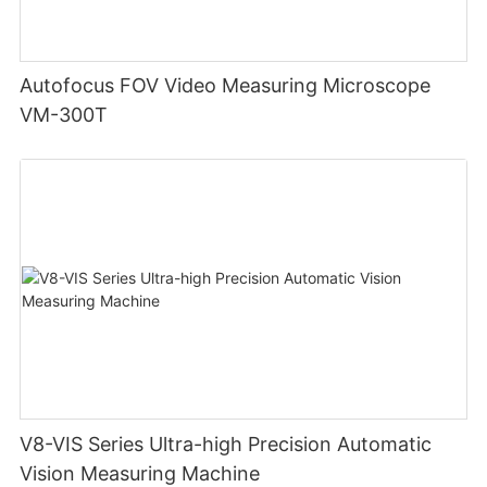
Autofocus FOV Video Measuring Microscope
VM-300T
V8-VIS Series Ultra-high Precision Automatic
Vision Measuring Machine