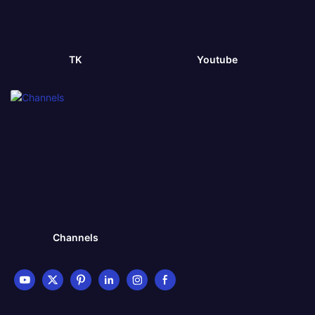
TK
Youtube
Channels