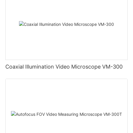
Coaxial Illumination Video Microscope VM-300