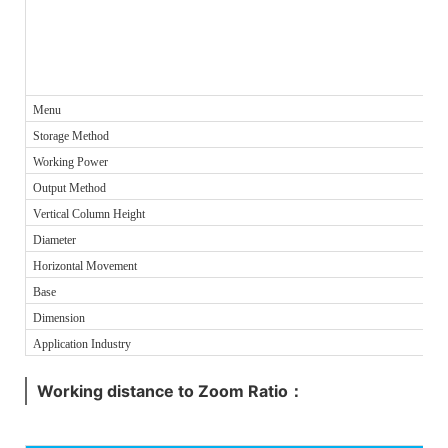
Menu
Storage Method
Working Power
Output Method
Vertical Column Height
Diameter
Horizontal Movement
Base
Dimension
Application Industry
Working distance to Zoom Ratio：