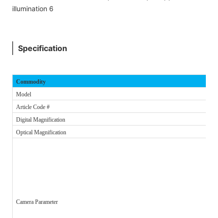
Specification
Commodity
Model
Article Code #
Digital Magnification
Optical Magnification
Camera Parameter