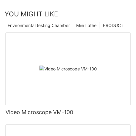
YOU MIGHT LIKE
Environmental testing Chamber
Mini Lathe
PRODUCT
Video Microscope VM-100