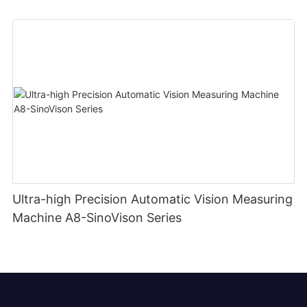
Ultra-high Precision Automatic Vision Measuring
Machine A8-SinoVison Series