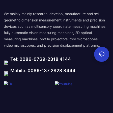
We mainly mainly research, develop, manufacture and sell
geometric dimension measurement instruments and precision
devices such as multisensory coordinate measuring machines,
fully automatic vision measuring machines, 2D optical
measuring machines, profile projectors, tool microscopes,
video microscopes, and precision displacement platforms.
Tel: 0086-0769-2318 4144
Mobile: 0086-137 2828 8444