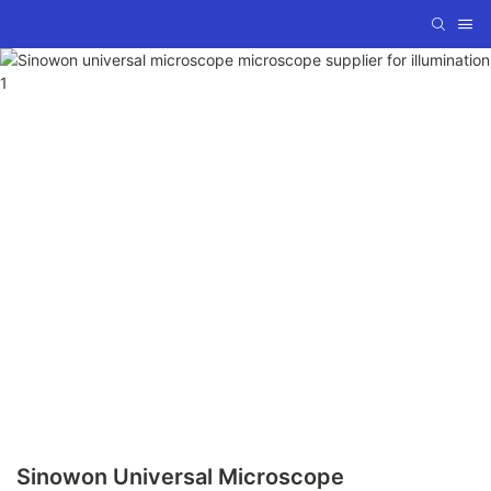
Sinowon Universal Microscope