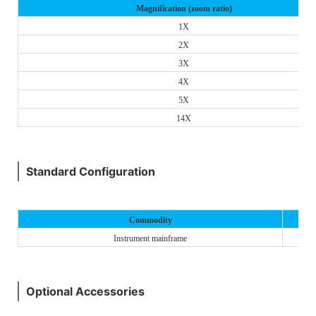
Magnification (zoom ratio)
1X
2X
3X
4X
5X
14X
Standard Configuration
Commodity
Instrument mainframe
Optional Accessories