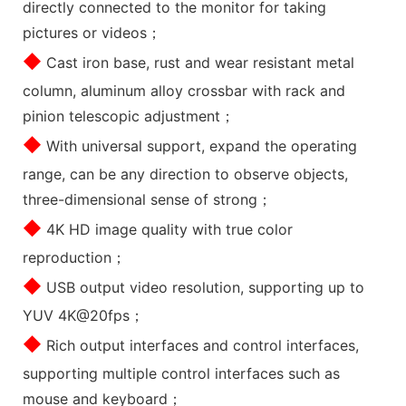
directly connected to the monitor for taking
pictures or videos；
◆
Cast iron base, rust and wear resistant metal
column, aluminum alloy crossbar with rack and
pinion telescopic adjustment；
◆
With universal support, expand the operating
range, can be any direction to observe objects,
three-dimensional sense of strong；
◆
4K HD image quality with true color
reproduction；
◆
USB output video resolution, supporting up to
YUV 4K@20fps；
◆
Rich output interfaces and control interfaces,
supporting multiple control interfaces such as
mouse and keyboard；