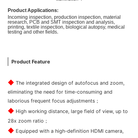
:
Product Applications
Incoming inspection, production inspection, material
research, PCB and SMT inspection and analysis,
printing, textile inspection, biological autopsy, medical
testing and other fields.
Product Feature
◆
The integrated design of autofocus and zoom,
eliminating the need for time-consuming and
laborious frequent focus adjustments；
◆
High working distance, large field of view, up to
28x zoom ratio；
◆
Equipped with a high-definition HDMI camera,