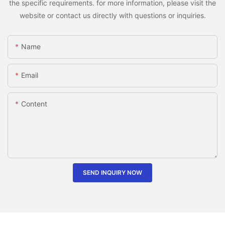
the specific requirements. for more information, please visit the
website or contact us directly with questions or inquiries.
Name
Email
Content
SEND INQUIRY NOW