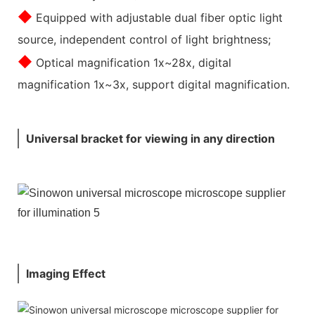
◆
Equipped with adjustable dual fiber optic light
source, independent control of light brightness;
◆
Optical magnification 1x~28x, digital
magnification 1x~3x, support digital magnification.
Universal bracket for viewing in any direction
Imaging Effect