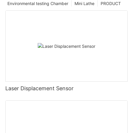
Environmental testing Chamber
Mini Lathe
PRODUCT
Laser Displacement Sensor