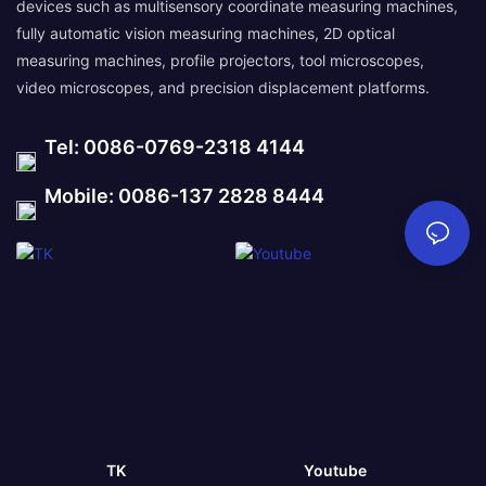
devices such as multisensory coordinate measuring machines,
fully automatic vision measuring machines, 2D optical
measuring machines, profile projectors, tool microscopes,
video microscopes, and precision displacement platforms.
Tel: 0086-0769-2318 4144
Mobile: 0086-137 2828 8444
TK
Youtube