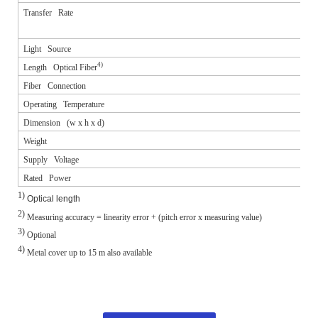
Transfer Rate
Light Source
4)
Length Optical Fiber
Fiber Connection
Operating Temperature
Dimension (w x h x d)
Weight
Supply Voltage
Rated Power
1)
Optical length
2)
Measuring accuracy = linearity error + (pitch error x measuring value)
3)
Optional
4)
Metal cover up to 15 m also available