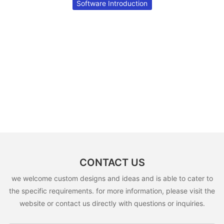
Software Introduction
CONTACT US
we welcome custom designs and ideas and is able to cater to
the specific requirements. for more information, please visit the
website or contact us directly with questions or inquiries.