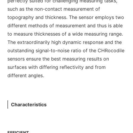
perfectly suited for challenging measuring tasks,
such as the non-contact measurement of
topography and thickness. The sensor employs two
different methods of measurement and thus is able
to measure thicknesses of a wide measuring range.
The extraordinarily high dynamic response and the
outstanding signal-to-noise ratio of the CHRocodile
sensors ensure the best measuring results on
surfaces with differing reflectivity and from
different angles.
Characteristics
EFFICIENT