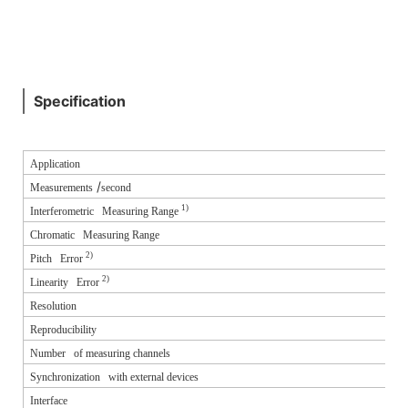
Specification
Application
/
Measurements
second
1)
Interferometric Measuring Range
Chromatic Measuring Range
2)
Pitch Error
2)
Linearity Error
Resolution
Reproducibility
Number of measuring channels
Synchronization with external devices
Interface