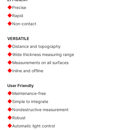
◆
Precise
◆
Rapid
◆
Non-contact
VERSATILE
◆
Distance and topography
◆
Wide thickness measuring range
◆
Measurements on all surfaces
◆
Inline and offline
User Friendly
◆
Maintenance-free
◆
Simple to integrate
◆
Nondestructive measurement
◆
Robust
◆
Automatic light control