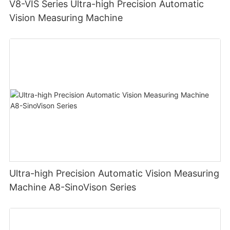
V8-VIS Series Ultra-high Precision Automatic
Vision Measuring Machine
Ultra-high Precision Automatic Vision Measuring
Machine A8-SinoVison Series