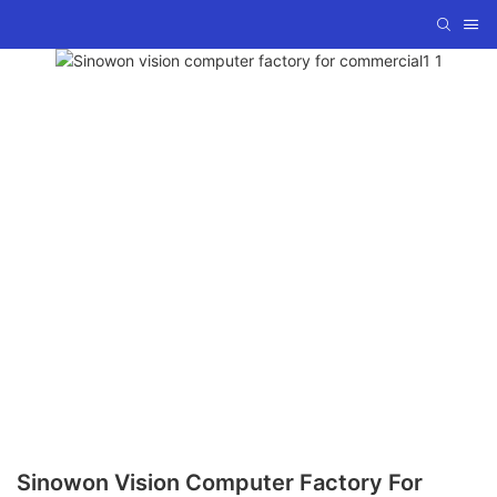
Sinowon Vision Computer Factory For