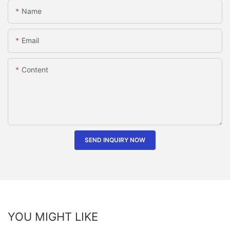
Name
Email
Content
SEND INQUIRY NOW
YOU MIGHT LIKE