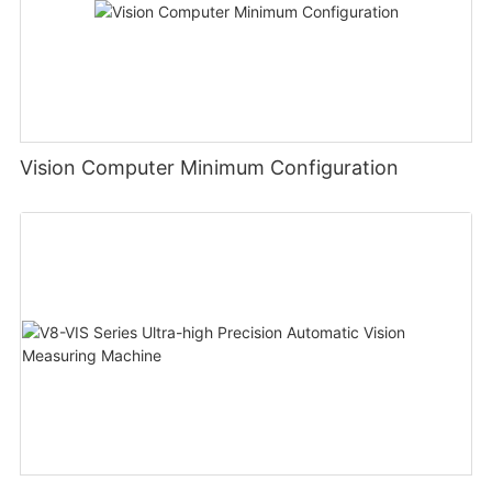
Vision Computer Minimum Configuration