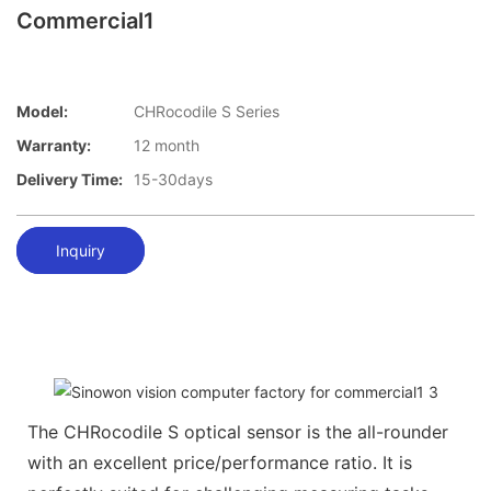
Commercial1
Model:
CHRocodile S Series
Warranty:
12 month
Delivery Time:
15-30days
Inquiry
The CHRocodile S optical sensor is the all-rounder
with an excellent price/performance ratio. It is