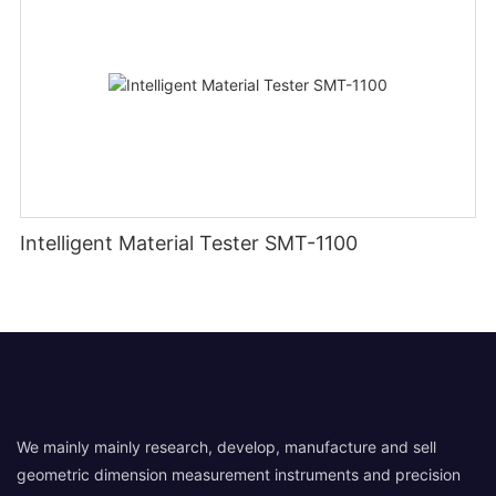
Intelligent Material Tester SMT-1100
We mainly mainly research, develop, manufacture and sell
geometric dimension measurement instruments and precision