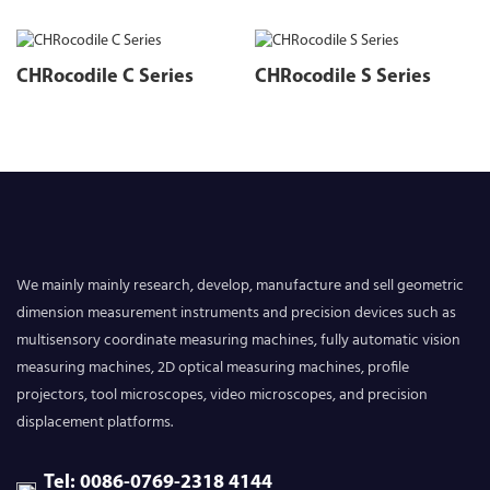
CHRocodile C Series
CHRocodile S Series
We mainly mainly research, develop, manufacture and sell geometric
dimension measurement instruments and precision devices such as
multisensory coordinate measuring machines, fully automatic vision
measuring machines, 2D optical measuring machines, profile
projectors, tool microscopes, video microscopes, and precision
displacement platforms.
Tel: 0086-0769-2318 4144