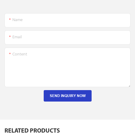
Name
Email
Content
SEND INQUIRY NOW
RELATED PRODUCTS