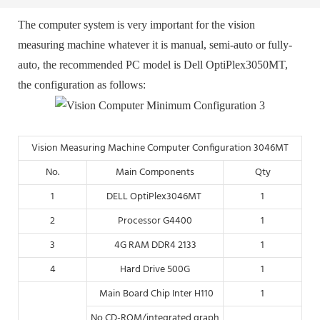
The computer system is very important for the vision
measuring machine whatever it is manual, semi-auto or fully-
auto, the recommended PC model is Dell OptiPlex3050MT
,
the configuration as follows:
Vision Measuring Machine Computer Configuration 3046MT
No.
Main Components
Qty
1
DELL OptiPlex3046MT
1
2
Processor G4400
1
3
4G RAM DDR4 2133
1
4
Hard Drive 500G
1
Main Board Chip Inter H110
1
No CD-ROM/integrated graph