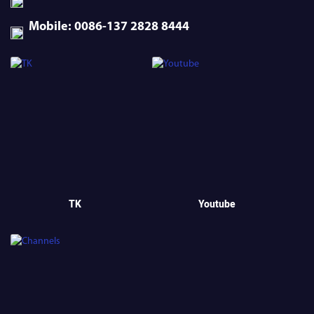
Mobile: 0086-137 2828 8444
TK
Youtube