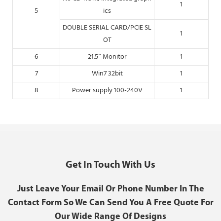
1
5
ics
DOUBLE SERIAL CARD/PCIE SL
1
OT
6
21.5” Monitor
1
7
Win7 32bit
1
8
Power supply 100-240V
1
Get In Touch With Us
Just Leave Your Email Or Phone Number In The
Contact Form So We Can Send You A Free Quote For
Our Wide Range Of Designs