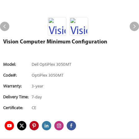
Vision Computer Minimum Configuration
Model:
Dell OptiPlex 3050MT
Code#:
OptiPlex 3050MT
Warranty:
3-year
Delivery Time:
7-day
Certificate:
CE