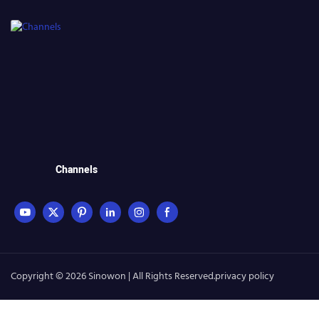
Channels
Copyright © 2026 Sinowon | All Rights Reserved.
privacy policy