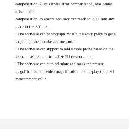
compensation, Z axis linear error compensation, lens center
offset error
compensation, to ensure accuracy can reach to 0.002mm any
place in the XY area.
l
The software can photograph mosaic the work piece to get a
large map, then marke and measure it.
l
The software can support to add simple probe based on the
video measurement, to realize 3D measurement.
l
The software can auto calculate and mark the present
magnification and video magnification, and display the pixel
measurement value.