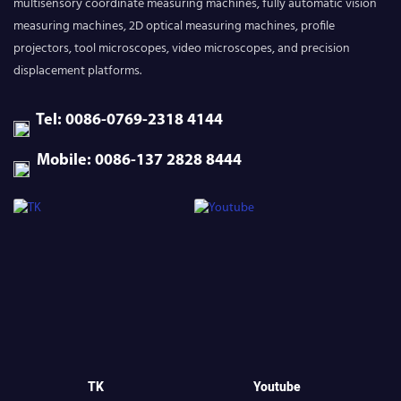
multisensory coordinate measuring machines, fully automatic vision
measuring machines, 2D optical measuring machines, profile
projectors, tool microscopes, video microscopes, and precision
displacement platforms.
Tel: 0086-0769-2318 4144
Mobile: 0086-137 2828 8444
TK
Youtube