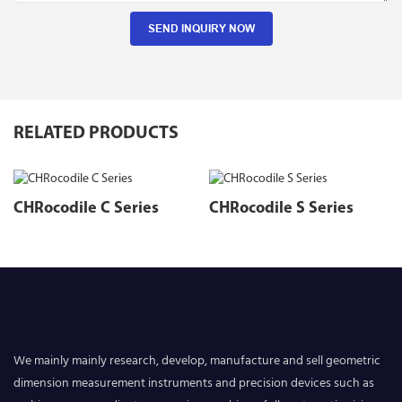
SEND INQUIRY NOW
RELATED PRODUCTS
CHRocodile C Series
CHRocodile S Series
We mainly mainly research, develop, manufacture and sell geometric
dimension measurement instruments and precision devices such as