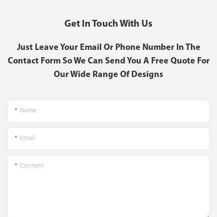
Get In Touch With Us
Just Leave Your Email Or Phone Number In The
Contact Form So We Can Send You A Free Quote For
Our Wide Range Of Designs
Name
Email
Content