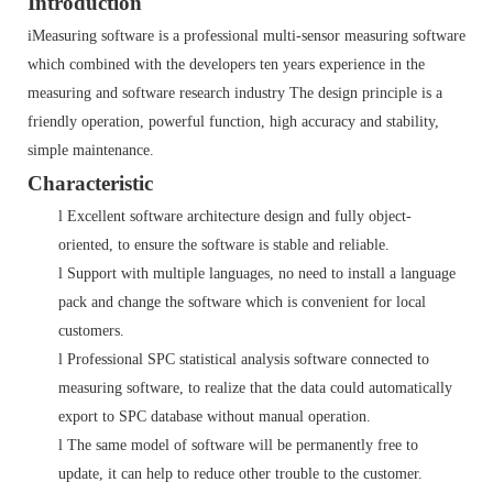
Introduction
iMeasuring software is a professional multi-sensor measuring software
which combined with the developers ten years experience in the
measuring and software research industry The design principle is a
friendly operation, powerful function, high accuracy and stability,
simple maintenance.
Characteristic
l
Excellent software architecture design and fully object-
oriented, to ensure the software is stable and reliable.
l
Support with multiple languages, no need to install a language
pack and change the software which is convenient for local
customers.
l
Professional SPC statistical analysis software connected to
measuring software, to realize that the data could automatically
export to SPC database without manual operation.
l
The same model of software will be permanently free to
update, it can help to reduce other trouble to the customer.