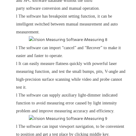
and SPC software database without the third
party software conversion and manual operation.
l
The software has breakpoint setting function, it can be
intelligent switched between manual measurement and auto
measurement.
l
The software can import “cancel” and “Recover” to make it
easier and faster to operate.
l
It can easily measure flatness quickly with powerful laser
measuring function, and test the small bumps, pits, V-angle and
high-precision surface scanning while video and probe cannot
test it.
l
The software can supply auxiliary light-dimmer indicated
function to avoid measuring error caused by light intensity
problem and improve measuring accuracy and efficiency.
l
The software can input viewport navigation, to be convenient
to position and get a test place by clicking middle key.