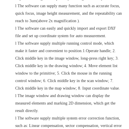
l
The software can supply many function such as accurate focus,
quick focus, image height measurement, and the repeatability can
reach to 3um(above 2x magnification ).
l
The software can easily and quickly import and export DXF
file and set up coordinate system for auto measurement.
l
The software supply multiple running control mode, which
make it faster and convenient to position.1.Operate handle; 2.
Click middle key in the image window, long-press right key; 3.
Click middle key in the drawing window;
4. Move element list
window to the primitive; 5. Click the mouse in the running
control window; 6. Click middle key in the scan window; 7.
Click middle key in the map window; 8. Input coordinate value.
l
The image window and drawing window can display the
measured elements and marking 2D dimension, which get the
result directly.
l
The software supply multiple system error correction function,
such as: Linear compensation, sector compensation, vertical error