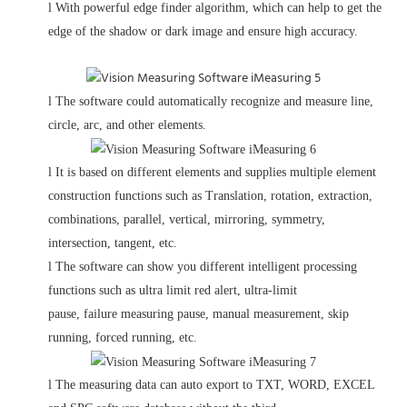
l
With powerful edge finder algorithm, which can help to get the
edge of the shadow or dark image and ensure high accuracy.
l
The software could automatically recognize and measure line,
circle, arc,
and other elements.
l
It is based on different elements and supplies multiple element
construction functions such as Translation, rotation, extraction,
combinations, parallel, vertical, mirroring, symmetry,
intersection, tangent, etc.
l
The software can show you different intelligent processing
functions such as ultra limit red alert, ultra-limit
pause, failure measuring pause, manual measurement, skip
running, forced running, etc.
l
The measuring data can auto export to TXT, WORD, EXCEL