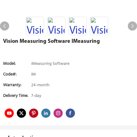
Vision Measuring Software IMeasuring
Model:
iMeasuring Software
Code#:
IM
Warranty:
24-month
Delivery Time:
7-day