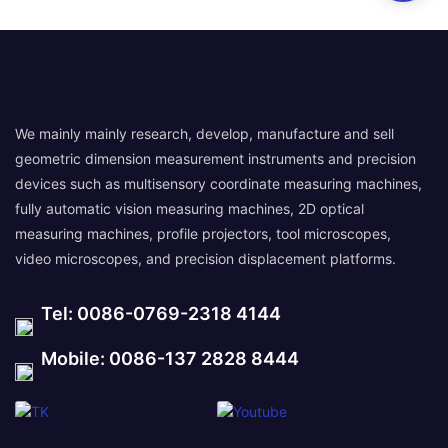
We mainly mainly research, develop, manufacture and sell
geometric dimension measurement instruments and precision
devices such as multisensory coordinate measuring machines,
fully automatic vision measuring machines, 2D optical
measuring machines, profile projectors, tool microscopes,
video microscopes, and precision displacement platforms.
Tel: 0086-0769-2318 4144
Mobile: 0086-137 2828 8444