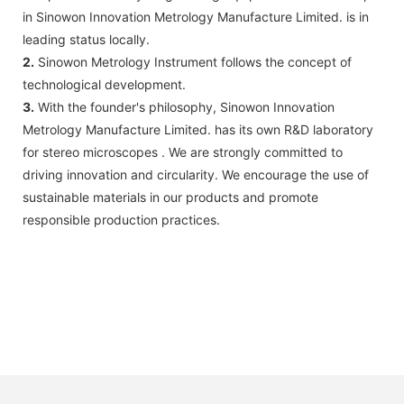
in Sinowon Innovation Metrology Manufacture Limited. is in
leading status locally.
2.
Sinowon Metrology Instrument follows the concept of
technological development.
3.
With the founder's philosophy, Sinowon Innovation
Metrology Manufacture Limited. has its own R&D laboratory
for stereo microscopes . We are strongly committed to
driving innovation and circularity. We encourage the use of
sustainable materials in our products and promote
responsible production practices.