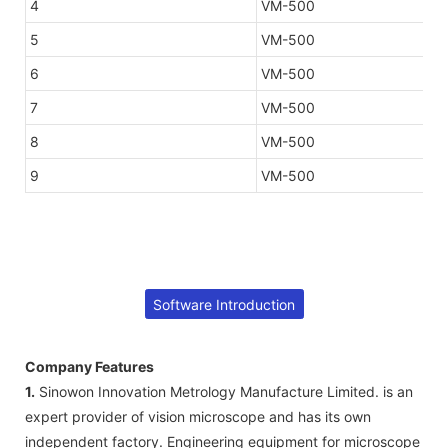
4
VM-500
5
VM-500
6
VM-500
7
VM-500
8
VM-500
9
VM-500
Software Introduction
Company Features
1.
Sinowon Innovation Metrology Manufacture Limited. is an
expert provider of vision microscope and has its own
independent factory. Engineering equipment for microscope