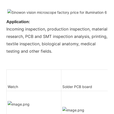
Application:
Incoming inspection, production inspection, material
research, PCB and SMT inspection analysis, printing,
textile inspection, biological anatomy, medical
testing and other fields.
Watch
Solder PCB board
-