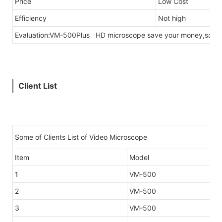
Price
Low Cost
Efficiency
Not high
Evaluation:VM-500Plus HD microscope save your money,save 
Client List
Some of Clients List of Video Microscope
Item
Model
1
VM-500
2
VM-500
3
VM-500