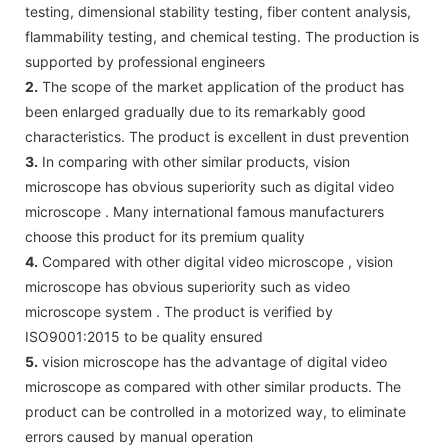
testing, dimensional stability testing, fiber content analysis,
flammability testing, and chemical testing. The production is
supported by professional engineers
2.
The scope of the market application of the product has
been enlarged gradually due to its remarkably good
characteristics. The product is excellent in dust prevention
3.
In comparing with other similar products, vision
microscope has obvious superiority such as digital video
microscope . Many international famous manufacturers
choose this product for its premium quality
4.
Compared with other digital video microscope , vision
microscope has obvious superiority such as video
microscope system . The product is verified by
ISO9001:2015 to be quality ensured
5.
vision microscope has the advantage of digital video
microscope as compared with other similar products. The
product can be controlled in a motorized way, to eliminate
errors caused by manual operation