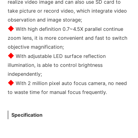
realize video image and can also use SD card to
take picture or record video, which integrate video
observation and image storage;
◆
With high definition 0.7~4.5X parallel continue
zoom lens, it is more convenient and fast to switch
objective magnification;
◆
With adjustable LED surface reflection
illumination, is able to control brightness
independently;
◆
With 2 million pixel auto focus camera, no need
to waste time for manual focus frequently.
Specification