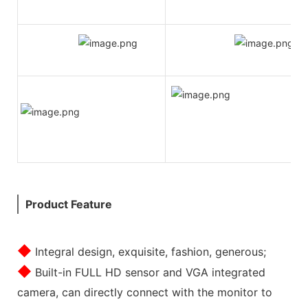
Product Feature
◆
Integral design, exquisite, fashion, generous;
◆
Built-in FULL HD sensor and VGA integrated
camera, can directly connect with the monitor to