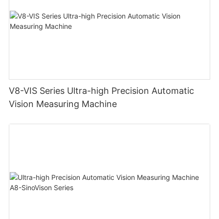
V8-VIS Series Ultra-high Precision Automatic
Vision Measuring Machine