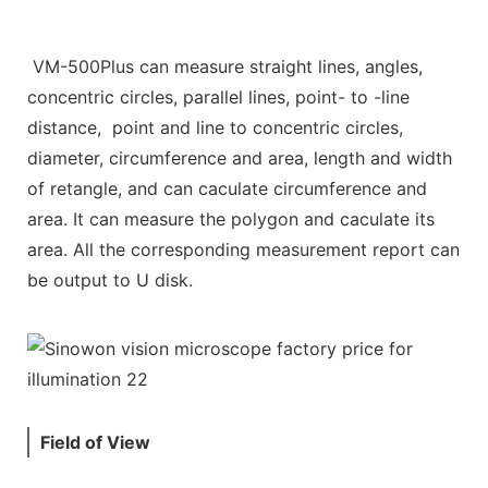
VM-500Plus can measure straight lines, angles,
concentric circles, parallel lines, point- to -line
distance, point and line to concentric circles,
diameter, circumference and area, length and width
of retangle, and can caculate circumference and
area. It can measure the polygon and caculate its
area. All the corresponding measurement report can
be output to U disk.
Field of View