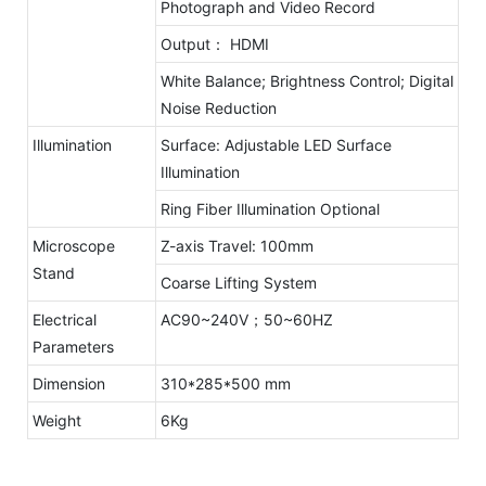
Photograph and Video Record
Output： HDMI
White Balance; Brightness Control; Digital
Noise Reduction
Illumination
Surface: Adjustable LED Surface
Illumination
Ring Fiber Illumination Optional
Microscope
Z-axis Travel: 100mm
Stand
Coarse Lifting System
Electrical
AC90~240V；50~60HZ
Parameters
Dimension
310*285*500 mm
Weight
6Kg