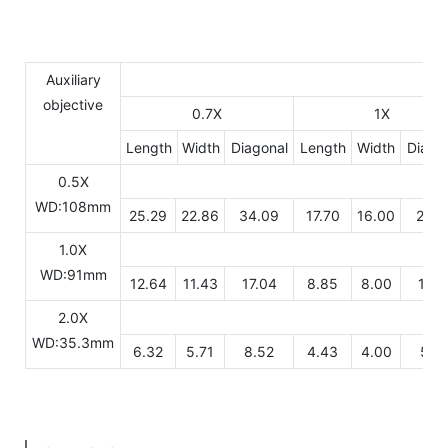
Auxiliary
objective
0.7X
1X
Length
Width
Diagonal
Length
Width
Diago
0.5X
WD:108mm
25.29
22.86
34.09
17.70
16.00
23.8
1.0X
WD:91mm
12.64
11.43
17.04
8.85
8.00
11.9
2.0X
WD:35.3mm
6.32
5.71
8.52
4.43
4.00
5.9