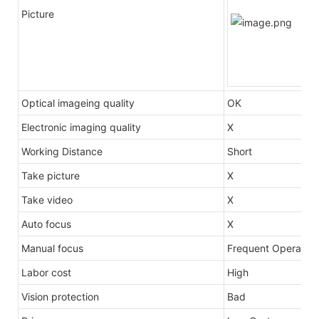
Picture
Optical imageing quality
OK
Electronic imaging quality
X
Working Distance
Short
Take picture
X
Take video
X
Auto focus
X
Manual focus
Frequent Operation
Labor cost
High
Vision protection
Bad