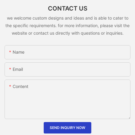
CONTACT US
we welcome custom designs and ideas and is able to cater to
the specific requirements. for more information, please visit the
website or contact us directly with questions or inquiries.
Name
Email
Content
SEND INQUIRY NOW