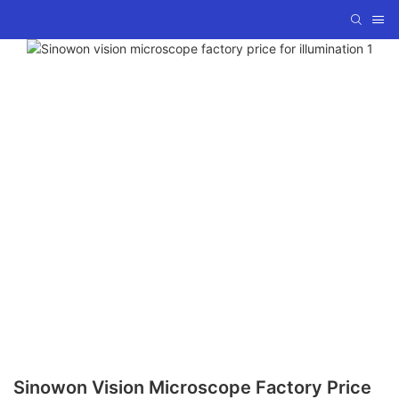
Sinowon Vision Microscope Factory Price