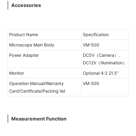
Accessories
Product Name
Specification
Microscope Main Body
VM-500
Power Adapter
DC5V（Camera）、
DC12V（Illumination）
Monitor
Optional 4:3 21.5”
Operation Manual/Warranty
VM-500
Card/Certificate/Packing list
Measurement Function