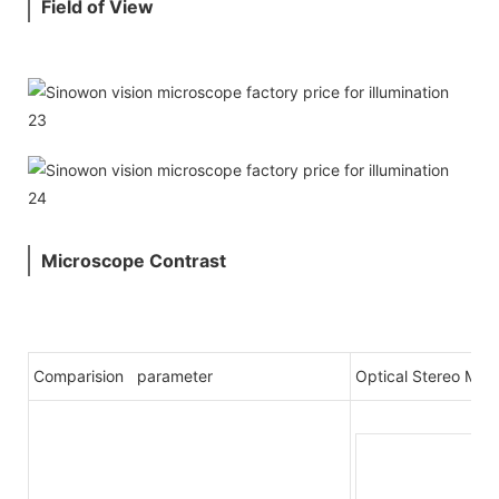
Field of View
Microscope Contrast
Comparision parameter
Optical Stereo Mic