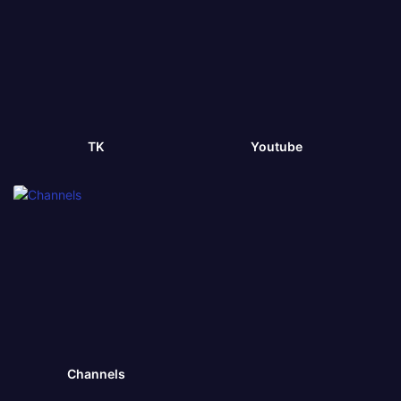
TK
Youtube
Channels