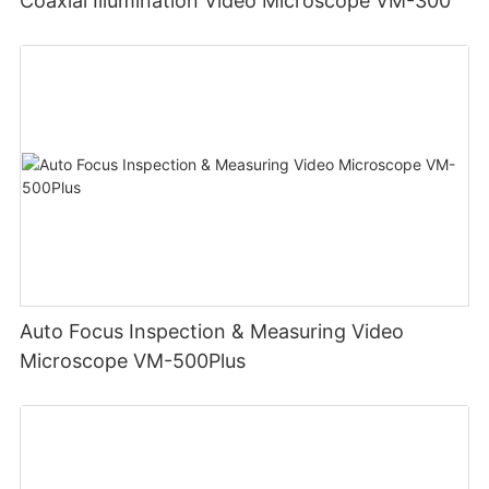
Coaxial Illumination Video Microscope VM-300
Auto Focus Inspection & Measuring Video
Microscope VM-500Plus