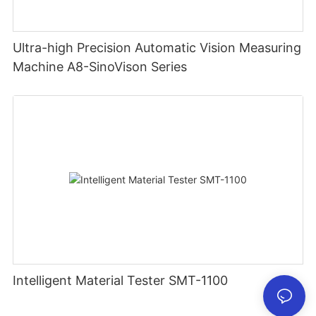
Ultra-high Precision Automatic Vision Measuring
Machine A8-SinoVison Series
Intelligent Material Tester SMT-1100