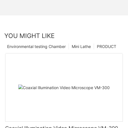
YOU MIGHT LIKE
Environmental testing Chamber
Mini Lathe
PRODUCT