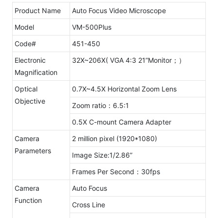
Product Name
Auto Focus Video Microscope
Model
VM-500Plus
Code#
451-450
Electronic
32X~206X( VGA 4:3 21”Monitor；）
Magnification
Optical
0.7X~4.5X Horizontal Zoom Lens
Objective
Zoom ratio：6.5:1
0.5X C-mount Camera Adapter
Camera
2 million pixel (1920*1080)
Parameters
Image Size:1/2.86”
Frames Per Second：30fps
Camera
Auto Focus
Function
Cross Line