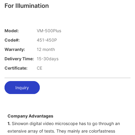
For Illumination
Model:
VM-500Plus
Code#:
451-450P
Warranty:
12 month
Delivery Time:
15-30days
Certificate:
CE
Inquiry
Company Advantages
1.
Sinowon digital video microscope has to go through an
extensive array of tests. They mainly are colorfastness