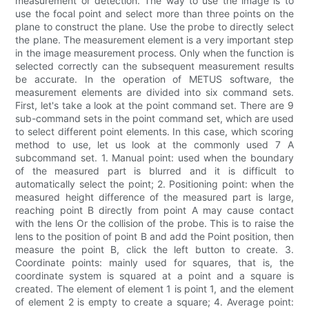
measurement or detection. The way to use the image is to
use the focal point and select more than three points on the
plane to construct the plane. Use the probe to directly select
the plane. The measurement element is a very important step
in the image measurement process. Only when the function is
selected correctly can the subsequent measurement results
be accurate. In the operation of METUS software, the
measurement elements are divided into six command sets.
First, let's take a look at the point command set. There are 9
sub-command sets in the point command set, which are used
to select different point elements. In this case, which scoring
method to use, let us look at the commonly used 7 A
subcommand set. 1. Manual point: used when the boundary
of the measured part is blurred and it is difficult to
automatically select the point; 2. Positioning point: when the
measured height difference of the measured part is large,
reaching point B directly from point A may cause contact
with the lens Or the collision of the probe. This is to raise the
lens to the position of point B and add the Point position, then
measure the point B, click the left button to create. 3.
Coordinate points: mainly used for squares, that is, the
coordinate system is squared at a point and a square is
created. The element of element 1 is point 1, and the element
of element 2 is empty to create a square; 4. Average point: