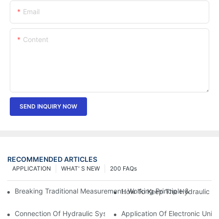
Email
Content
SEND INQUIRY NOW
RECOMMENDED ARTICLES
APPLICATION
WHAT' S NEW
200 FAQs
Breaking Traditional Measurement: Working Principle & Core Ar
How To Keep The Hydraulic Un
Connection Of Hydraulic System Of Tensile Testing Machine
Application Of Electronic Univ