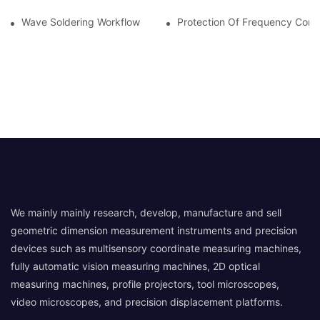
Wave Soldering Workflow
Protection Of Frequency Conve
We mainly mainly research, develop, manufacture and sell
geometric dimension measurement instruments and precision
devices such as multisensory coordinate measuring machines,
fully automatic vision measuring machines, 2D optical
measuring machines, profile projectors, tool microscopes,
video microscopes, and precision displacement platforms.