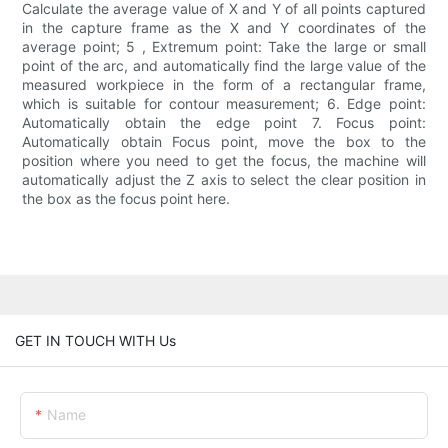
Calculate the average value of X and Y of all points captured
in the capture frame as the X and Y coordinates of the
average point; 5 , Extremum point: Take the large or small
point of the arc, and automatically find the large value of the
measured workpiece in the form of a rectangular frame,
which is suitable for contour measurement; 6. Edge point:
Automatically obtain the edge point 7. Focus point:
Automatically obtain Focus point, move the box to the
position where you need to get the focus, the machine will
automatically adjust the Z axis to select the clear position in
the box as the focus point here.
GET IN TOUCH WITH Us
Name