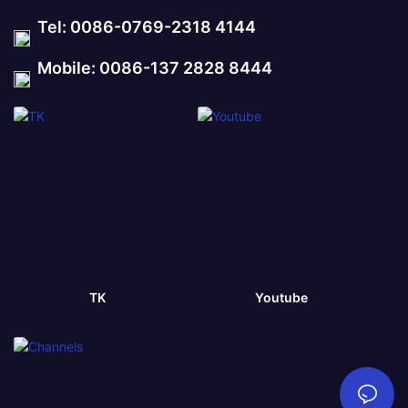
Tel: 0086-0769-2318 4144
Mobile: 0086-137 2828 8444
TK
Youtube