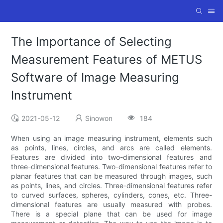
The Importance of Selecting
Measurement Features of METUS
Software of Image Measuring
Instrument
2021-05-12
Sinowon
184
When using an image measuring instrument, elements such
as points, lines, circles, and arcs are called elements.
Features are divided into two-dimensional features and
three-dimensional features. Two-dimensional features refer to
planar features that can be measured through images, such
as points, lines, and circles. Three-dimensional features refer
to curved surfaces, spheres, cylinders, cones, etc. Three-
dimensional features are usually measured with probes.
There is a special plane that can be used for image