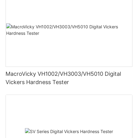
MacroVicky VH1002/VH3003/VH5010 Digital
Vickers Hardness Tester