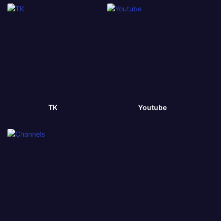
TK
Youtube