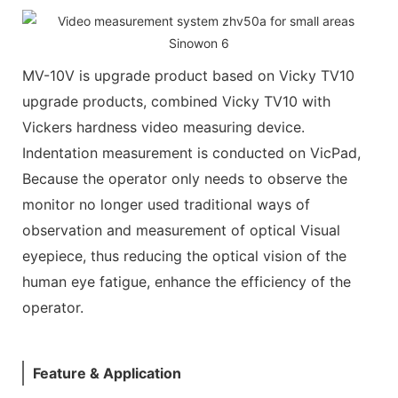
MV-10V is upgrade product based on Vicky TV10
upgrade products, combined Vicky TV10 with
Vickers hardness video measuring device.
Indentation measurement is conducted on VicPad,
Because the operator only needs to observe the
monitor no longer used traditional ways of
observation and measurement of optical Visual
eyepiece, thus reducing the optical vision of the
human eye fatigue, enhance the efficiency of the
operator.
Feature & Application