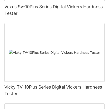
Vexus SV-10Plus Series Digital Vickers Hardness
Tester
Vicky TV-10Plus Series Digital Vickers Hardness
Tester