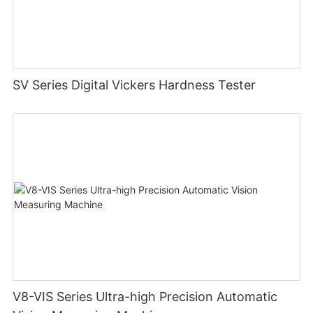
SV Series Digital Vickers Hardness Tester
V8-VIS Series Ultra-high Precision Automatic