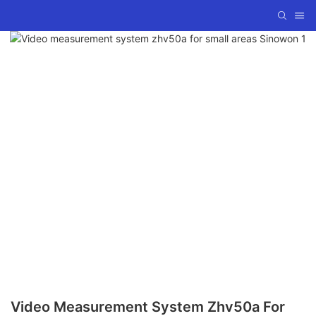
Video Measurement System Zhv50a For