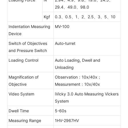
29.4、49.0、98.0
Kgf
0.3、0.5、1、2、2.5、3、5、10
Indentation Measuring
MV-100
Device
Switch of Objectives
Auto-turret
and Pressure Switch
Loading Control
Auto Loading, Dwell and
Unloading
Magnification of
Observation：10x/40x；
Objective
Measurement：10x/40x
Video System
iVicky 3.0 Auto Measuring Vickers
System
Dwell Time
5-60s
Measuring Range
1HV-2967HV