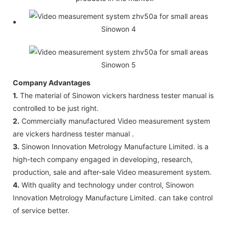
Company Advantages
1.
The material of Sinowon vickers hardness tester manual is
controlled to be just right.
2.
Commercially manufactured Video measurement system
are vickers hardness tester manual .
3.
Sinowon Innovation Metrology Manufacture Limited. is a
high-tech company engaged in developing, research,
production, sale and after-sale Video measurement system.
4.
With quality and technology under control, Sinowon
Innovation Metrology Manufacture Limited. can take control
of service better.