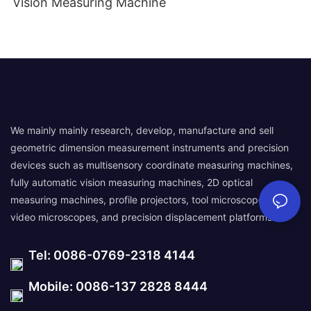
Vision Measuring Machine
We mainly mainly research, develop, manufacture and sell
geometric dimension measurement instruments and precision
devices such as multisensory coordinate measuring machines,
fully automatic vision measuring machines, 2D optical
measuring machines, profile projectors, tool microscopes,
video microscopes, and precision displacement platforms.
Tel: 0086-0769-2318 4144
Mobile: 0086-137 2828 8444