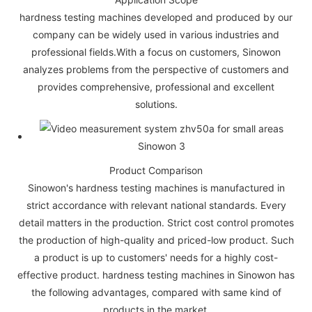
hardness testing machines developed and produced by our
company can be widely used in various industries and
professional fields.With a focus on customers, Sinowon
analyzes problems from the perspective of customers and
provides comprehensive, professional and excellent
solutions.
Product Comparison
Sinowon's hardness testing machines is manufactured in
strict accordance with relevant national standards. Every
detail matters in the production. Strict cost control promotes
the production of high-quality and priced-low product. Such
a product is up to customers' needs for a highly cost-
effective product. hardness testing machines in Sinowon has
the following advantages, compared with same kind of
products in the market.