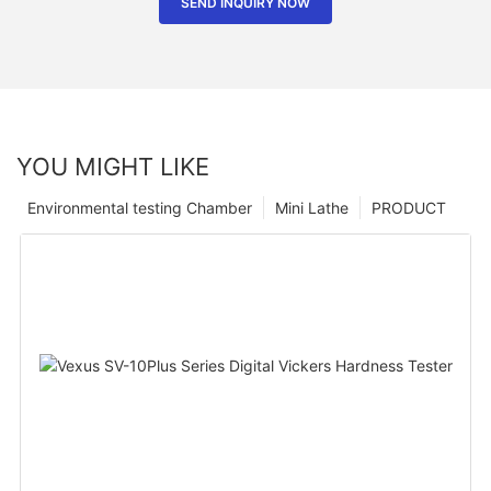
SEND INQUIRY NOW
YOU MIGHT LIKE
Environmental testing Chamber
Mini Lathe
PRODUCT