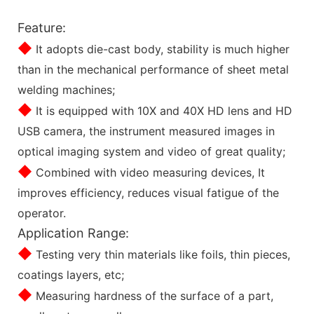
Feature:
◆
It adopts die-cast body, stability is much higher
than in the mechanical performance of sheet metal
welding machines;
◆
It is equipped with 10X and 40X HD lens and HD
USB camera, the instrument measured images in
optical imaging system and video of great quality;
◆
Combined with video measuring devices, It
improves efficiency, reduces visual fatigue of the
operator.
Application Range:
◆
Testing very thin materials like foils, thin pieces,
coatings layers, etc;
◆
Measuring hardness of the surface of a part,