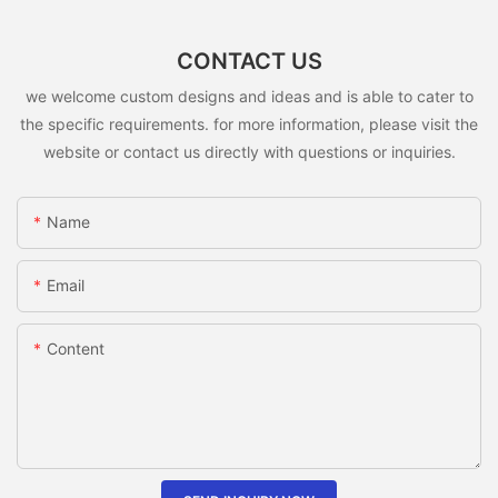
CONTACT US
we welcome custom designs and ideas and is able to cater to
the specific requirements. for more information, please visit the
website or contact us directly with questions or inquiries.
Name
Email
Content