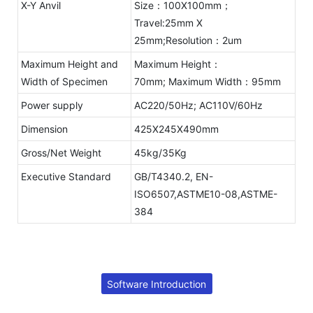
X-Y Anvil
Size：100X100mm；
Travel:25mm X
25mm;Resolution：2um
Maximum Height and
Maximum Height：
Width of Specimen
70mm; Maximum Width：95mm
Power supply
AC220/50Hz; AC110V/60Hz
Dimension
425X245X490mm
Gross/Net Weight
45kg/35Kg
Executive Standard
GB/T4340.2, EN-
ISO6507,ASTME10-08,ASTME-
384
Software Introduction