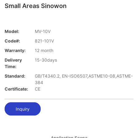
Small Areas Sinowon
Model:
MV-10V
Code#:
821-101V
Warranty:
12 month
Delivery
15-30days
Time:
Standard:
GB/T4340.2, EN-ISO6507,ASTME10-08,ASTME-
384
Certificate:
CE
Inquiry
Application Scope