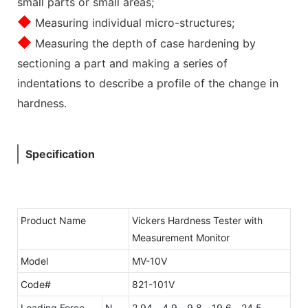
small parts or small areas;
◆
Measuring individual micro-structures;
◆
Measuring the depth of case hardening by
sectioning a part and making a series of
indentations to describe a profile of the change in
hardness.
Specification
Product Name
Vickers Hardness Tester with
Measurement Monitor
Model
MV-10V
Code#
821-101V
Loading Force
N
2.94、4.9、9.8、19.6、24.5、