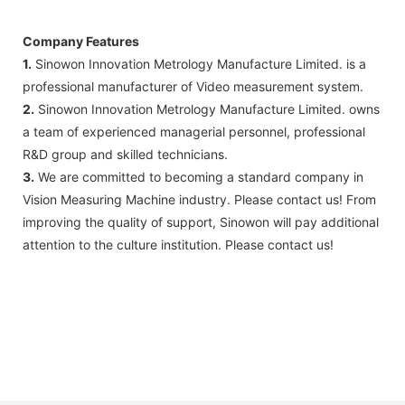
Company Features
1.
Sinowon Innovation Metrology Manufacture Limited. is a
professional manufacturer of Video measurement system.
2.
Sinowon Innovation Metrology Manufacture Limited. owns
a team of experienced managerial personnel, professional
R&D group and skilled technicians.
3.
We are committed to becoming a standard company in
Vision Measuring Machine industry. Please contact us! From
improving the quality of support, Sinowon will pay additional
attention to the culture institution. Please contact us!