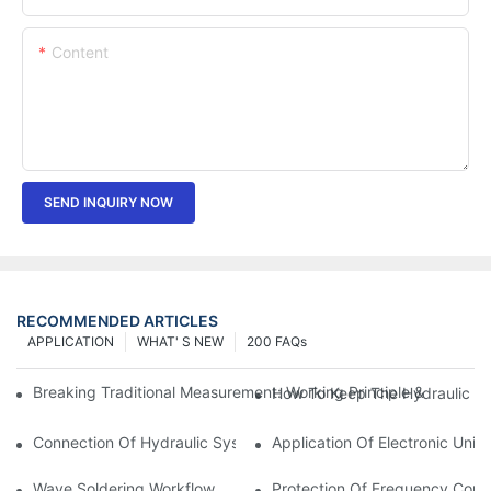
Content
SEND INQUIRY NOW
RECOMMENDED ARTICLES
APPLICATION
WHAT' S NEW
200 FAQs
Breaking Traditional Measurement: Working Principle & Core Ar
How To Keep The Hydraulic Un
Connection Of Hydraulic System Of Tensile Testing Machine
Application Of Electronic Univ
Wave Soldering Workflow
Protection Of Frequency Conve