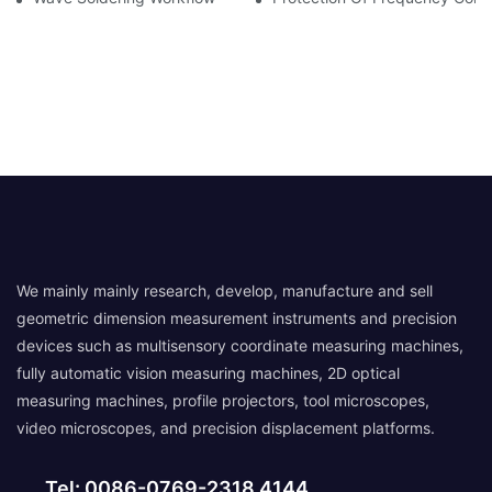
We mainly mainly research, develop, manufacture and sell
geometric dimension measurement instruments and precision
devices such as multisensory coordinate measuring machines,
fully automatic vision measuring machines, 2D optical
measuring machines, profile projectors, tool microscopes,
video microscopes, and precision displacement platforms.
Tel: 0086-0769-2318 4144