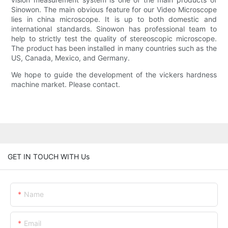
Sinowon. The main obvious feature for our Video Microscope
lies in china microscope. It is up to both domestic and
international standards. Sinowon has professional team to
help to strictly test the quality of stereoscopic microscope.
The product has been installed in many countries such as the
US, Canada, Mexico, and Germany.
We hope to guide the development of the vickers hardness
machine market. Please contact.
GET IN TOUCH WITH Us
Name
Email