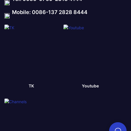
Mobile: 0086-137 2828 8444
TK
Youtube