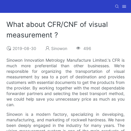
What about CFR/CNF of visual
measurement ?
2019-08-30
Sinowon
496
Sinowon Innovation Metrology Manufacture Limited.'s CFR is
much more preferential than other businesses. We're
responsible for organizing the transportation of visual
measurement by sea to a port of destination and provides
customers with essential documents to get the products from
the provider. By working together with the most dependable
forwarder partners and selecting the best transport method,
we could help save you unnecessary price as much as you
can.
Sinowon is a modern factory, specializing in developing,
manufacturing, and marketing of rockwell hardness. We have
been deeply engaged in the industry for many years. The
vision measurement system is one of the main products of