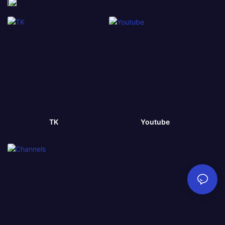
TK
Youtube