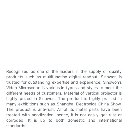
Recognized as one of the leaders in the supply of quality
products such as multifunction digital readout, Sinowon is
trusted for outstanding expertise and experience. Sinowon's
Video Microscope is various in types and styles to meet the
different needs of customers. Material of vertical projector is
highly prized in Sinowon. The product is highly praised in
many exhibitions such as Shanghai Electronica China Show.
The product is anti-rust. All of its metal parts have been
treated with anodization, hence, it is not easily get rust or
corroded. It is up to both domestic and international
standards.