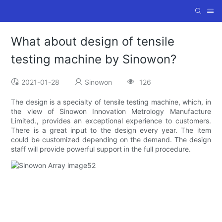
What about design of tensile
testing machine by Sinowon?
2021-01-28
Sinowon
126
The design is a specialty of tensile testing machine, which, in
the view of Sinowon Innovation Metrology Manufacture
Limited., provides an exceptional experience to customers.
There is a great input to the design every year. The item
could be customized depending on the demand. The design
staff will provide powerful support in the full procedure.