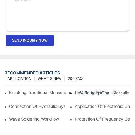
SEND INQUIRY NOW
RECOMMENDED ARTICLES
APPLICATION
WHAT' S NEW
200 FAQs
Breaking Traditional Measurement: Working Principle & Core Ar
How To Keep The Hydraulic Un
Connection Of Hydraulic System Of Tensile Testing Machine
Application Of Electronic Univ
Wave Soldering Workflow
Protection Of Frequency Conve