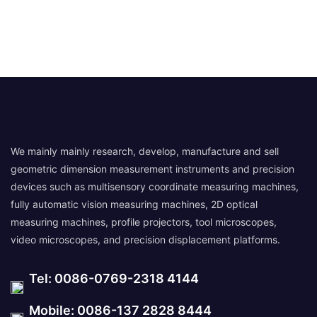
We mainly mainly research, develop, manufacture and sell
geometric dimension measurement instruments and precision
devices such as multisensory coordinate measuring machines,
fully automatic vision measuring machines, 2D optical
measuring machines, profile projectors, tool microscopes,
video microscopes, and precision displacement platforms.
Tel: 0086-0769-2318 4144
Mobile: 0086-137 2828 8444