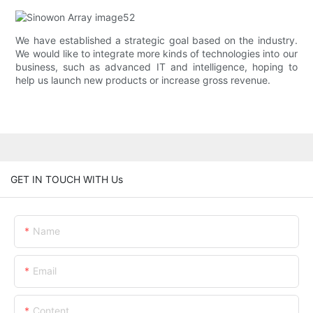
We have established a strategic goal based on the industry.
We would like to integrate more kinds of technologies into our
business, such as advanced IT and intelligence, hoping to
help us launch new products or increase gross revenue.
GET IN TOUCH WITH Us
Name
Email
Content