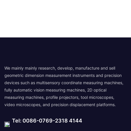
We mainly mainly research, develop, manufacture and sell
geometric dimension measurement instruments and precision
devices such as multisensory coordinate measuring machines,
fully automatic vision measuring machines, 2D optical
measuring machines, profile projectors, tool microscopes,
video microscopes, and precision displacement platforms.
Tel: 0086-0769-2318 4144