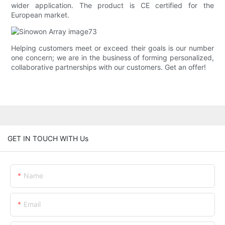
wider application. The product is CE certified for the
European market.
Helping customers meet or exceed their goals is our number
one concern; we are in the business of forming personalized,
collaborative partnerships with our customers. Get an offer!
GET IN TOUCH WITH Us
Name
Email