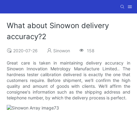
What about Sinowon delivery
accuracy?2
2020-07-26
Sinowon
158
Great care is taken in maintaining delivery accuracy in
Sinowon Innovation Metrology Manufacture Limited.. The
hardness tester calibration delivered is exactly the one that
customers require. Before shipment, we'll confirm the high
quality and amount of goods with clients. We'll affirm the
consignee's information such as the shipping address and
telephone number, by which the delivery process is perfect.