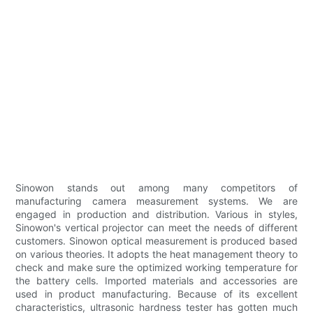
Sinowon stands out among many competitors of
manufacturing camera measurement systems. We are
engaged in production and distribution. Various in styles,
Sinowon's vertical projector can meet the needs of different
customers. Sinowon optical measurement is produced based
on various theories. It adopts the heat management theory to
check and make sure the optimized working temperature for
the battery cells. Imported materials and accessories are
used in product manufacturing. Because of its excellent
characteristics, ultrasonic hardness tester has gotten much