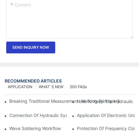
Content
SEND INQUIRY NOW
RECOMMENDED ARTICLES
APPLICATION
WHAT' S NEW
200 FAQs
Breaking Traditional Measurement: Working Principle & Core Ar
How To Keep The Hydraulic Un
Connection Of Hydraulic System Of Tensile Testing Machine
Application Of Electronic Univ
Wave Soldering Workflow
Protection Of Frequency Conve