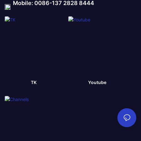
Mobile: 0086-137 2828 8444
TK
Youtube