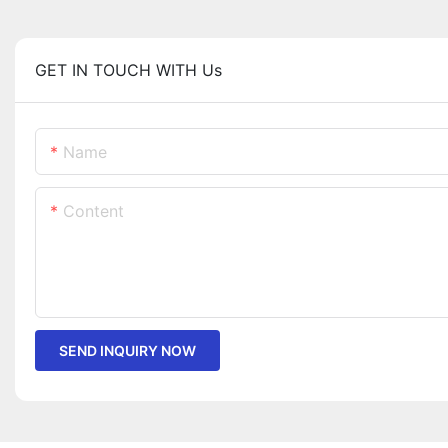
GET IN TOUCH WITH Us
Name
Content
SEND INQUIRY NOW