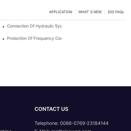
APPLICATION
WHAT' S NEW
200 FAQs
Connection Of Hydraulic System Of Tensile Testing Machine
Protection Of Frequency Converter Of Hydraulic Universal Testi
CONTACT US
Telephone: 0086-0769-23184144