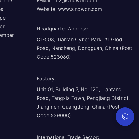
chine
E-Mail:
mz@sinowon.com
es
Website:
www.sinowon.com
ope
or
Headquarter Address
:
hamber
C1-508, Tian'an Cyber Park, #1 Glod
Road, Nancheng, Dongguan, China (Post
Code:523080)
Factory
:
Unit 01, Building 7, No. 120, Liantang
Road, Tangxia Town, Pengjiang District,
Jiangmen, Guangdong, China (Post
Code:529000)
International Trade Sector
: