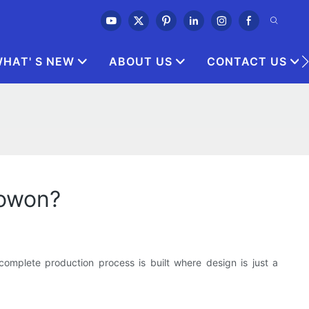
HAT' S NEW
ABOUT US
CONTACT US
nowon?
 complete production process is built where design is just a