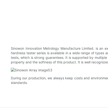
Sinowon Innovation Metrology Manufacture Limited. is an ex
hardness tester series is available in a wide range of types 
tests, which is strong guarantees. It is supported by multip
property and the softness of this product. It is well recogn
During our production, we always keep costs and environmen
standards.