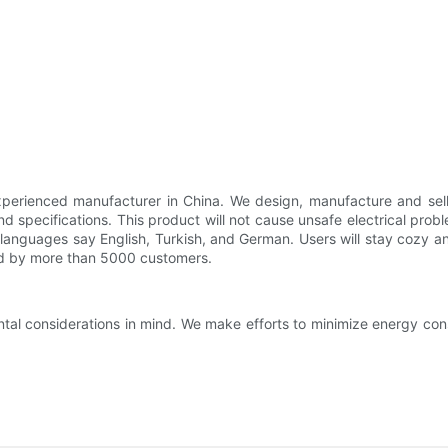
perienced manufacturer in China. We design, manufacture and sell
and specifications. This product will not cause unsafe electrical pro
le languages say English, Turkish, and German. Users will stay cozy 
ized by more than 5000 customers.
tal considerations in mind. We make efforts to minimize energy co