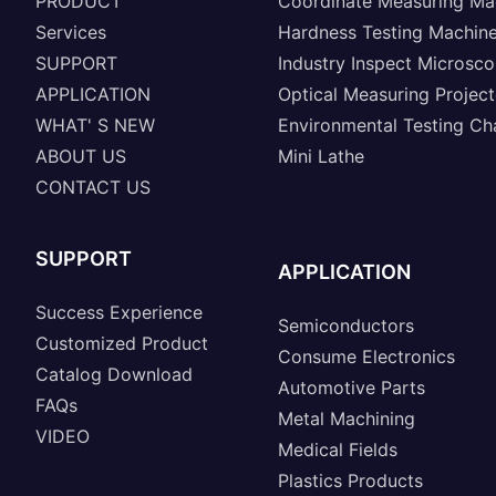
PRODUCT
Coordinate Measuring Ma
Services
Hardness Testing Machin
SUPPORT
Industry Inspect Microsc
APPLICATION
Optical Measuring Project
WHAT' S NEW
Environmental Testing C
ABOUT US
Mini Lathe
CONTACT US
SUPPORT
APPLICATION
Success Experience
Semiconductors
Customized Product
Consume Electronics
Catalog Download
Automotive Parts
FAQs
Metal Machining
VIDEO
Medical Fields
Plastics Products