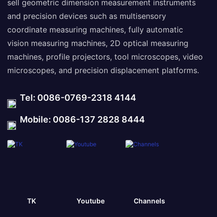
sell geometric dimension measurement instruments
and precision devices such as multisensory
coordinate measuring machines, fully automatic
vision measuring machines, 2D optical measuring
machines, profile projectors, tool microscopes, video
microscopes, and precision displacement platforms.
Tel: 0086-0769-2318 4144
Mobile: 0086-137 2828 8444
TK
Youtube
Channels