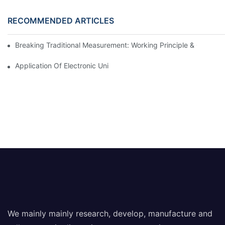
RECOMMENDED ARTICLES
Breaking Traditional Measurement: Working Principle & Core Ar
Application Of Electronic Universal Testing Machine In Automobi
We mainly mainly research, develop, manufacture and