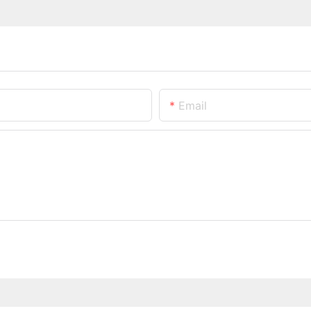
Email