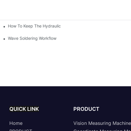
How To Keep The Hydraulic Universal Testing Machine Clean
chitecture Of Composite Flash Measuring Machine
le Industry
Wave Soldering Workflow
QUICK LINK
PRODUCT
Home
Vision Measuring Machine