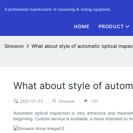
A professional manufacturer of measuring & testing equipment.
HOME
PRODUCT
Sinowon
What about style of automatic optical inspe
What about style of autom
2021-01-23
Sinowon
131
Automatic optical inspection is very attractive and meanwhi
beginning. Custom service is available, a move intended to m