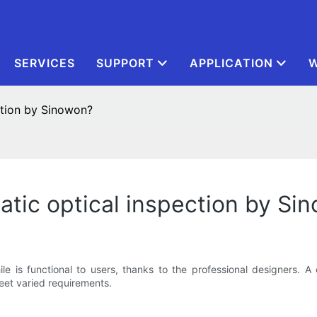
SERVICES
SUPPORT
APPLICATION
W
ction by Sinowon?
atic optical inspection by Si
le is functional to users, thanks to the professional designers. A
eet varied requirements.