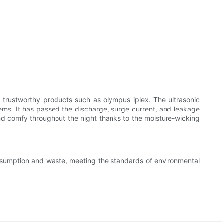
 trustworthy products such as olympus iplex. The ultrasonic
blems. It has passed the discharge, surge current, and leakage
and comfy throughout the night thanks to the moisture-wicking
nsumption and waste, meeting the standards of environmental