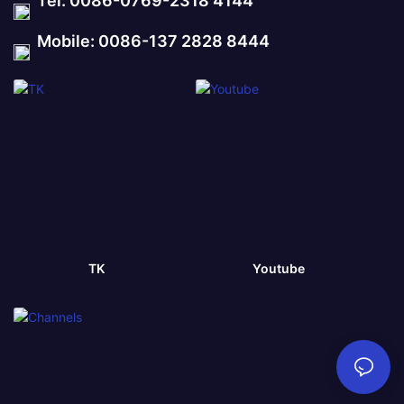
Tel: 0086-0769-2318 4144
Mobile: 0086-137 2828 8444
TK
Youtube