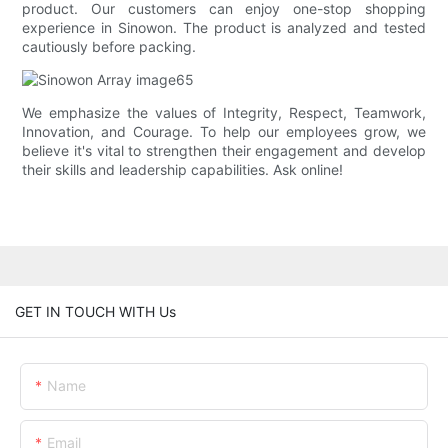
product. Our customers can enjoy one-stop shopping
experience in Sinowon. The product is analyzed and tested
cautiously before packing.
We emphasize the values of Integrity, Respect, Teamwork,
Innovation, and Courage. To help our employees grow, we
believe it's vital to strengthen their engagement and develop
their skills and leadership capabilities. Ask online!
GET IN TOUCH WITH Us
Name
Email