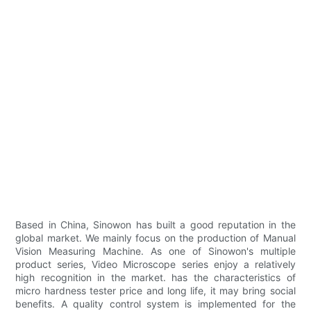
Based in China, Sinowon has built a good reputation in the
global market. We mainly focus on the production of Manual
Vision Measuring Machine. As one of Sinowon's multiple
product series, Video Microscope series enjoy a relatively
high recognition in the market. has the characteristics of
micro hardness tester price and long life, it may bring social
benefits. A quality control system is implemented for the