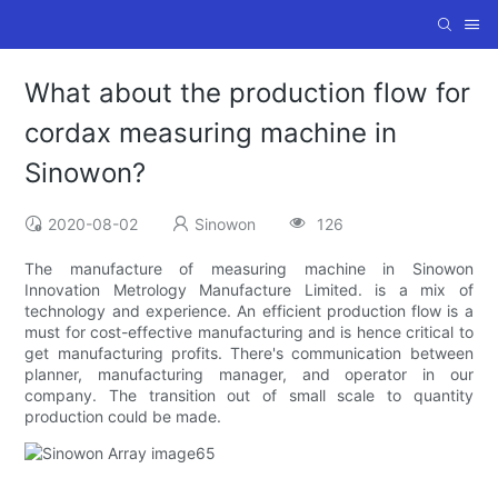
What about the production flow for
cordax measuring machine in
Sinowon?
2020-08-02
Sinowon
126
The manufacture of measuring machine in Sinowon
Innovation Metrology Manufacture Limited. is a mix of
technology and experience. An efficient production flow is a
must for cost-effective manufacturing and is hence critical to
get manufacturing profits. There's communication between
planner, manufacturing manager, and operator in our
company. The transition out of small scale to quantity
production could be made.