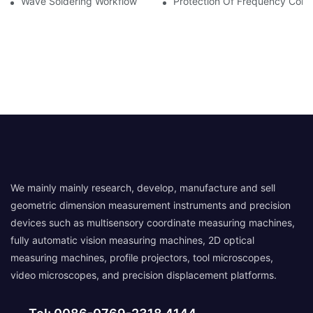
Wave Soldering Workflow
Protection Of Frequency Conve
We mainly mainly research, develop, manufacture and sell
geometric dimension measurement instruments and precision
devices such as multisensory coordinate measuring machines,
fully automatic vision measuring machines, 2D optical
measuring machines, profile projectors, tool microscopes,
video microscopes, and precision displacement platforms.