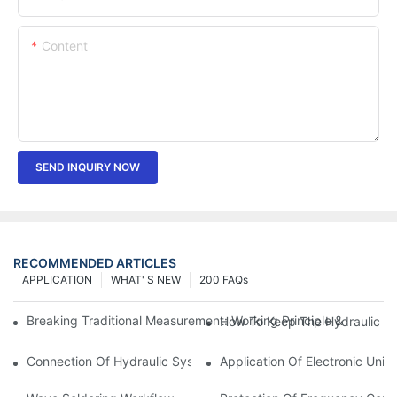
Content
SEND INQUIRY NOW
RECOMMENDED ARTICLES
APPLICATION
WHAT' S NEW
200 FAQs
Breaking Traditional Measurement: Working Principle & Core Ar
How To Keep The Hydraulic Un
Connection Of Hydraulic System Of Tensile Testing Machine
Application Of Electronic Univ