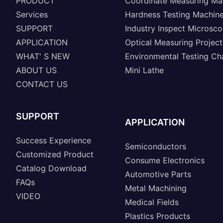
PRODUCT
Coordinate Measuring Ma
Services
Hardness Testing Machin
SUPPORT
Industry Inspect Microsc
APPLICATION
Optical Measuring Project
WHAT' S NEW
Environmental Testing C
ABOUT US
Mini Lathe
CONTACT US
SUPPORT
APPLICATION
Success Experience
Semiconductors
Customized Product
Consume Electronics
Catalog Download
Automotive Parts
FAQs
Metal Machining
VIDEO
Medical Fields
Plastics Products