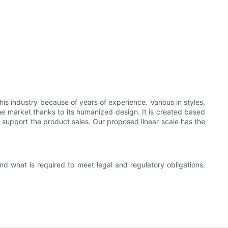
is industry because of years of experience. Various in styles,
e market thanks to its humanized design. It is created based
 support the product sales. Our proposed linear scale has the
d what is required to meet legal and regulatory obligations.