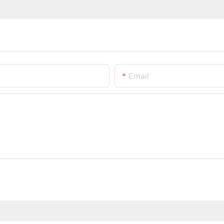
Email