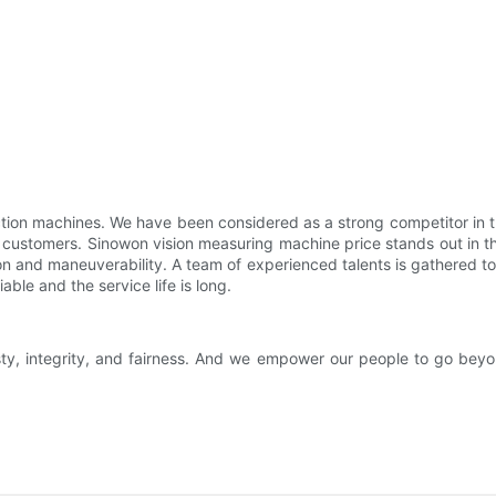
tion machines. We have been considered as a strong competitor in th
 customers. Sinowon vision measuring machine price stands out in th
 and maneuverability. A team of experienced talents is gathered to
able and the service life is long.
y, integrity, and fairness. And we empower our people to go beyon