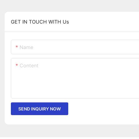
GET IN TOUCH WITH Us
Name
Content
SEND INQUIRY NOW