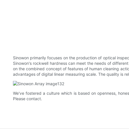
Sinowon primarily focuses on the production of optical inspec
Sinowon's rockwell hardness can meet the needs of different
on the combined concept of features of human cleaning action
advantages of digital linear measuring scale. The quality is reli
We've fostered a culture which is based on openness, honest
Please contact.