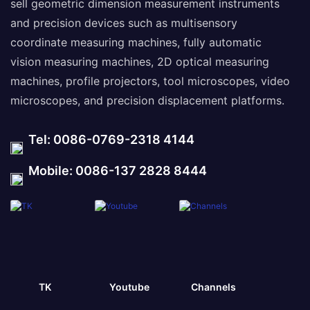
sell geometric dimension measurement instruments
and precision devices such as multisensory
coordinate measuring machines, fully automatic
vision measuring machines, 2D optical measuring
machines, profile projectors, tool microscopes, video
microscopes, and precision displacement platforms.
Tel: 0086-0769-2318 4144
Mobile: 0086-137 2828 8444
TK
Youtube
Channels