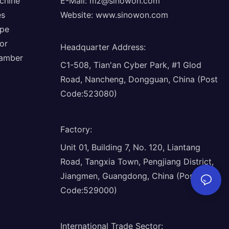
chine
E-Mail:
mz@sinowon.com
es
Website:
www.sinowon.com
ope
or
Headquarter Address
:
hamber
C1-508, Tian'an Cyber Park, #1 Glod
Road, Nancheng, Dongguan, China (Post
Code:523080)
Factory
:
Unit 01, Building 7, No. 120, Liantang
Road, Tangxia Town, Pengjiang District,
Jiangmen, Guangdong, China (Post
Code:529000)
International Trade Sector
: