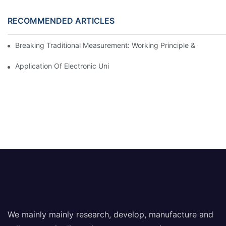
RECOMMENDED ARTICLES
Breaking Traditional Measurement: Working Principle & Core Ar
Application Of Electronic Universal Testing Machine In Automobi
We mainly mainly research, develop, manufacture and