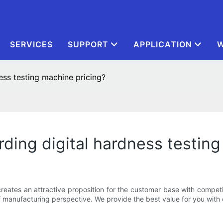
SERVICES
SUPPORT
APPLICATION
W
ess testing machine pricing?
ding digital hardness testing
eates an attractive proposition for the customer base with competit
manufacturing perspective. We provide the best value for you with o