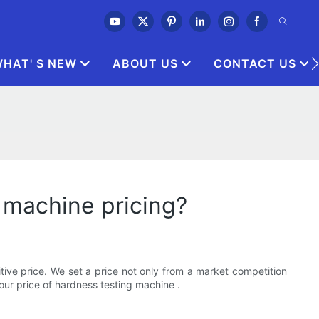
HAT' S NEW
ABOUT US
CONTACT US
 machine pricing?
ive price. We set a price not only from a market competition
ur price of hardness testing machine .