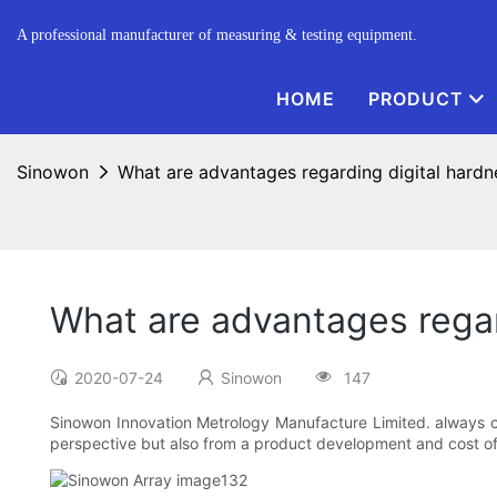
A professional manufacturer of measuring & testing equipment.
HOME
PRODUCT
Sinowon
What are advantages regarding digital hardn
What are advantages regar
2020-07-24
Sinowon
147
Sinowon Innovation Metrology Manufacture Limited. always cr
perspective but also from a product development and cost of 