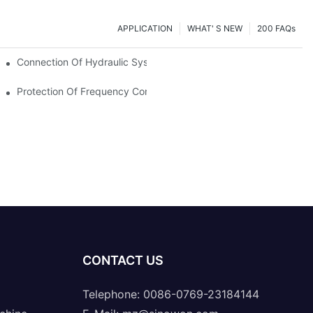
APPLICATION
WHAT' S NEW
200 FAQs
Connection Of Hydraulic System Of Tensile Testing Machine
Protection Of Frequency Converter Of Hydraulic Universal Testi
CONTACT US
Telephone: 0086-0769-23184144