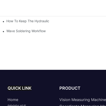
How To Keep The Hydraulic Universal Testing Machine Clean
chitecture Of Composite Flash Measuring Machine
le Industry
Wave Soldering Workflow
QUICK LINK
PRODUCT
Home
Vision Measuring Machine