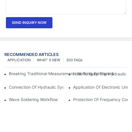
SEND INQUIRY NOW
RECOMMENDED ARTICLES
APPLICATION
WHAT' S NEW
200 FAQs
Breaking Traditional Measurement: Working Principle & Core Ar
How To Keep The Hydraulic Un
Connection Of Hydraulic System Of Tensile Testing Machine
Application Of Electronic Univ
Wave Soldering Workflow
Protection Of Frequency Conve