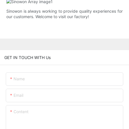
Sinowon is always working to provide quality experiences for
our customers. Welcome to visit our factory!
GET IN TOUCH WITH Us
Name
Email
Content