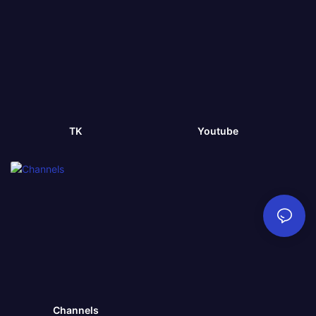
TK
Youtube
Channels