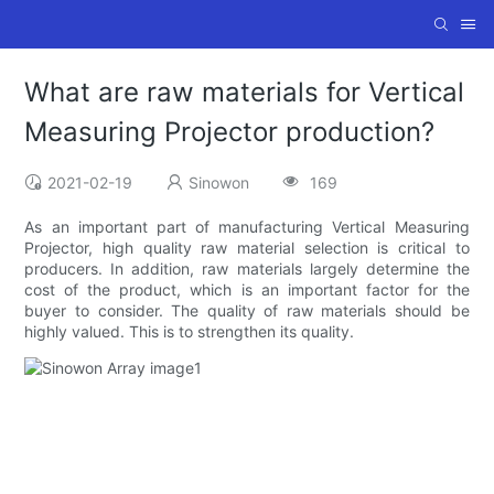
What are raw materials for Vertical
Measuring Projector production?
2021-02-19
Sinowon
169
As an important part of manufacturing Vertical Measuring
Projector, high quality raw material selection is critical to
producers. In addition, raw materials largely determine the
cost of the product, which is an important factor for the
buyer to consider. The quality of raw materials should be
highly valued. This is to strengthen its quality.