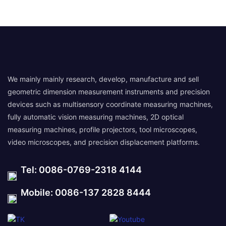
We mainly mainly research, develop, manufacture and sell
geometric dimension measurement instruments and precision
devices such as multisensory coordinate measuring machines,
fully automatic vision measuring machines, 2D optical
measuring machines, profile projectors, tool microscopes,
video microscopes, and precision displacement platforms.
Tel: 0086-0769-2318 4144
Mobile: 0086-137 2828 8444