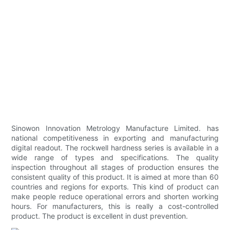
Sinowon Innovation Metrology Manufacture Limited. has
national competitiveness in exporting and manufacturing
digital readout. The rockwell hardness series is available in a
wide range of types and specifications. The quality
inspection throughout all stages of production ensures the
consistent quality of this product. It is aimed at more than 60
countries and regions for exports. This kind of product can
make people reduce operational errors and shorten working
hours. For manufacturers, this is really a cost-controlled
product. The product is excellent in dust prevention.