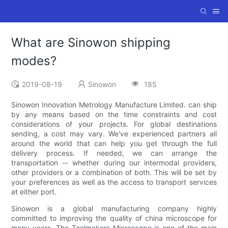
What are Sinowon shipping
modes?
2019-08-19
Sinowon
185
Sinowon Innovation Metrology Manufacture Limited. can ship
by any means based on the time constraints and cost
considerations of your projects. For global destinations
sending, a cost may vary. We've experienced partners all
around the world that can help you get through the full
delivery process. If needed, we can arrange the
transportation -- whether during our intermodal providers,
other providers or a combination of both. This will be set by
your preferences as well as the access to transport services
at either port.
Sinowon is a global manufacturing company highly
committed to improving the quality of china microscope for
many years. The Toolmakers Microscope is one of the main