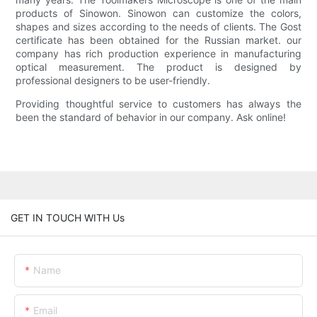
products of Sinowon. Sinowon can customize the colors,
shapes and sizes according to the needs of clients. The Gost
certificate has been obtained for the Russian market. our
company has rich production experience in manufacturing
optical measurement. The product is designed by
professional designers to be user-friendly.
Providing thoughtful service to customers has always the
been the standard of behavior in our company. Ask online!
GET IN TOUCH WITH Us
Name
Email