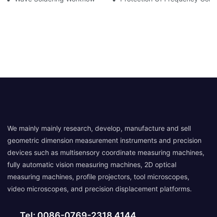
We mainly mainly research, develop, manufacture and sell
geometric dimension measurement instruments and precision
devices such as multisensory coordinate measuring machines,
fully automatic vision measuring machines, 2D optical
measuring machines, profile projectors, tool microscopes,
video microscopes, and precision displacement platforms.
Tel: 0086-0769-2318 4144