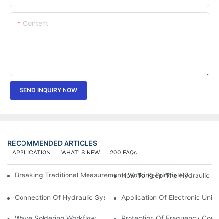
Content
SEND INQUIRY NOW
RECOMMENDED ARTICLES
APPLICATION
WHAT' S NEW
200 FAQs
Breaking Traditional Measurement: Working Principle & Core Ar
How To Keep The Hydraulic Un
Connection Of Hydraulic System Of Tensile Testing Machine
Application Of Electronic Univ
Wave Soldering Workflow
Protection Of Frequency Conve