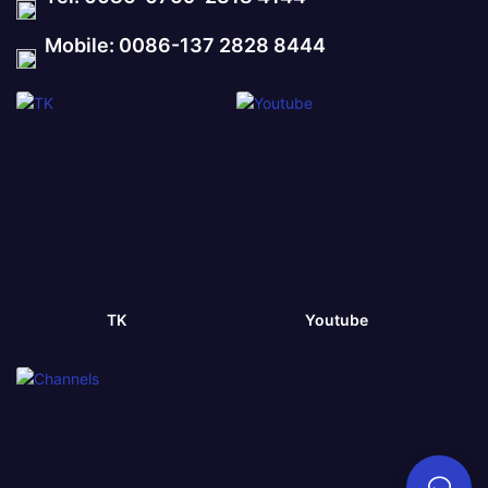
Mobile: 0086-137 2828 8444
TK
Youtube