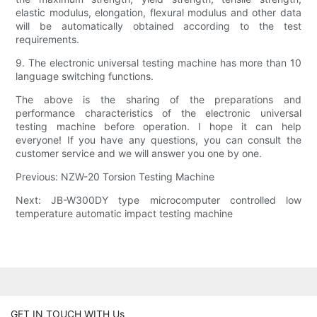
elastic modulus, elongation, flexural modulus and other data
will be automatically obtained according to the test
requirements.
9. The electronic universal testing machine has more than 10
language switching functions.
The above is the sharing of the preparations and
performance characteristics of the electronic universal
testing machine before operation. I hope it can help
everyone! If you have any questions, you can consult the
customer service and we will answer you one by one.
Previous: NZW-20 Torsion Testing Machine
Next: JB-W300DY type microcomputer controlled low
temperature automatic impact testing machine
GET IN TOUCH WITH Us