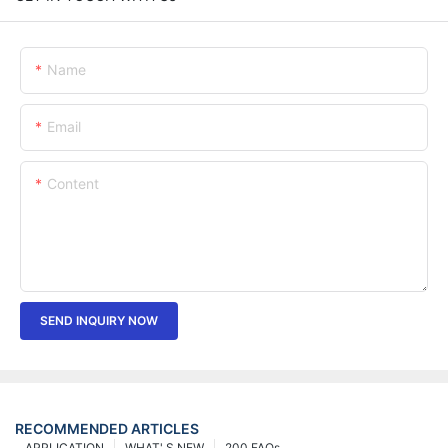
Name
Email
Content
SEND INQUIRY NOW
RECOMMENDED ARTICLES
APPLICATION
WHAT' S NEW
200 FAQs