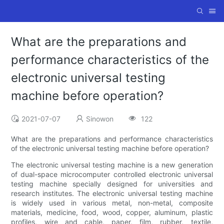
What are the preparations and
performance characteristics of the
electronic universal testing
machine before operation?
2021-07-07
Sinowon
122
What are the preparations and performance characteristics
of the electronic universal testing machine before operation?
The electronic universal testing machine is a new generation
of dual-space microcomputer controlled electronic universal
testing machine specially designed for universities and
research institutes. The electronic universal testing machine
is widely used in various metal, non-metal, composite
materials, medicine, food, wood, copper, aluminum, plastic
profiles, wire and cable, paper, film, rubber, textile,