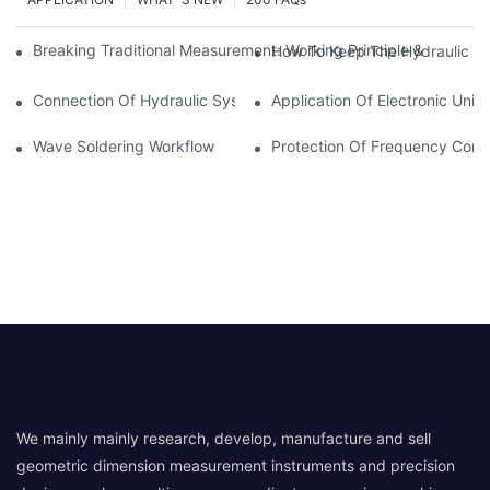
Breaking Traditional Measurement: Working Principle & Core Ar
How To Keep The Hydraulic Un
Connection Of Hydraulic System Of Tensile Testing Machine
Application Of Electronic Univ
Wave Soldering Workflow
Protection Of Frequency Conve
We mainly mainly research, develop, manufacture and sell
geometric dimension measurement instruments and precision