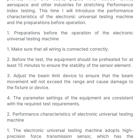
aerospace and other industries for stretching Performance
index testing. This time I will introduce the performance
characteristics of the electronic universal testing machine
and the preparations before operation.
1. Preparations before the operation of the electronic
universal testing machine
1. Make sure that all wiring is connected correctly.
2. Before the test, the equipment should be preheated for at
least 15 minutes to ensure the stability of the sensor element.
3. Adjust the beam limit device to ensure that the beam
movement will not exceed the range and cause damage to
the fixture or device.
4. The parameter settings of the equipment are consistent
with the required test requirements.
2. Performance characteristics of electronic universal testing
machine
1. The electronic universal testing machine adopts high-
precision force transmission sensor, which has the