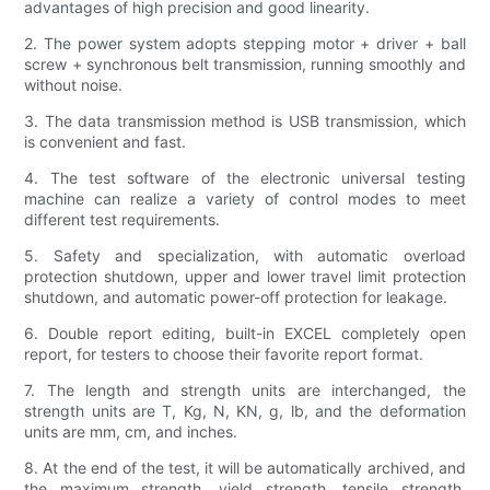
advantages of high precision and good linearity.
2. The power system adopts stepping motor + driver + ball
screw + synchronous belt transmission, running smoothly and
without noise.
3. The data transmission method is USB transmission, which
is convenient and fast.
4. The test software of the electronic universal testing
machine can realize a variety of control modes to meet
different test requirements.
5. Safety and specialization, with automatic overload
protection shutdown, upper and lower travel limit protection
shutdown, and automatic power-off protection for leakage.
6. Double report editing, built-in EXCEL completely open
report, for testers to choose their favorite report format.
7. The length and strength units are interchanged, the
strength units are T, Kg, N, KN, g, lb, and the deformation
units are mm, cm, and inches.
8. At the end of the test, it will be automatically archived, and
the maximum strength, yield strength, tensile strength,