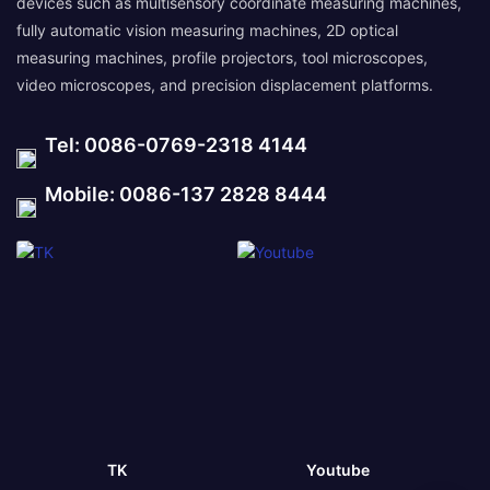
devices such as multisensory coordinate measuring machines,
fully automatic vision measuring machines, 2D optical
measuring machines, profile projectors, tool microscopes,
video microscopes, and precision displacement platforms.
Tel: 0086-0769-2318 4144
Mobile: 0086-137 2828 8444
TK
Youtube