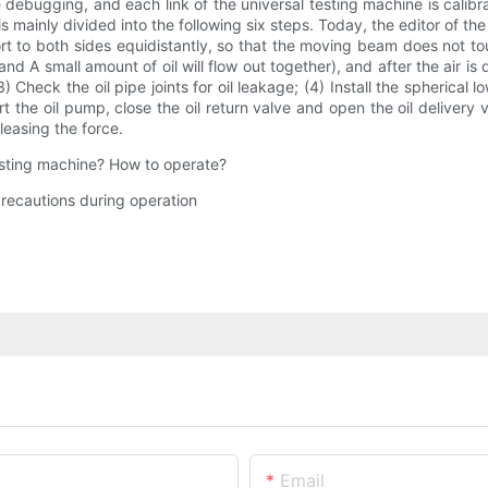
debugging, and each link of the universal testing machine is calibr
 mainly divided into the following six steps. Today, the editor of t
rt to both sides equidistantly, so that the moving beam does not to
d A small amount of oil will flow out together), and after the air is
e. (3) Check the oil pipe joints for oil leakage; (4) Install the spher
he oil pump, close the oil return valve and open the oil delivery v
releasing the force.
testing machine? How to operate?
recautions during operation
Email