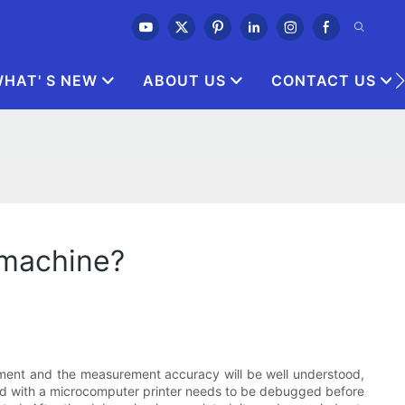
HAT' S NEW
ABOUT US
CONTACT US
 machine?
pment and the measurement accuracy will be well understood,
ped with a microcomputer printer needs to be debugged before