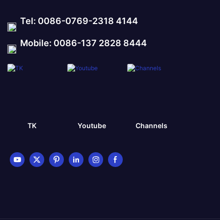
Tel: 0086-0769-2318 4144
Mobile: 0086-137 2828 8444
TK
Youtube
Channels