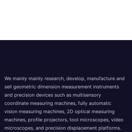
We mainly mainly research, develop, manufacture and
sell geometric dimension measurement instruments
and precision devices such as multisensory
coordinate measuring machines, fully automatic
vision measuring machines, 2D optical measuring
machines, profile projectors, tool microscopes, video
microscopes, and precision displacement platforms.