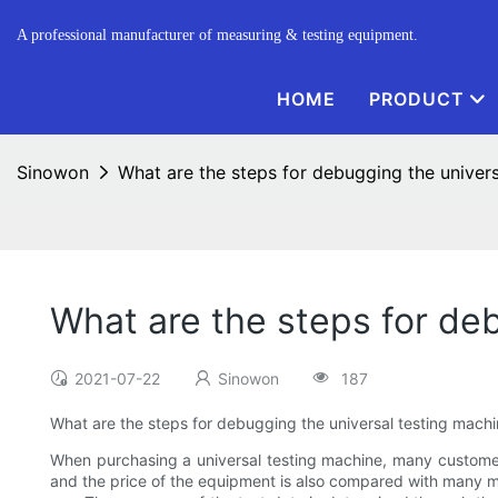
A professional manufacturer of measuring & testing equipment.
HOME
PRODUCT
Sinowon
What are the steps for debugging the univer
What are the steps for de
2021-07-22
Sinowon
187
What are the steps for debugging the universal testing mach
When purchasing a universal testing machine, many customer
and the price of the equipment is also compared with many m