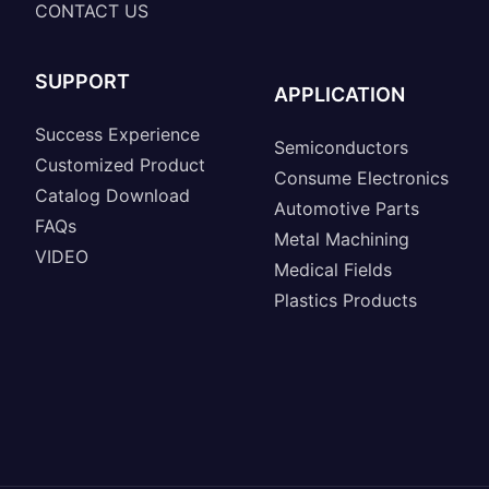
CONTACT US
SUPPORT
APPLICATION
Success Experience
Semiconductors
Customized Product
Consume Electronics
Catalog Download
Automotive Parts
FAQs
Metal Machining
VIDEO
Medical Fields
Plastics Products