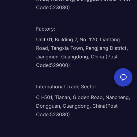
Code:523080)
Factory
:
Unit 01, Building 7, No. 120, Liantang
Road, Tangxia Town, Pengjiang District,
Jiangmen, Guangdong, China (Post
Code:529000)
International Trade Sector
:
C1-501, Tianan, Gloden Road, Nancheng,
Dongguan, Guangdong, China(Post
Code:523080)