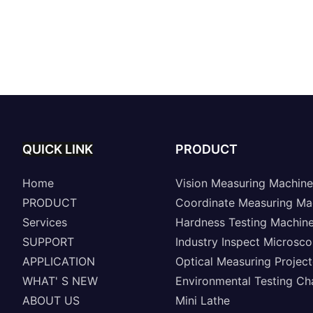
QUICK LINK
PRODUCT
Home
Vision Measuring Machine
PRODUCT
Coordinate Measuring Ma
Services
Hardness Testing Machin
SUPPORT
Industry Inspect Microsc
APPLICATION
Optical Measuring Project
WHAT' S NEW
Environmental Testing C
ABOUT US
Mini Lathe