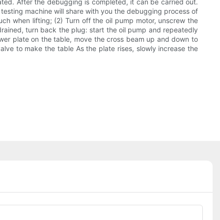
ated. After the debugging is completed, it can be carried out.
he testing machine will share with you the debugging process of
uch when lifting; (2) Turn off the oil pump motor, unscrew the
 drained, turn back the plug: start the oil pump and repeatedly
ical lower plate on the table, move the cross beam up and down to
alve to make the table As the plate rises, slowly increase the