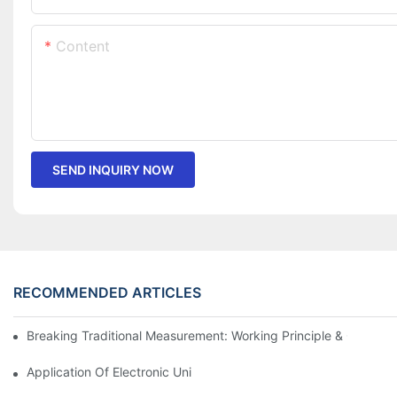
Content
SEND INQUIRY NOW
RECOMMENDED ARTICLES
Breaking Traditional Measurement: Working Principle & Core Ar
Application Of Electronic Universal Testing Machine In Automobi