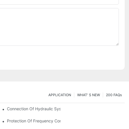
APPLICATION
WHAT' S NEW
200 FAQs
Connection Of Hydraulic System Of Tensile Testing Machine
Protection Of Frequency Converter Of Hydraulic Universal Testi