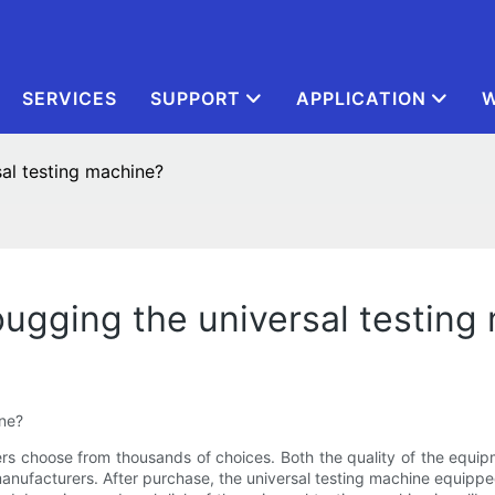
SERVICES
SUPPORT
APPLICATION
W
sal testing machine?
bugging the universal testing
ine?
s choose from thousands of choices. Both the quality of the equi
anufacturers. After purchase, the universal testing machine equip