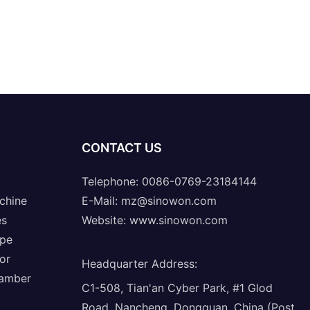
CONTACT US
Telephone: 0086-0769-23184144
chine
E-Mail:
mz@sinowon.com
es
Website:
www.sinowon.com
ope
or
Headquarter Address
:
hamber
C1-508, Tian'an Cyber Park, #1 Glod
Road, Nancheng, Dongguan, China (Post