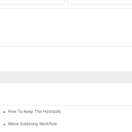
How To Keep The Hydraulic Universal Testing Machine Clean
chitecture Of Composite Flash Measuring Machine
le Industry
Wave Soldering Workflow