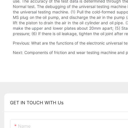
use. The accuracy of the test data is determined through the 
Normal test. The debugging of the universal testing machine is
the universal testing machine. (1) Pull the cold-formed suppo
MS plug on the oil pump, and discharge the air in the pump (an
lift the piston to drain the air in the oil cylinder and oil pip
make the upper and lower plates about 20mm apart; (5) Start t
pressure; (6) If there is oil leakage, tighten the oil joint after 
Previous: What are the functions of the electronic universal 
Next: Components of friction and wear testing machine and p
GET IN TOUCH WITH Us
Name