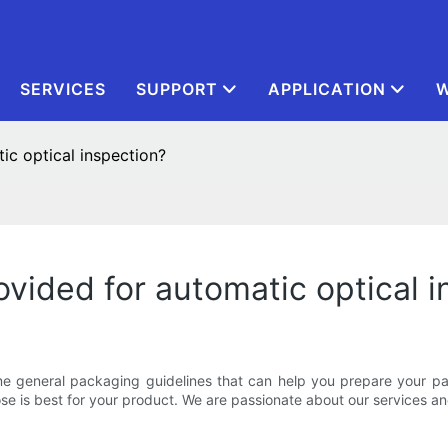
SERVICES
SUPPORT
APPLICATION
W
ic optical inspection?
ovided for automatic optical 
 general packaging guidelines that can help you prepare your pac
 is best for your product. We are passionate about our services an