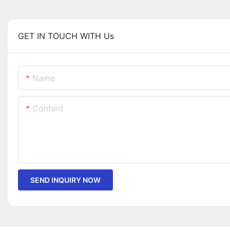
GET IN TOUCH WITH Us
Name
Content
SEND INQUIRY NOW