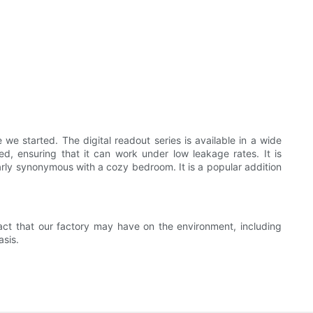
 started. The digital readout series is available in a wide
d, ensuring that it can work under low leakage rates. It is
arly synonymous with a cozy bedroom. It is a popular addition
ct that our factory may have on the environment, including
asis.