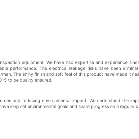
spection equipment. We have had expertise and experience since we
able performance. The electrical leakage risks have been eliminate
rman. The shiny finish and soft feel of this product have made it ne
015 to be quality ensured.
sources and reducing environmental impact. We understand the impa
have long set environmental goals and share progress on a regular b