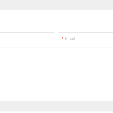
Email