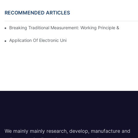
RECOMMENDED ARTICLES
Breaking Traditional Measurement: Working Principle & Core Ar
Application Of Electronic Universal Testing Machine In Automobi
We mainly mainly research, develop, manufacture and