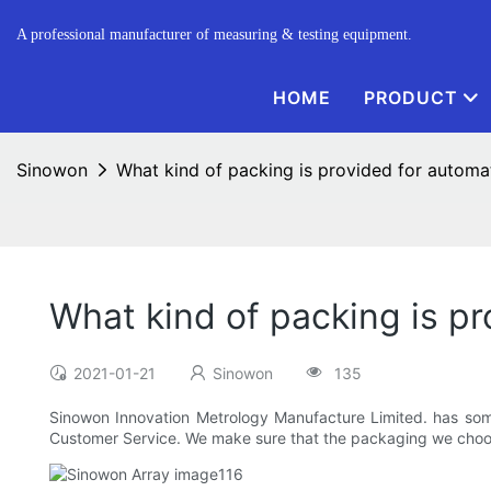
A professional manufacturer of measuring & testing equipment.
HOME
PRODUCT
Sinowon
What kind of packing is provided for automat
What kind of packing is pr
2021-01-21
Sinowon
135
Sinowon Innovation Metrology Manufacture Limited. has some
Customer Service. We make sure that the packaging we choose