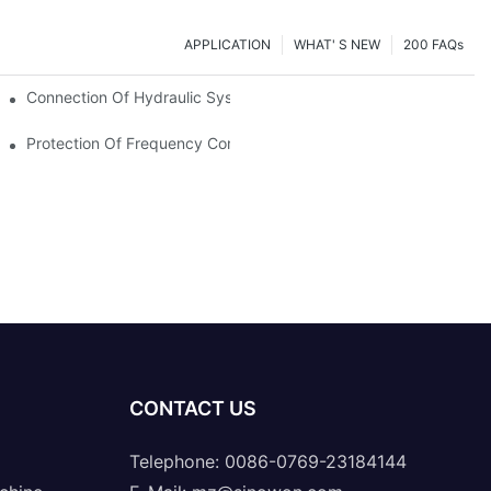
APPLICATION
WHAT' S NEW
200 FAQs
Connection Of Hydraulic System Of Tensile Testing Machine
Protection Of Frequency Converter Of Hydraulic Universal Testi
CONTACT US
Telephone: 0086-0769-23184144