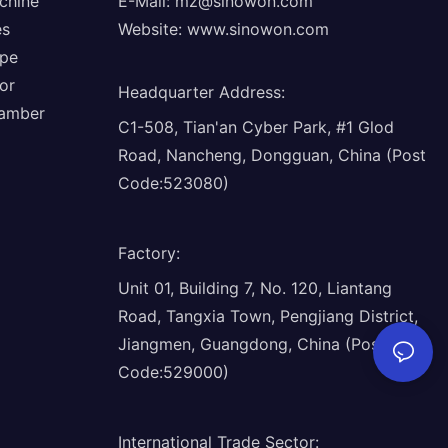
chine
E-Mail:
mz@sinowon.com
es
Website:
www.sinowon.com
ope
or
Headquarter Address
:
hamber
C1-508, Tian'an Cyber Park, #1 Glod
Road, Nancheng, Dongguan, China (Post
Code:523080)
Factory
:
Unit 01, Building 7, No. 120, Liantang
Road, Tangxia Town, Pengjiang District,
Jiangmen, Guangdong, China (Post
Code:529000)
International Trade Sector
: