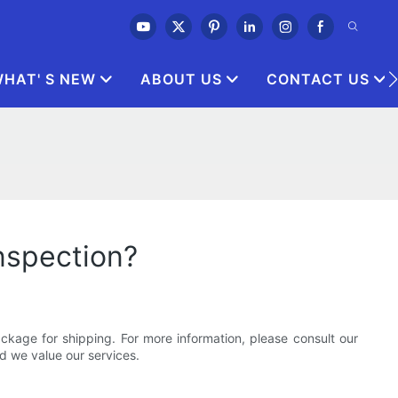
HAT' S NEW
ABOUT US
CONTACT US
inspection?
kage for shipping. For more information, please consult our
d we value our services.