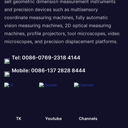
sell geometric dimension measurement instruments
and precision devices such as multisensory
coordinate measuring machines, fully automatic
vision measuring machines, 2D optical measuring
machines, profile projectors, tool microscopes, video
microscopes, and precision displacement platforms.
Tel: 0086-0769-2318 4144
Mobile: 0086-137 2828 8444
TK
Youtube
Channels