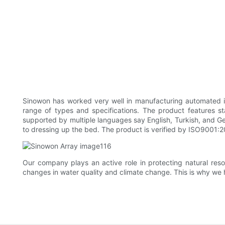
Sinowon has worked very well in manufacturing automated in
range of types and specifications. The product features st
supported by multiple languages say English, Turkish, and Ge
to dressing up the bed. The product is verified by ISO9001:2
Our company plays an active role in protecting natural re
changes in water quality and climate change. This is why we 