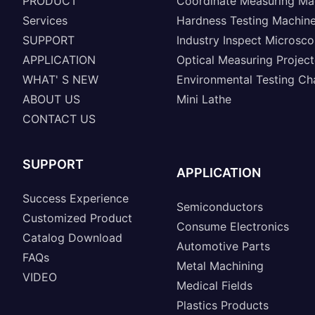
PRODUCT
Coordinate Measuring Ma
Services
Hardness Testing Machin
SUPPORT
Industry Inspect Microsc
APPLICATION
Optical Measuring Project
WHAT' S NEW
Environmental Testing C
ABOUT US
Mini Lathe
CONTACT US
SUPPORT
APPLICATION
Success Experience
Semiconductors
Customized Product
Consume Electronics
Catalog Download
Automotive Parts
FAQs
Metal Machining
VIDEO
Medical Fields
Plastics Products