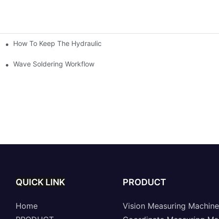
How To Keep The Hydraulic Universal Testing Machine Clean
chitecture Of Composite Flash Measuring Machine
le Industry
Wave Soldering Workflow
QUICK LINK
PRODUCT
Home
Vision Measuring Machine