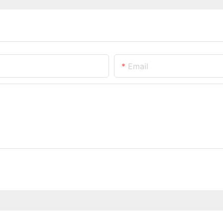
Email