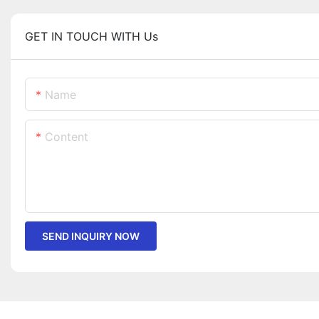
GET IN TOUCH WITH Us
Name
Content
SEND INQUIRY NOW