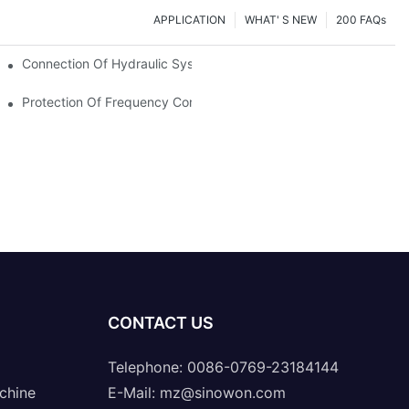
APPLICATION
WHAT' S NEW
200 FAQs
Connection Of Hydraulic System Of Tensile Testing Machine
Protection Of Frequency Converter Of Hydraulic Universal Testi
CONTACT US
Telephone: 0086-0769-23184144
chine
E-Mail:
mz@sinowon.com