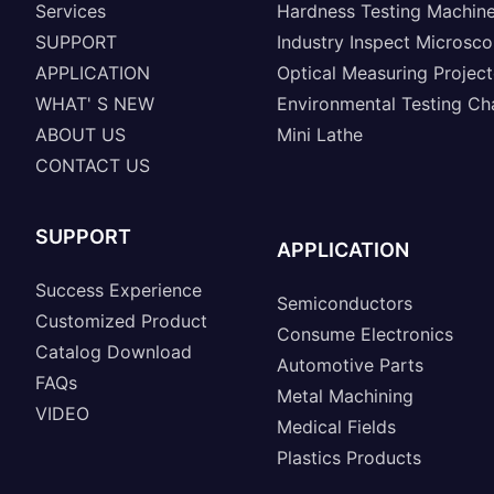
Services
Hardness Testing Machin
SUPPORT
Industry Inspect Microsc
APPLICATION
Optical Measuring Project
WHAT' S NEW
Environmental Testing C
ABOUT US
Mini Lathe
CONTACT US
SUPPORT
APPLICATION
Success Experience
Semiconductors
Customized Product
Consume Electronics
Catalog Download
Automotive Parts
FAQs
Metal Machining
VIDEO
Medical Fields
Plastics Products