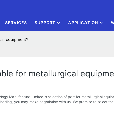
SERVICES
SUPPORT
APPLICATION
W
ical equipment?
able for metallurgical equipm
gy Manufacture Limited.'s selection of port for metallurgical equipme
 loading, you may make negotiation with us. We promise to select the 