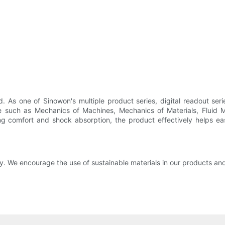
 As one of Sinowon's multiple product series, digital readout seri
dge such as Mechanics of Machines, Mechanics of Materials, Fluid
ng comfort and shock absorption, the product effectively helps ea
ty. We encourage the use of sustainable materials in our products a