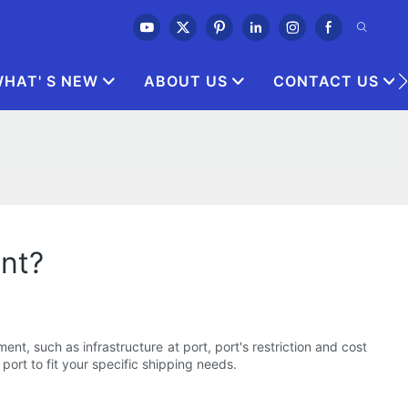
HAT' S NEW
ABOUT US
CONTACT US
ent?
nt, such as infrastructure at port, port's restriction and cost
port to fit your specific shipping needs.