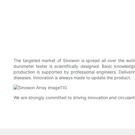
The targeted market of Sinowon is spread all over the world.
durometer tester is scientifically designed. Basic knowle
production is supported by professional engineers. Deliveri
diseases. Innovation is always made to update the product.
We are strongly committed to driving innovation and circulari