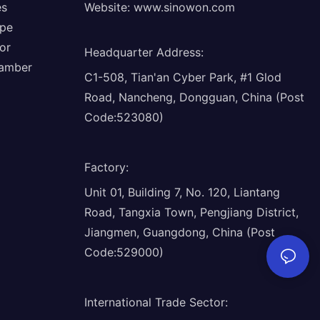
es
Website:
www.sinowon.com
ope
or
Headquarter Address
:
hamber
C1-508, Tian'an Cyber Park, #1 Glod
Road, Nancheng, Dongguan, China (Post
Code:523080)
Factory
:
Unit 01, Building 7, No. 120, Liantang
Road, Tangxia Town, Pengjiang District,
Jiangmen, Guangdong, China (Post
Code:529000)
International Trade Sector
: