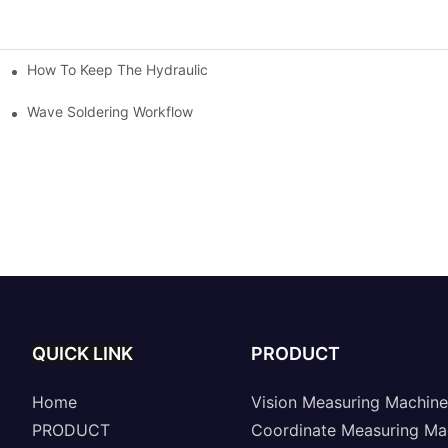
How To Keep The Hydraulic Universal Testing Machine Clean
chitecture Of Composite Flash Measuring Machine
le Industry
Wave Soldering Workflow
QUICK LINK
PRODUCT
Home
Vision Measuring Machine
PRODUCT
Coordinate Measuring Ma