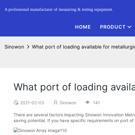
A professional manufacturer of measuring & testing equipment.
HOME
PRODUCT
Sinowon
What port of loading available for metallurg
What port of loading avail
2021-02-03
Sinowon
141
There are several factors impacting Sinowon Innovation Metrolo
saving potential. If you have specific requirements on port of