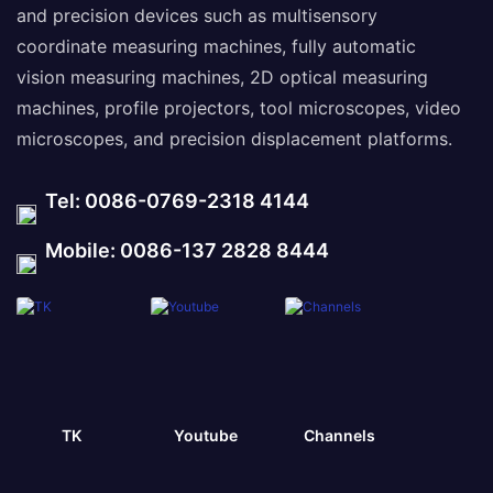
and precision devices such as multisensory
coordinate measuring machines, fully automatic
vision measuring machines, 2D optical measuring
machines, profile projectors, tool microscopes, video
microscopes, and precision displacement platforms.
Tel: 0086-0769-2318 4144
Mobile: 0086-137 2828 8444
TK
Youtube
Channels