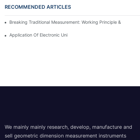
RECOMMENDED ARTICLES
Breaking Traditional Measurement: Working Principle & Core Ar
Application Of Electronic Universal Testing Machine In Automobi
We mainly mainly research, develop, manufacture and
sell geometric dimension measurement instruments