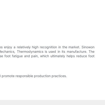
es enjoy a relatively high recognition in the market. Sinowon
 Mechanics, Thermodynamics is used in its manufacture. The
se foot fatigue and pain, which ultimately helps reduce foot
nd promote responsible production practices.