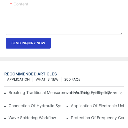
Content
SEND INQUIRY NOW
RECOMMENDED ARTICLES
APPLICATION
WHAT' S NEW
200 FAQs
Breaking Traditional Measurement: Working Principle & Core Ar
How To Keep The Hydraulic Un
Connection Of Hydraulic System Of Tensile Testing Machine
Application Of Electronic Univ
Wave Soldering Workflow
Protection Of Frequency Conve