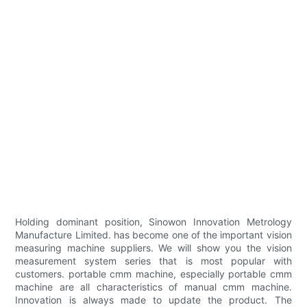
Holding dominant position, Sinowon Innovation Metrology
Manufacture Limited. has become one of the important vision
measuring machine suppliers. We will show you the vision
measurement system series that is most popular with
customers. portable cmm machine, especially portable cmm
machine are all characteristics of manual cmm machine.
Innovation is always made to update the product. The