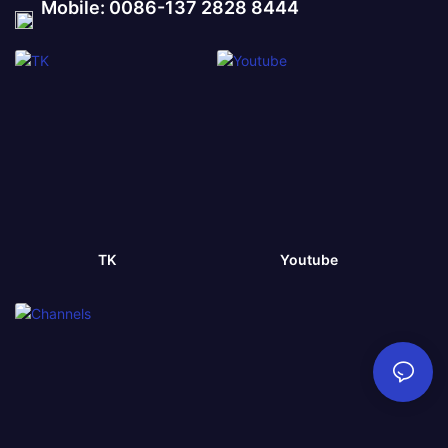
Mobile: 0086-137 2828 8444
TK
Youtube