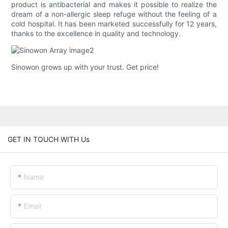
product is antibacterial and makes it possible to realize the
dream of a non-allergic sleep refuge without the feeling of a
cold hospital. It has been marketed successfully for 12 years,
thanks to the excellence in quality and technology.
Sinowon grows up with your trust. Get price!
GET IN TOUCH WITH Us
Name
Email