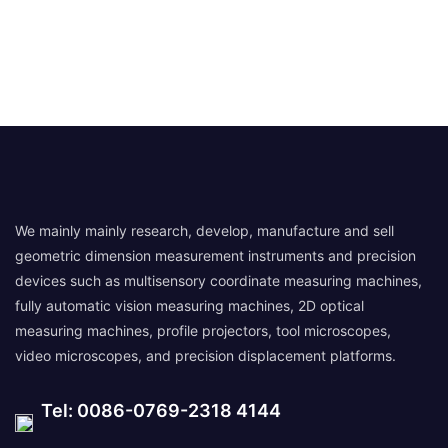
We mainly mainly research, develop, manufacture and sell
geometric dimension measurement instruments and precision
devices such as multisensory coordinate measuring machines,
fully automatic vision measuring machines, 2D optical
measuring machines, profile projectors, tool microscopes,
video microscopes, and precision displacement platforms.
Tel: 0086-0769-2318 4144