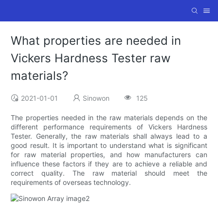
What properties are needed in
Vickers Hardness Tester raw
materials?
2021-01-01
Sinowon
125
The properties needed in the raw materials depends on the
different performance requirements of Vickers Hardness
Tester. Generally, the raw materials shall always lead to a
good result. It is important to understand what is significant
for raw material properties, and how manufacturers can
influence these factors if they are to achieve a reliable and
correct quality. The raw material should meet the
requirements of overseas technology.