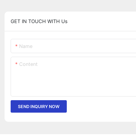
GET IN TOUCH WITH Us
Name
Content
SEND INQUIRY NOW