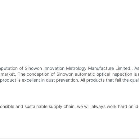
 reputation of Sinowon Innovation Metrology Manufacture Limited.. A
the market. The conception of Sinowon automatic optical inspection is
 product is excellent in dust prevention. All products that fail the qu
nsible and sustainable supply chain, we will always work hard on id