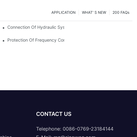
APPLICATION
WHAT' S NEW
200 FAQs
Connection Of Hydraulic System Of Tensile Testing Machine
Protection Of Frequency Converter Of Hydraulic Universal Testi
CONTACT US
Telephone: 0086-0769-23184144