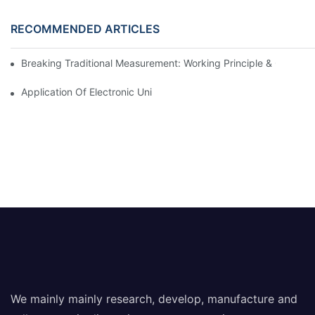
RECOMMENDED ARTICLES
Breaking Traditional Measurement: Working Principle & Core Ar
Application Of Electronic Universal Testing Machine In Automobi
We mainly mainly research, develop, manufacture and