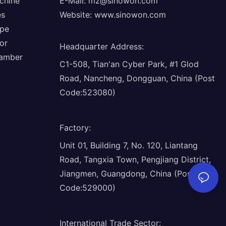
chine
E-Mail:
mz@sinowon.com
es
Website:
www.sinowon.com
ope
or
Headquarter Address
:
hamber
C1-508, Tian'an Cyber Park, #1 Glod
Road, Nancheng, Dongguan, China (Post
Code:523080)
Factory
:
Unit 01, Building 7, No. 120, Liantang
Road, Tangxia Town, Pengjiang District,
Jiangmen, Guangdong, China (Post
Code:529000)
International Trade Sector
: