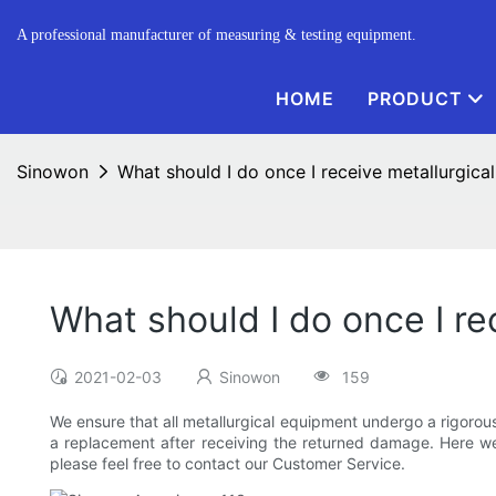
A professional manufacturer of measuring & testing equipment.
HOME
PRODUCT
Sinowon
What should I do once I receive metallurgica
What should I do once I r
2021-02-03
Sinowon
159
We ensure that all metallurgical equipment undergo a rigorou
a replacement after receiving the returned damage. Here we 
please feel free to contact our Customer Service.