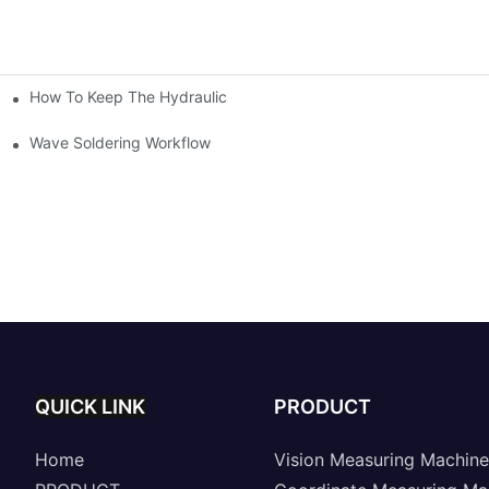
How To Keep The Hydraulic Universal Testing Machine Clean
chitecture Of Composite Flash Measuring Machine
le Industry
Wave Soldering Workflow
QUICK LINK
PRODUCT
Home
Vision Measuring Machine