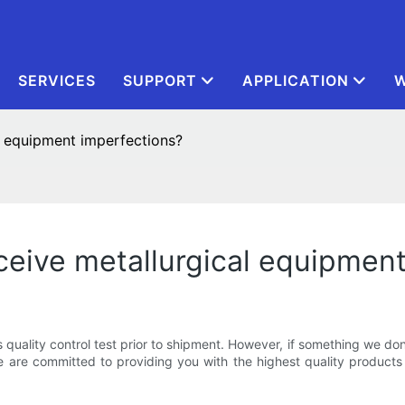
SERVICES
SUPPORT
APPLICATION
W
l equipment imperfections?
eceive metallurgical equipmen
s quality control test prior to shipment. However, if something we d
are committed to providing you with the highest quality products 