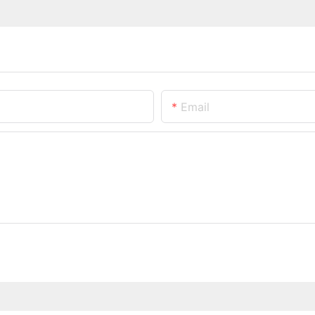
Email