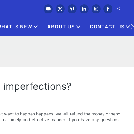
HAT' S NEW
ABOUT US
CONTACT US
t imperfections?
on't want to happen happens, we will refund the money or send
in a timely and effective manner. If you have any questions,