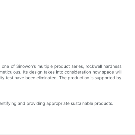
s one of Sinowon's multiple product series, rockwell hardness
 meticulous. Its design takes into consideration how space will
ality test have been eliminated. The production is supported by
entifying and providing appropriate sustainable products.