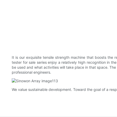
It is our exquisite tensile strength machine that boosts the
tester for sale series enjoy a relatively high recognition in 
be used and what activities will take place in that space. The
professional engineers.
We value sustainable development. Toward the goal of a respo