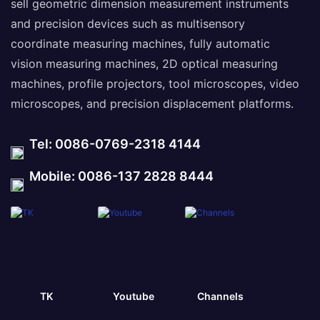
sell geometric dimension measurement instruments
and precision devices such as multisensory
coordinate measuring machines, fully automatic
vision measuring machines, 2D optical measuring
machines, profile projectors, tool microscopes, video
microscopes, and precision displacement platforms.
Tel: 0086-0769-2318 4144
Mobile: 0086-137 2828 8444
TK
Youtube
Channels