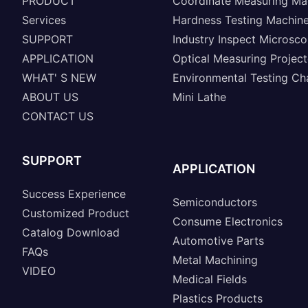
PRODUCT
Coordinate Measuring Ma
Services
Hardness Testing Machin
SUPPORT
Industry Inspect Microsc
APPLICATION
Optical Measuring Project
WHAT' S NEW
Environmental Testing C
ABOUT US
Mini Lathe
CONTACT US
SUPPORT
APPLICATION
Success Experience
Semiconductors
Customized Product
Consume Electronics
Catalog Download
Automotive Parts
FAQs
Metal Machining
VIDEO
Medical Fields
Plastics Products