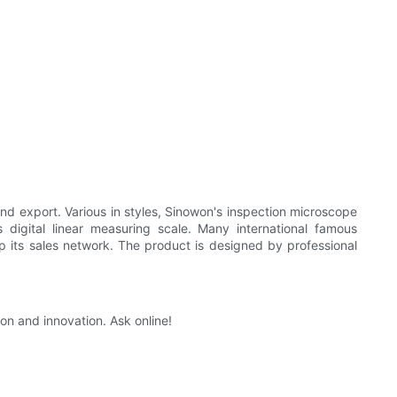
nd export. Various in styles, Sinowon's inspection microscope
digital linear measuring scale. Many international famous
p its sales network. The product is designed by professional
on and innovation. Ask online!