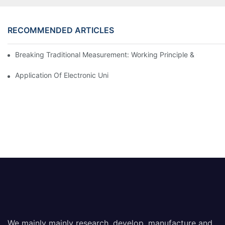
RECOMMENDED ARTICLES
Breaking Traditional Measurement: Working Principle & Core Ar
Application Of Electronic Universal Testing Machine In Automobi
We mainly mainly research, develop, manufacture and