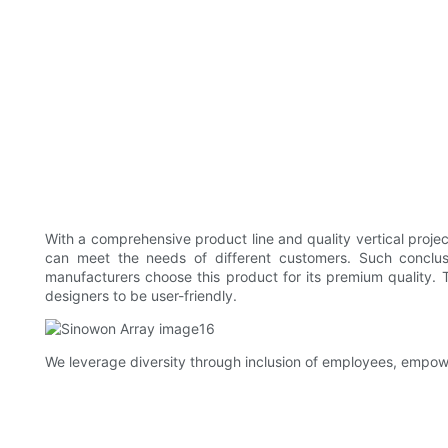
With a comprehensive product line and quality vertical proje
can meet the needs of different customers. Such conclusi
manufacturers choose this product for its premium quality. 
designers to be user-friendly.
We leverage diversity through inclusion of employees, empowe