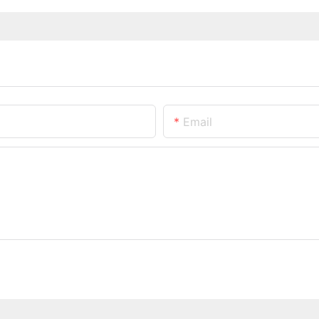
Email