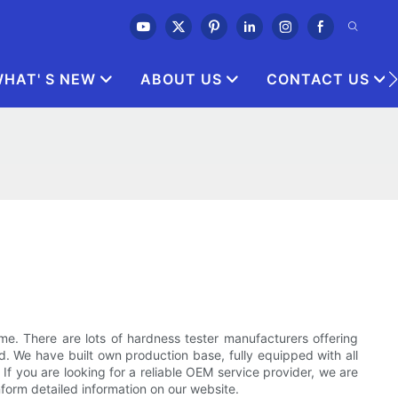
HAT' S NEW
ABOUT US
CONTACT US
 There are lots of hardness tester manufacturers offering
d. We have built own production base, fully equipped with all
f you are looking for a reliable OEM service provider, we are
inform detailed information on our website.