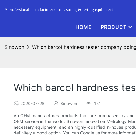
A professional manufacturer of measuring & testing equipment.
HOME
PRODUCT
Sinowon
Which barcol hardness tester company doi
Which barcol hardness te
2020-07-28
Sinowon
151
An OEM manufactures products that are purchased by anoth
OEM service in the world. Sinowon Innovation Metrology Manuf
necessary equipment, and an highly-qualified in-house produc
definitely a good option. You can Google us for more informati