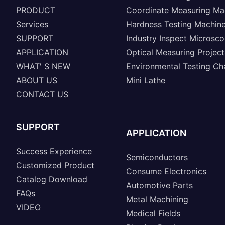
PRODUCT
Coordinate Measuring Ma
Services
Hardness Testing Machin
SUPPORT
Industry Inspect Microsc
APPLICATION
Optical Measuring Project
WHAT' S NEW
Environmental Testing C
ABOUT US
Mini Lathe
CONTACT US
SUPPORT
APPLICATION
Success Experience
Semiconductors
Customized Product
Consume Electronics
Catalog Download
Automotive Parts
FAQs
Metal Machining
VIDEO
Medical Fields