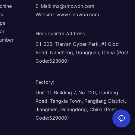
chine
E-Mail:
mz@sinowon.com
es
Website:
www.sinowon.com
ope
or
Headquarter Address
:
hamber
C1-508, Tian'an Cyber Park, #1 Glod
Road, Nancheng, Dongguan, China (Post
Code:523080)
Factory
:
Unit 01, Building 7, No. 120, Liantang
Road, Tangxia Town, Pengjiang District,
Jiangmen, Guangdong, China (Post
Code:529000)