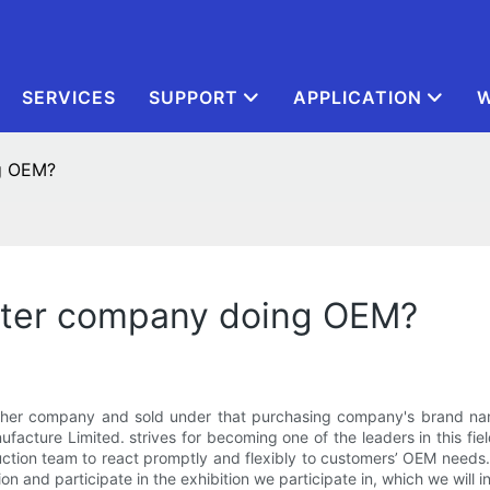
SERVICES
SUPPORT
APPLICATION
W
ng OEM?
ster company doing OEM?
er company and sold under that purchasing company's brand name.
acture Limited. strives for becoming one of the leaders in this fiel
tion team to react promptly and flexibly to customers’ OEM needs. I
on and participate in the exhibition we participate in, which we will 