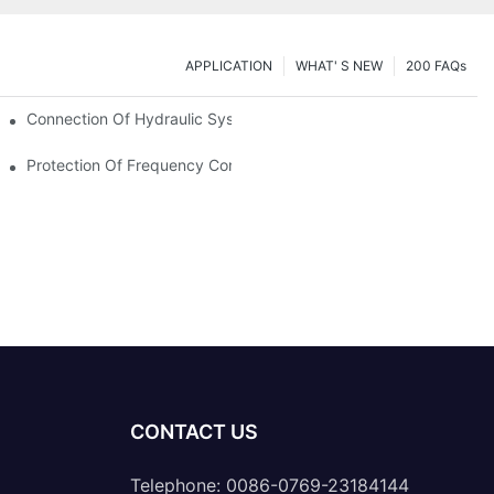
APPLICATION
WHAT' S NEW
200 FAQs
Connection Of Hydraulic System Of Tensile Testing Machine
Protection Of Frequency Converter Of Hydraulic Universal Testi
CONTACT US
Telephone: 0086-0769-23184144