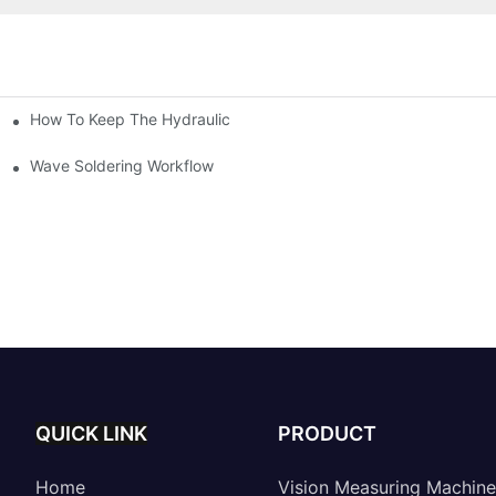
How To Keep The Hydraulic Universal Testing Machine Clean
chitecture Of Composite Flash Measuring Machine
le Industry
Wave Soldering Workflow
QUICK LINK
PRODUCT
Home
Vision Measuring Machine