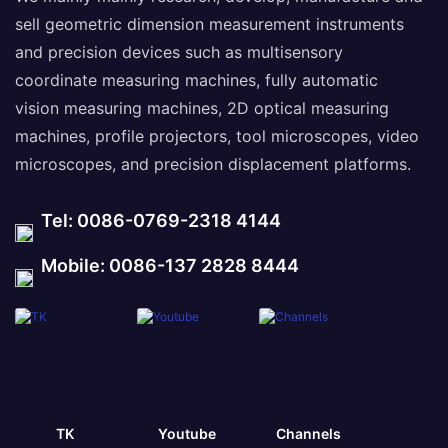
sell geometric dimension measurement instruments
and precision devices such as multisensory
coordinate measuring machines, fully automatic
vision measuring machines, 2D optical measuring
machines, profile projectors, tool microscopes, video
microscopes, and precision displacement platforms.
Tel: 0086-0769-2318 4144
Mobile: 0086-137 2828 8444
TK
Youtube
Channels