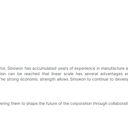
ctor, Sinowon has accumulated years of experience in manufacture a
on can be reached that linear scale has several advantages as 
The strong economic strength allows Sinowon to continue to develo
ring them to shape the future of the corporation through collaborati