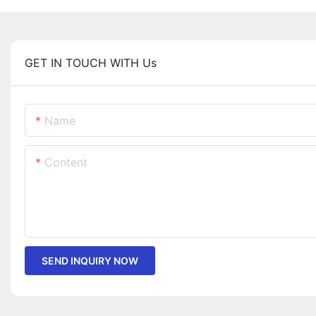
GET IN TOUCH WITH Us
Name
Content
SEND INQUIRY NOW